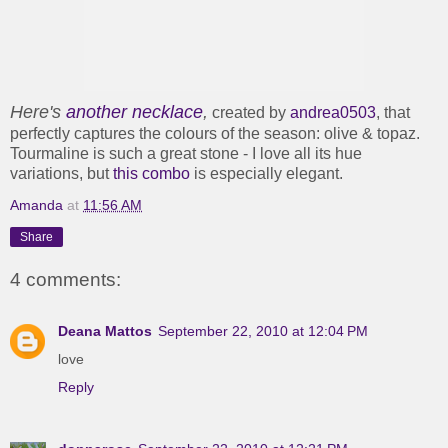
Here's
another necklace
,
created by
andrea0503
, that
perfectly captures the colours of the season: olive & topaz.
Tourmaline is such a great stone - I love all its hue
variations, but
this combo
is especially elegant.
Amanda
at
11:56 AM
Share
4 comments:
Deana Mattos
September 22, 2010 at 12:04 PM
love
Reply