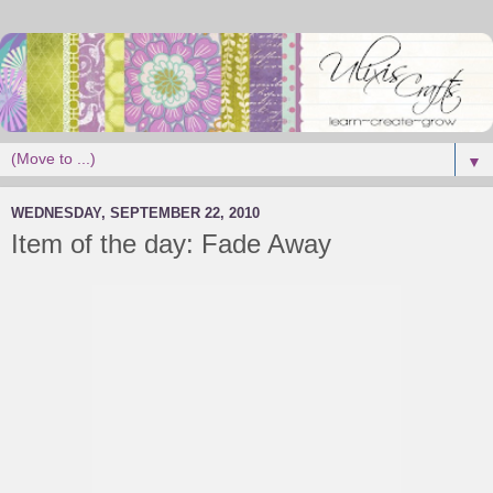
▼
WEDNESDAY, SEPTEMBER 22, 2010
Item of the day: Fade Away