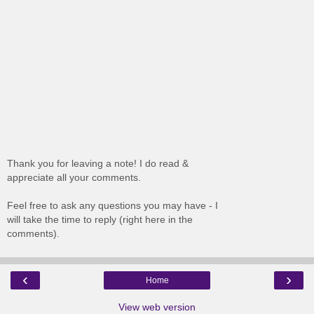
Thank you for leaving a note! I do read &
appreciate all your comments.
Feel free to ask any questions you may have - I
will take the time to reply (right here in the
comments).
‹
›
Home
View web version