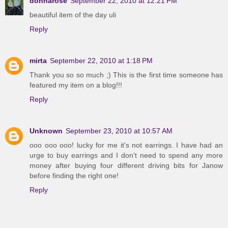
donnarose
September 22, 2010 at 12:21 PM
beautiful item of the day uli
Reply
mirta
September 22, 2010 at 1:18 PM
Thank you so so much ;) This is the first time someone has
featured my item on a blog!!!
Reply
Unknown
September 23, 2010 at 10:57 AM
ooo ooo ooo! lucky for me it's not earrings. I have had an
urge to buy earrings and I don't need to spend any more
money after buying four different driving bits for Janow
before finding the right one!
Reply