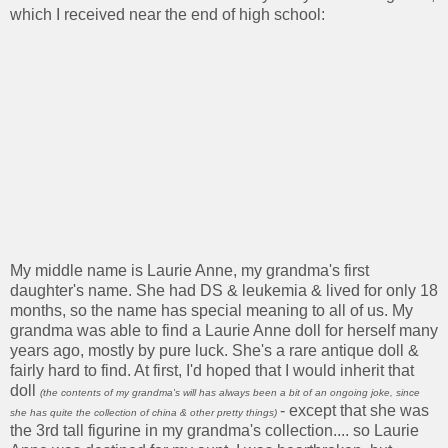
which I received near the end of high school:
My middle name is Laurie Anne, my grandma's first
daughter's name. She had DS & leukemia & lived for only 18
months, so the name has special meaning to all of us. My
grandma was able to find a Laurie Anne doll for herself many
years ago, mostly by pure luck. She's a rare antique doll &
fairly hard to find. At first, I'd hoped that I would inherit that
doll
(the contents of my grandma's will has always been a bit of an ongoing joke, since
- except that she was
she has quite the collection of china & other pretty things)
the 3rd tall figurine in my grandma's collection.... so Laurie