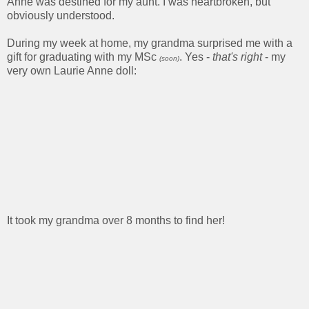
Anne was destined for my aunt. I was heartbroken, but
obviously understood.
During my week at home, my grandma surprised me with a
gift for graduating with my MSc
. Yes -
that's right
- my
(soon)
very own Laurie Anne doll:
It took my grandma over 8 months to find her!