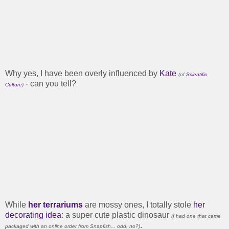
Why yes, I have been overly influenced by
Kate
(of
Scientific
- can you tell?
Culture
)
While
her terrariums
are mossy ones, I totally stole
her
decorating idea
: a super cute plastic dinosaur
(I had one that came
.
packaged with an online order from Snapfish... odd, no?)