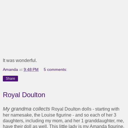
It was wonderful.
Amanda
at
9:48 PM
5 comments:
Share
Royal Doulton
My grandma collects
Royal Doulton dolls - starting with
her namesake, the Louise figurine - and so each of her 3
daughters, including my mom, and her 1 granddaughter, me,
have their doll as well. This little lady is my Amanda figurine,