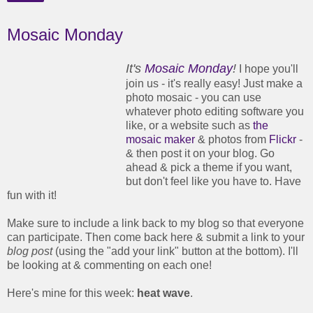
Mosaic Monday
It's
Mosaic Monday
!
I hope you'll
join us - it's really easy! Just make a
photo mosaic - you can use
whatever photo editing software you
like, or a website such as
the
mosaic maker
& photos from
Flickr
-
& then post it on your blog. Go
ahead & pick a theme if you want,
but don't feel like you have to. Have
fun with it!
Make sure to include a link back to my blog so that everyone
can participate. Then come back here & submit a link to your
blog post
(using the "add your link" button at the bottom). I'll
be looking at & commenting on each one!
Here's mine for this week:
heat wave
.