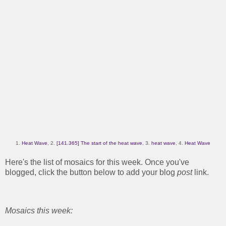
1.
Heat Wave
, 2.
[141.365] The start of the heat wave
, 3.
heat wave
, 4.
Heat Wave
Here's the list of mosaics for this week. Once you've
blogged, click the button below to add your blog
post
link.
Mosaics this week: