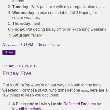
friends
Tuesday:
Pat's patience with my reorganization mess
Wednesday:
a nice comfortable 25C! Hoping for
cooler weather..
Thursday:
rain!
Friday:
Pat getting today off for an extra long weekend
Saturday:
family
Amanda
at
7:34 AM
No comments:
Share
FRIDAY, JULY 29, 2011
Friday Five
Pat's off today
& we're on our way up North for the long
weekend! For those of you who don't get one
, here are a
(sorry)
few things to keep you occupied:
A Flickr photo I wish I took:
Reflected Droplets
by
inaudiblemelodie