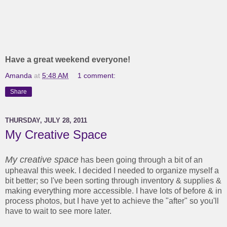
Have a great weekend everyone!
Amanda
at
5:48 AM
1 comment:
Share
THURSDAY, JULY 28, 2011
My Creative Space
My creative space
has been going through a bit of an
upheaval this week. I decided I needed to organize myself a
bit better; so I've been sorting through inventory & supplies &
making everything more accessible. I have lots of before & in
process photos, but I have yet to achieve the "after" so you'll
have to wait to see more later.