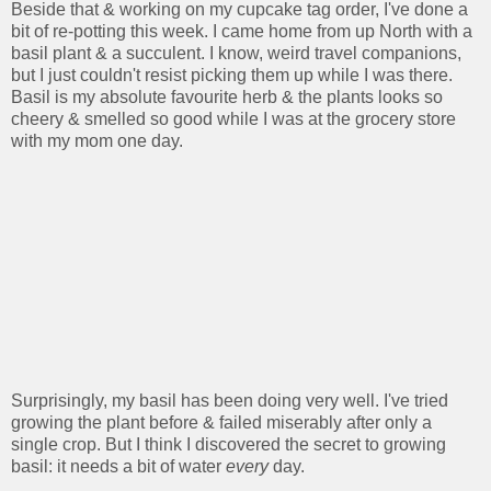
Beside that & working on my cupcake tag order, I've done a
bit of re-potting this week. I came home from up North with a
basil plant & a succulent. I know, weird travel companions,
but I just couldn't resist picking them up while I was there.
Basil is my absolute favourite herb & the plants looks so
cheery & smelled so good while I was at the grocery store
with my mom one day.
Surprisingly, my basil has been doing very well. I've tried
growing the plant before & failed miserably after only a
single crop. But I think I discovered the secret to growing
basil: it needs a bit of water
every
day.