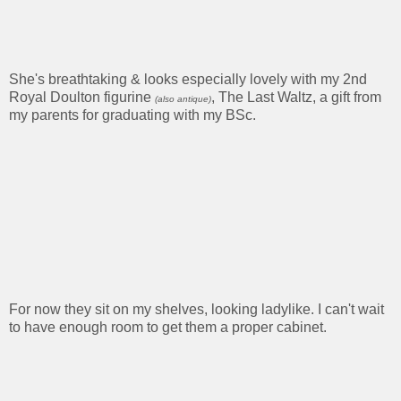
She's breathtaking & looks especially lovely with my 2nd
Royal Doulton figurine
, The Last Waltz, a gift from
(also antique)
my parents for graduating with my BSc.
For now they sit on my shelves, looking ladylike. I can't wait
to have enough room to get them a proper cabinet.