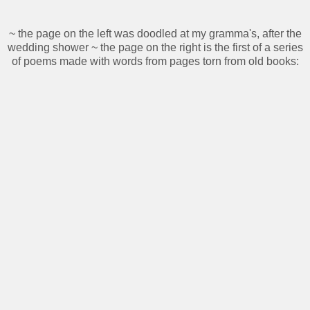
~ the page on the left was doodled at my gramma's, after the
wedding shower ~ the page on the right is the first of a series
of poems made with words from pages torn from old books: