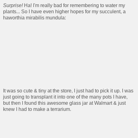
Surprise!
Ha! I'm really bad for remembering to water my
plants... So I have even higher hopes for my succulent, a
haworthia mirabilis mundula:
It was so cute & tiny at the store, I just had to pick it up. I was
just going to transplant it into one of the many pots I have,
but then I found this awesome glass jar at Walmart & just
knew I had to make a terrarium.