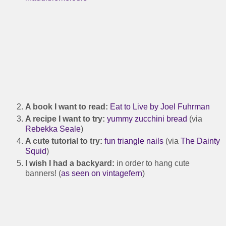
A book I want to read:
Eat to Live by Joel Fuhrman
A recipe I want to try:
yummy zucchini bread
(via
Rebekka Seale
)
A cute tutorial to try:
fun triangle nails
(via
The Dainty
Squid
)
I wish I had a backyard:
in order to hang cute
banners! (
as seen on vintagefern
)