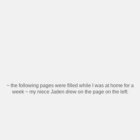
~ the following pages were filled while I was at home for a
week ~ my niece Jaden drew on the page on the left: