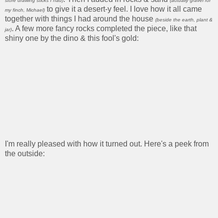
store drawing sticks I had)
(actually gravel for
to give it a desert-y feel. I love how it all came
my finch, Michael)
together with things I had around the house
(beside the earth, plant &
. A few more fancy rocks completed the piece, like that
jar)
shiny one by the dino & this fool's gold:
I'm really pleased with how it turned out. Here's a peek from
the outside: