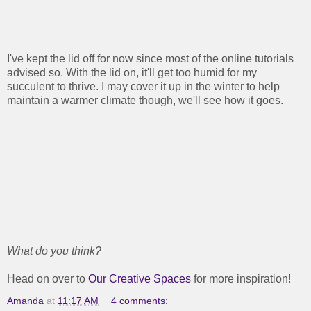
I've kept the lid off for now since most of the online tutorials
advised so. With the lid on, it'll get too humid for my
succulent to thrive. I may cover it up in the winter to help
maintain a warmer climate though, we'll see how it goes.
What do you think?
Head on over to
Our Creative Spaces
for more inspiration!
Amanda
at
11:17 AM
4 comments: