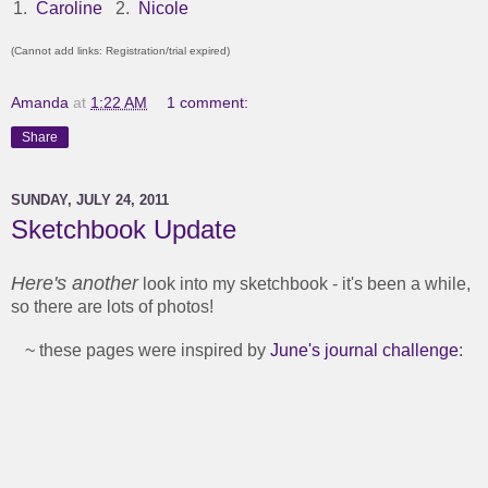
1.
Caroline
2.
Nicole
(Cannot add links: Registration/trial expired)
Amanda
at
1:22 AM
1 comment:
Share
SUNDAY, JULY 24, 2011
Sketchbook Update
Here's another
look into my sketchbook - it's been a while,
so there are lots of photos!
~ these pages were inspired by
June's journal challenge
: