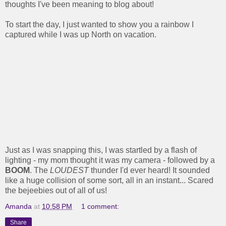
thoughts I've been meaning to blog about!
To start the day, I just wanted to show you a rainbow I
captured while I was up North on vacation.
Just as I was snapping this, I was startled by a flash of
lighting - my mom thought it was my camera - followed by a
BOOM
. The
LOUDEST
thunder I'd ever heard! It sounded
like a huge collision of some sort, all in an instant... Scared
the bejeebies out of all of us!
Amanda
at
10:58 PM
1 comment:
Share