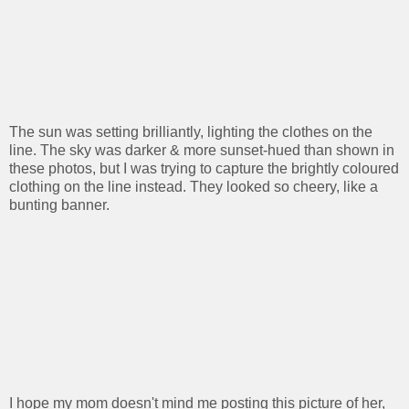
The sun was setting brilliantly, lighting the clothes on the
line. The sky was darker & more sunset-hued than shown in
these photos, but I was trying to capture the brightly coloured
clothing on the line instead. They looked so cheery, like a
bunting banner.
I hope my mom doesn't mind me posting this picture of her,