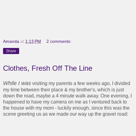
Amanda
at
1:13 PM
2 comments:
Share
Clothes, Fresh Off The Line
While I was
visiting my parents a few weeks ago, I divided
my time between their place & my brother's, which is just
down the road, maybe a 4 minute walk away. One evening, I
happened to have my camera on me as I ventured back to
the house with my mom - luckily enough, since this was the
scene greeting us as we made our way up the gravel road: