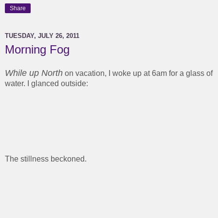
Share
TUESDAY, JULY 26, 2011
Morning Fog
While up North
on vacation, I woke up at 6am for a glass of
water. I glanced outside:
The stillness beckoned.