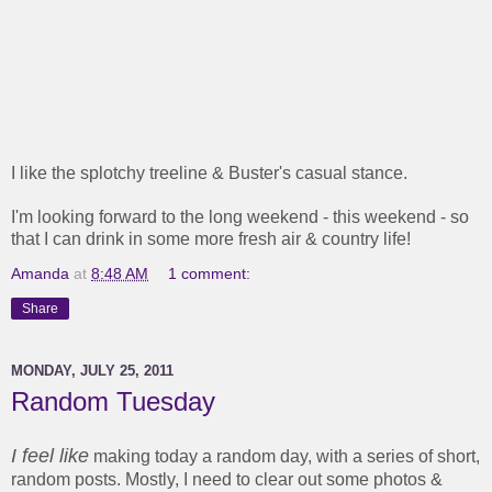
I like the splotchy treeline & Buster's casual stance.
I'm looking forward to the long weekend - this weekend - so
that I can drink in some more fresh air & country life!
Amanda
at
8:48 AM
1 comment:
Share
MONDAY, JULY 25, 2011
Random Tuesday
I feel like
making today a random day, with a series of short,
random posts. Mostly, I need to clear out some photos &