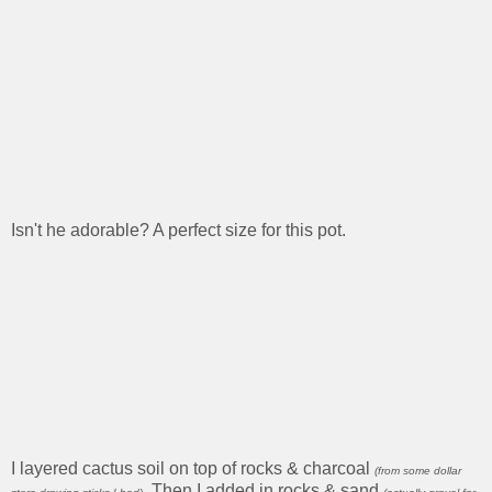
Isn't he adorable? A perfect size for this pot.
I layered cactus soil on top of rocks & charcoal
(from some dollar
. Then I added in rocks & sand