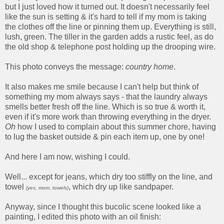
but I just loved how it turned out. It doesn't necessarily feel
like the sun is setting & it's hard to tell if my mom is taking
the clothes off the line or pinning them up. Everything is still,
lush, green. The tiller in the garden adds a rustic feel, as do
the old shop & telephone post holding up the drooping wire.
This photo conveys the message:
country
home
.
It also makes me smile because I can't help but think of
something my mom always says - that the laundry always
smells better fresh off the line. Which is so true & worth it,
even if it's more work than throwing everything in the dryer.
Oh
how I used to complain about this summer chore, having
to lug the basket outside & pin each item up, one by one!
And here I am now, wishing I could.
Well... except for jeans, which dry too stiffly on the line, and
towel
, which dry up like sandpaper.
(yes, mom, towels)
Anyway, since I thought this bucolic scene looked like a
painting, I edited this photo with an oil finish: