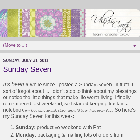
▼
SUNDAY, JULY 31, 2011
Sunday Seven
It's been a
while since I posted a Sunday Seven. In truth, I
sort of forgot about it. I didn't stop to think about my blessings
or notice the little things that make life worth living. I finally
remembered last weekend, so I started keeping track in a
notebook
. So here's
(my food diary actually since I know I'll be in there every day)
my Sunday Seven for this week:
Sunday:
productive weekend with Pat
Monday:
packaging & mailing lots of orders from