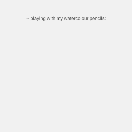
~ playing with my watercolour pencils: