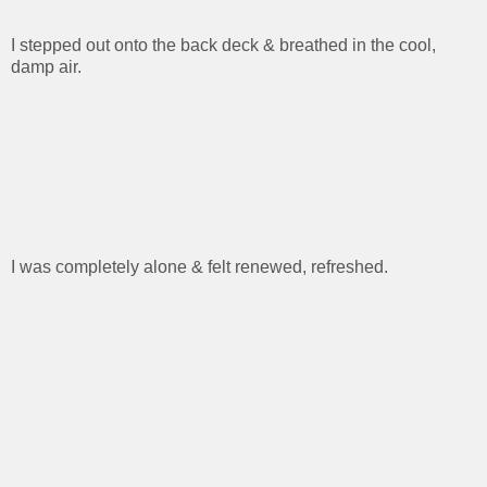
I stepped out onto the back deck & breathed in the cool,
damp air.
I was completely alone & felt renewed, refreshed.