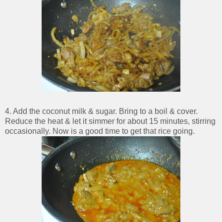
4. Add the coconut milk & sugar. Bring to a boil & cover.
Reduce the heat & let it simmer for about 15 minutes, stirring
occasionally. Now is a good time to get that rice going.