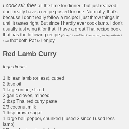
I cook stir-fries
all the time for dinner - but just realized I
don't really have a recipe posted for one. Normally, that's
because I don't really follow a recipe: I just throw things in
until it tastes right. But since I hardly ever cook lamb, I don't
usually just wing it for that. I have a great Thai recipe book
that has the following recipe
(though I modified it according to ingredients I
that both Pat & I enjoy.
had)
Red Lamb Curry
Ingredients:
1 lb lean lamb (or less), cubed
2 tbsp oil
1 large onion, sliced
2 garlic cloves, minced
2 tbsp Thai red curry paste
2/3 coconut milk
1 tbsp brown sugar
1 large bell pepper, chunked (I used 2 since I used less
lamb)