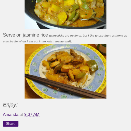
Serve on jasmine rice
(chopsticks are optional, but I like to use them at home as
.
practice for when I eat out in an Asian restaurant!)
Enjoy!
Amanda
at
9:37 AM
Share