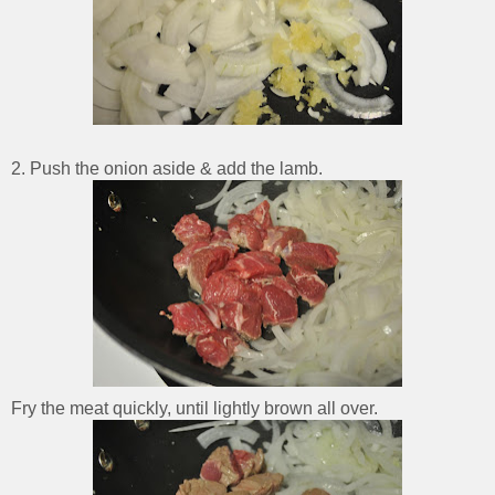
2. Push the onion aside & add the lamb.
Fry the meat quickly, until lightly brown all over.