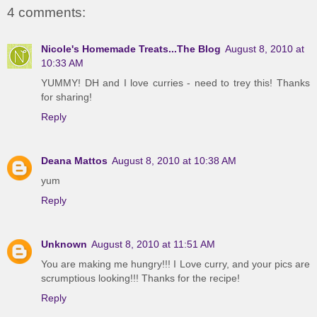
4 comments:
Nicole's Homemade Treats...The Blog
August 8, 2010 at
10:33 AM
YUMMY! DH and I love curries - need to trey this! Thanks
for sharing!
Reply
Deana Mattos
August 8, 2010 at 10:38 AM
yum
Reply
Unknown
August 8, 2010 at 11:51 AM
You are making me hungry!!! I Love curry, and your pics are
scrumptious looking!!! Thanks for the recipe!
Reply