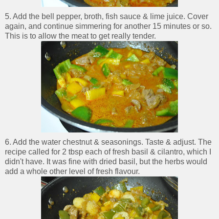
5. Add the bell pepper, broth, fish sauce & lime juice. Cover
again, and continue simmering for another 15 minutes or so.
This is to allow the meat to get really tender.
6. Add the water chestnut & seasonings. Taste & adjust. The
recipe called for 2 tbsp each of fresh basil & cilantro, which I
didn't have. It was fine with dried basil, but the herbs would
add a whole other level of fresh flavour.