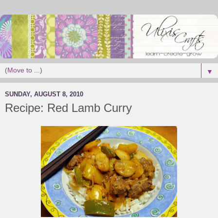
▼
SUNDAY, AUGUST 8, 2010
Recipe: Red Lamb Curry