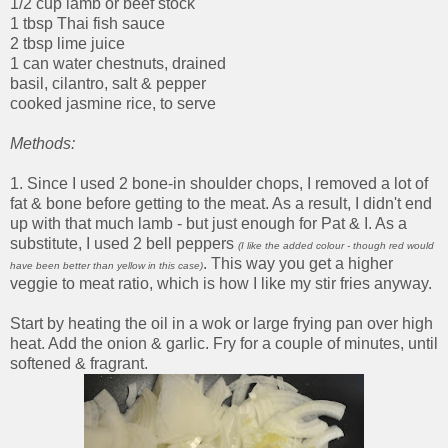
1/2 cup lamb or beef stock
1 tbsp Thai fish sauce
2 tbsp lime juice
1 can water chestnuts, drained
basil, cilantro, salt & pepper
cooked jasmine rice, to serve
Methods:
1. Since I used 2 bone-in shoulder chops, I removed a lot of
fat & bone before getting to the meat. As a result, I didn't end
up with that much lamb - but just enough for Pat & I. As a
substitute, I used 2 bell peppers
(I like the added colour - though red would
. This way you get a higher
have been better than yellow in this case)
veggie to meat ratio, which is how I like my stir fries anyway.
Start by heating the oil in a wok or large frying pan over high
heat. Add the onion & garlic. Fry for a couple of minutes, until
softened & fragrant.