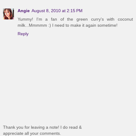
Angie
August 8, 2010 at 2:15 PM
Yummy! I'm a fan of the green curry's with coconut
milk...Mmmmm :) I need to make it again sometime!
Reply
Thank you for leaving a note! I do read &
appreciate all your comments.