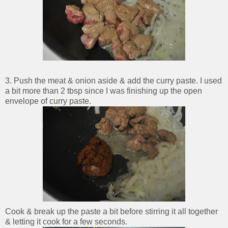
3. Push the meat & onion aside & add the curry paste. I used
a bit more than 2 tbsp since I was finishing up the open
envelope of curry paste.
Cook & break up the paste a bit before stirring it all together
& letting it cook for a few seconds.