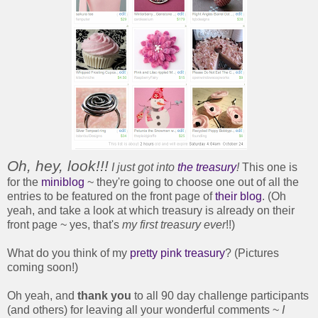
Oh, hey, look!!!
I just got into
the treasury
!
This one is
for the
miniblog
~ they're going to choose one out of all the
entries to be featured on the front page of
their blog
. (Oh
yeah, and take a look at which treasury is already on their
front page ~ yes, that's
my first treasury ever
!!)
What do you think of my
pretty pink treasury
? (Pictures
coming soon!)
Oh yeah, and
thank you
to all 90 day challenge participants
(and others) for leaving all your wonderful comments ~
I