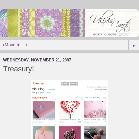
▼
WEDNESDAY, NOVEMBER 21, 2007
Treasury!