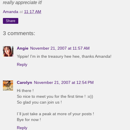
really appreciate it!
Amanda
at
11:17 AM
Share
3 comments:
Angie
November 21, 2007 at 11:57 AM
Yippie! I'm in the treasury hee hee, thanks Amanda!
Reply
Carolyn
November 21, 2007 at 12:54 PM
Hi there !
So nice to meet you for the first time ! :o))
So glad you can join us !
I`ll just take a peak at more of your posts !
Bye for now !
Reply