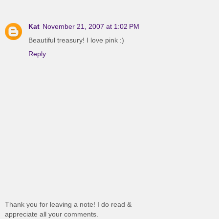
Kat
November 21, 2007 at 1:02 PM
Beautiful treasury! I love pink :)
Reply
Thank you for leaving a note! I do read &
appreciate all your comments.