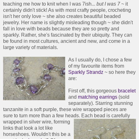
teaching me how to knit when I was 7ish...
but I was 7
~ it
certainly didn't stick! As with most crafty people, crocheting
isn't her only love ~ she also creates beautiful beaded
jewelry. Her name is slightly misleading though ~ she didn't
fall in love with beads because they are so pretty and
sparkly. Rather, she's fascinated by their ubiquity. They can
be found in most cultures, ancient and new, and come in a
large variety of materials.
As I usually do, I chose a few
of my favourite items from
Sparkly Strandz
~ so here they
are:
First off, this gorgeous
bracelet
and
matching earrings
(sold
separately). Starring stunning
tanzanite in a soft purple, these wire wrapped pieces are
sure to turn more than a few heads.
Each bead is carefully
wrapped in silver wire, forming
links that look a lot like
horseshoes. Wouldn't this be a