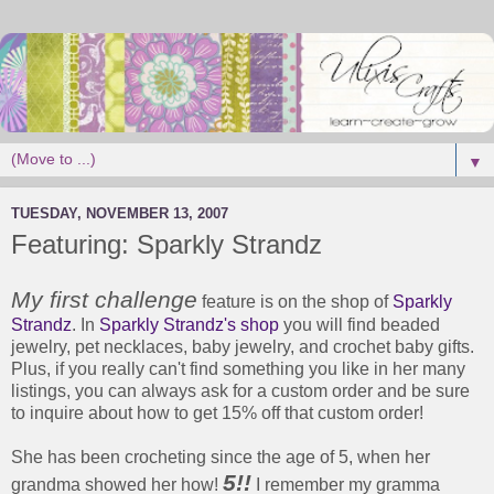
▼
TUESDAY, NOVEMBER 13, 2007
Featuring: Sparkly Strandz
My first challenge
feature is on the shop of
Sparkly
Strandz
. In
Sparkly Strandz's shop
you will find beaded
jewelry, pet necklaces, baby jewelry, and crochet baby gifts.
Plus, if you really can't find something you like in her many
listings, you can always ask for a custom order and be sure
to inquire about how to get 15% off that custom order!
She has been crocheting since the age of 5, when her
5
!!
grandma showed her how!
I remember my gramma