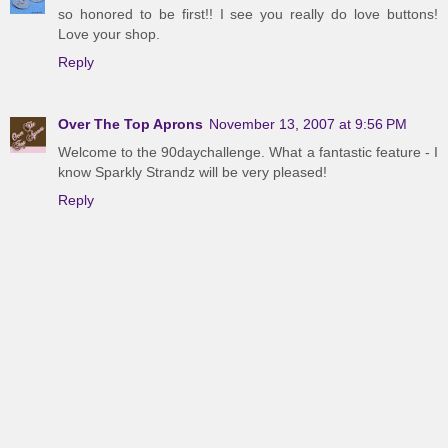
so honored to be first!! I see you really do love buttons!
Love your shop.
Reply
Over The Top Aprons
November 13, 2007 at 9:56 PM
Welcome to the 90daychallenge. What a fantastic feature - I
know Sparkly Strandz will be very pleased!
Reply