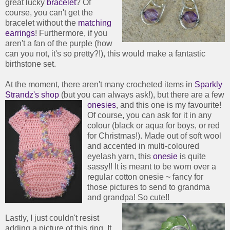
great lucky
bracelet
? Of
course, you can't get the
bracelet without the
matching
earrings
! Furthermore, if you
aren't a fan of the purple (how
can you not, it's so pretty?!), this would make a fantastic
birthstone set.
At the moment, there aren't many crocheted items in
Sparkly
Strandz's shop
(but you can always ask!), but there are a few
onesies
, and this one is my favourite!
Of course, you can ask for it in any
colour (black or aqua for boys, or red
for Christmas!). Made out of soft wool
and accented in multi-coloured
eyelash yarn, this
onesie
is quite
sassy!! It is meant to be worn over a
regular cotton onesie ~ fancy for
those pictures to send to grandma
and grandpa! So cute!!
Lastly, I just couldn't resist
adding a picture of this ring. It