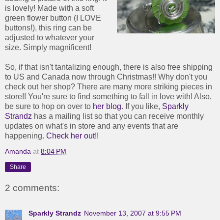
is lovely! Made with a soft
green flower button (I LOVE
buttons!), this ring can be
adjusted to whatever your
size. Simply magnificent!
So, if that isn't tantalizing enough, there is also free shipping
to US and Canada now through Christmas!! Why don't you
check out her shop? There are many more striking pieces in
store!! You're sure to find something to fall in love with! Also,
be sure to hop on over to
her blog
. If you like,
Sparkly
Strandz
has a mailing list so that you can receive monthly
updates on what's in store and any events that are
happening.
Check her out!!
Amanda
at
8:04 PM
Share
2 comments:
Sparkly Strandz
November 13, 2007 at 9:55 PM