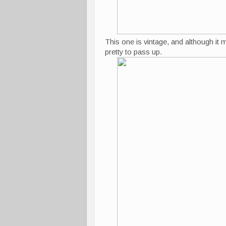
This one is vintage, and although it 
pretty to pass up.