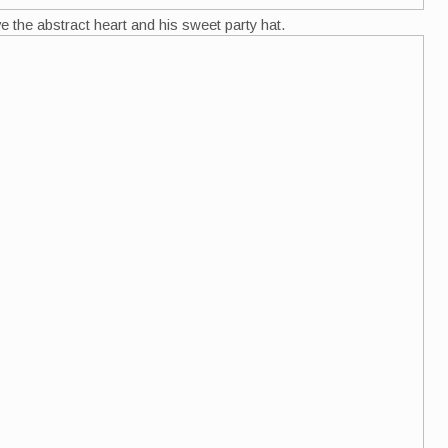
love the abstract heart and his sweet party hat.