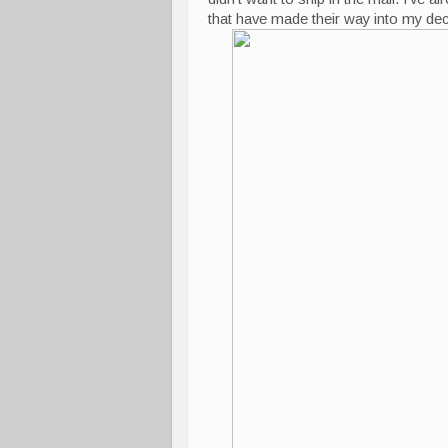
that have made their way into my dec