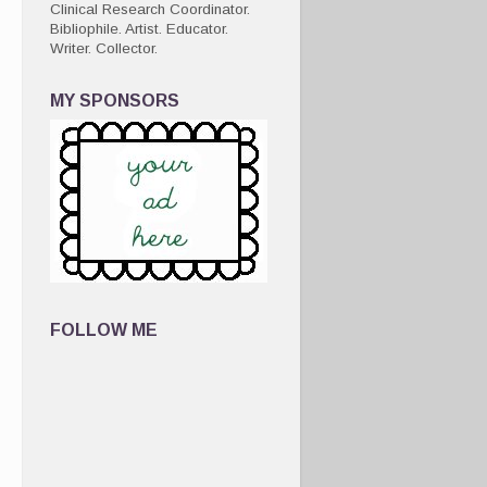
Clinical Research Coordinator.
Bibliophile. Artist. Educator.
Writer. Collector.
MY SPONSORS
FOLLOW ME