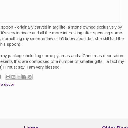
 spoon - originally carved in argillite, a stone owned exclusively by
It's very intricate and all the more interesting after spending some
, something my sister-in-law didn't know about but she still had the
this spoon).
s in my package including some pyjamas and a Christmas decoration.
resents that are composed of a number of smaller gifts - a fact my
t)! I must say, I am very blessed!
e decor