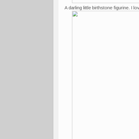
A darling little birthstone figurine. I 