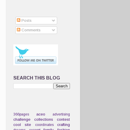
Posts
Comments
SEARCH THIS BLOG
aceo
366pages
advertising
challenge
collections
contest
cool site
crafting
coordinates
family
fashion