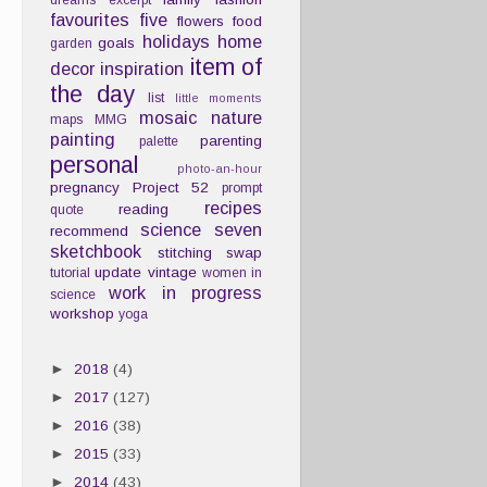
dreams
excerpt
favourites
five
flowers
food
holidays
home
goals
garden
item of
decor
inspiration
the day
list
little moments
mosaic
nature
maps
MMG
painting
parenting
palette
personal
photo-an-hour
pregnancy
Project 52
prompt
recipes
reading
quote
science
seven
recommend
sketchbook
stitching
swap
update
vintage
tutorial
women in
work in progress
science
workshop
yoga
►
2018
(4)
►
2017
(127)
►
2016
(38)
►
2015
(33)
►
2014
(43)