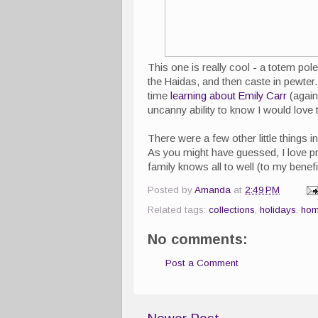
This one is really cool - a totem pole
the Haidas, and then caste in pewter. 
time
learning about Emily Carr
(again
uncanny ability to know I would love 
There were a few other little thing
As you might have guessed, I love p
family knows all to well (to my benefi
Posted by
Amanda
at
2:49 PM
Related tags:
collections
,
holidays
,
hom
No comments:
Post a Comment