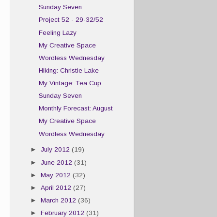
Sunday Seven
Project 52 - 29-32/52
Feeling Lazy
My Creative Space
Wordless Wednesday
Hiking: Christie Lake
My Vintage: Tea Cup
Sunday Seven
Monthly Forecast: August
My Creative Space
Wordless Wednesday
►
July 2012
(19)
►
June 2012
(31)
►
May 2012
(32)
►
April 2012
(27)
►
March 2012
(36)
►
February 2012
(31)