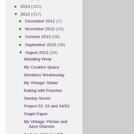
►
2013
(152)
▼
2012
(317)
►
December 2012
(7)
►
November 2012
(10)
►
October 2012
(28)
►
September 2012
(28)
▼
August 2012
(34)
Wedding Wear
My Creative Space
Wordless Wednesday
My Vintage: Shawl
Baking with Peaches
Sunday Seven
Project 52: 33 and 34/52
Graph Paper
My Vintage: Pitcher and
Juice Glasses