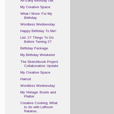
An Early Birthday Gift
My Creative Space
What I Wore: For My
Birthday
Wordless Wednesday
Happy Birthday To Me!
List: 27 Things To Do
Before Turning 27
Birthday Package
My Birthday Weekend
The Sketchbook Project
Collaboration: Update
My Creative Space
Haircut
Wordless Wednesday
My Vintage: Bowls and
Platter
Creative Cooking: What
to do with Leftover
Ratatou...