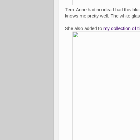
Terri-Anne had no idea I had this bl
knows me pretty well. The white glass 
She also added to
my collection of 