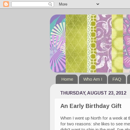
Home
Who Am I
FAQ
THURSDAY, AUGUST 23, 2012
An Early Birthday Gift
When I went up North for a week at t
for two reasons: she likes to see me
didn't want to ship in the mail. I've