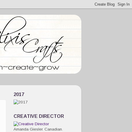
2017
CREATIVE DIRECTOR
Amanda Giesler. Canadian.