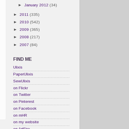
►
January 2012
(34)
►
2011
(335)
►
2010
(542)
►
2009
(365)
►
2008
(217)
►
2007
(84)
FIND ME
Ulixis
PaperUlixis
SewUlixis
on Flickr
on Twitter
on Pinterest
on Facebook
on mHR
on my website
on ArtFire