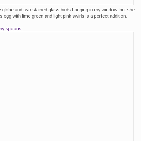
ue globe and two stained glass birds hanging in my window, but she
egg with lime green and light pink swirls is a perfect addition.
tiny spoons
: