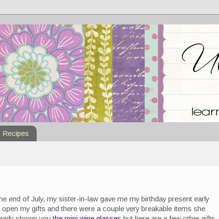
Recipes
he end of July, my sister-in-law gave me my birthday present early
 open my gifts and there were a couple very breakable items she
 already shown you
the mini wine glasses
but here are a few other gifts