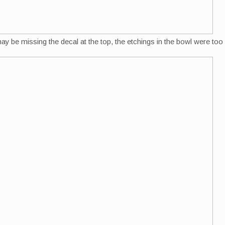
may be missing the decal at the top, the etchings in the bowl were too