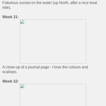
Fabulous sunset on the water (up North, after a nice boat
ride).
Week 31:
A close-up of a journal page - I love the colours and
scallops.
Week 32: