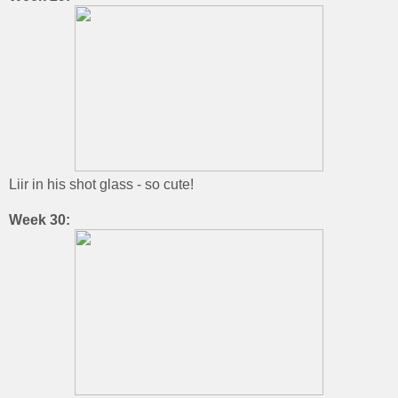
Liir in his shot glass - so cute!
Week 30: