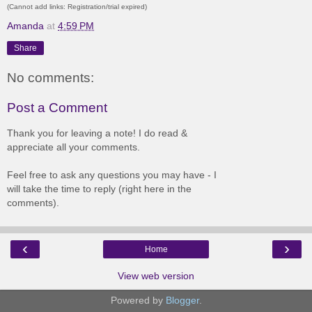
(Cannot add links: Registration/trial expired)
Amanda
at
4:59 PM
Share
No comments:
Post a Comment
Thank you for leaving a note! I do read &
appreciate all your comments.
Feel free to ask any questions you may have - I
will take the time to reply (right here in the
comments).
‹
›
Home
View web version
Powered by
Blogger
.