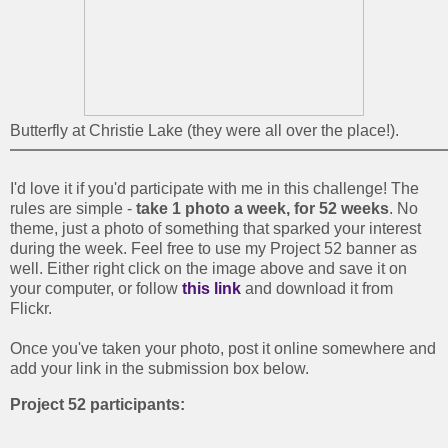
Butterfly at Christie Lake (they were all over the place!).
I'd love it if you'd participate with me in this challenge! The
rules are simple -
take 1 photo a week, for 52 weeks
. No
theme, just a photo of something that sparked your interest
during the week. Feel free to use my Project 52 banner as
well. Either right click on the image above and save it on
your computer, or follow
this link
and download it from
Flickr.
Once you've taken your photo, post it online somewhere and
add your link in the submission box below.
Project 52 participants: