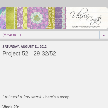
▼
SATURDAY, AUGUST 11, 2012
Project 52 - 29-32/52
I missed a few week -
here's a recap.
Week 29: