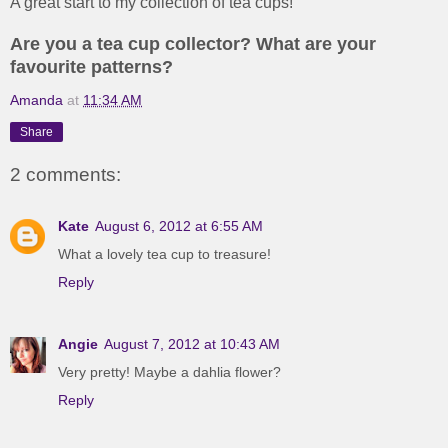
A great start to my collection of tea cups!
Are you a tea cup collector? What are your
favourite patterns?
Amanda
at
11:34 AM
Share
2 comments:
Kate
August 6, 2012 at 6:55 AM
What a lovely tea cup to treasure!
Reply
Angie
August 7, 2012 at 10:43 AM
Very pretty! Maybe a dahlia flower?
Reply