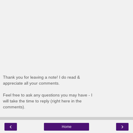
Thank you for leaving a note! I do read &
appreciate all your comments.
Feel free to ask any questions you may have - I
will take the time to reply (right here in the
comments).
‹
›
Home