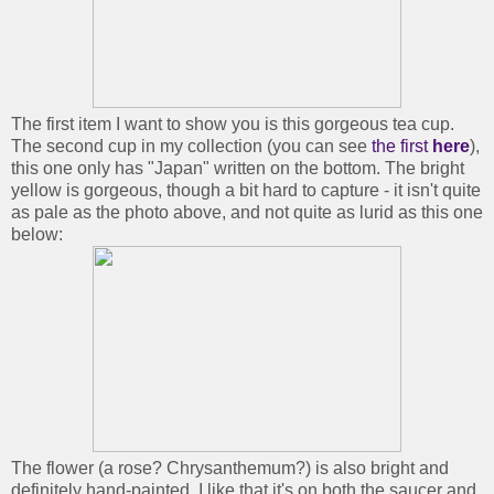
The first item I want to show you is this gorgeous tea cup.
The second cup in my collection (you can see
the first
here
),
this one only has "Japan" written on the bottom. The bright
yellow is gorgeous, though a bit hard to capture - it isn't quite
as pale as the photo above, and not quite as lurid as this one
below:
The flower (a rose? Chrysanthemum?) is also bright and
definitely hand-painted. I like that it's on both the saucer and