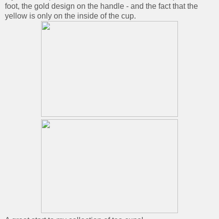
foot, the gold design on the handle - and the fact that the
yellow is only on the inside of the cup.