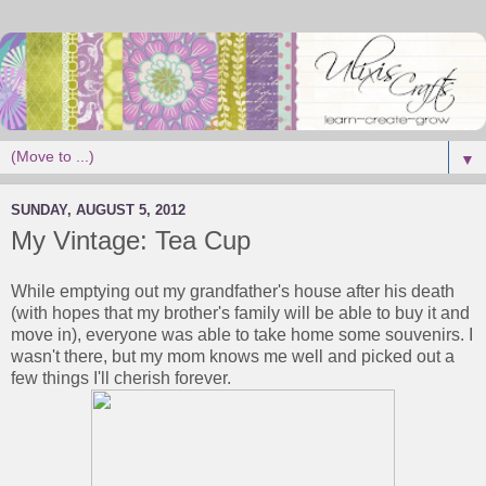
▼
SUNDAY, AUGUST 5, 2012
My Vintage: Tea Cup
While emptying out my grandfather's house after his death
(with hopes that my brother's family will be able to buy it and
move in), everyone was able to take home some souvenirs. I
wasn't there, but my mom knows me well and picked out a
few things I'll cherish forever.