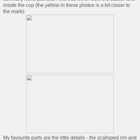
inside the cup (the yellow in these photos is a bit closer to
the mark):
My favourite parts are the little details - the scalloped rim and