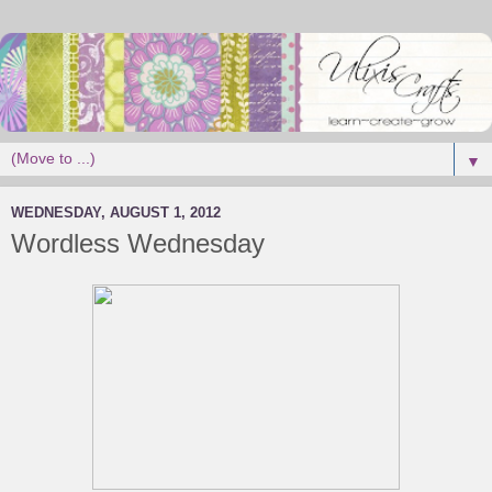
▼
WEDNESDAY, AUGUST 1, 2012
Wordless Wednesday