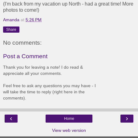
(I'm back from my vacation up North - had a great time! More
photos to come!)
Amanda
at
5:26 PM
Share
No comments:
Post a Comment
Thank you for leaving a note! I do read &
appreciate all your comments.
Feel free to ask any questions you may have - I
will take the time to reply (right here in the
comments).
‹
›
Home
View web version