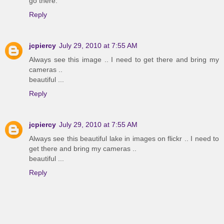
go there.
Reply
jcpiercy
July 29, 2010 at 7:55 AM
Always see this image .. I need to get there and bring my
cameras ..
beautiful ...
Reply
jcpiercy
July 29, 2010 at 7:55 AM
Always see this beautiful lake in images on flickr .. I need to
get there and bring my cameras ..
beautiful ...
Reply