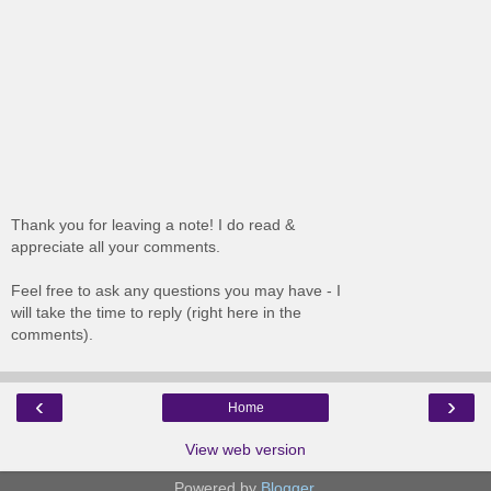
Thank you for leaving a note! I do read &
appreciate all your comments.
Feel free to ask any questions you may have - I
will take the time to reply (right here in the
comments).
‹
›
Home
View web version
Powered by
Blogger
.