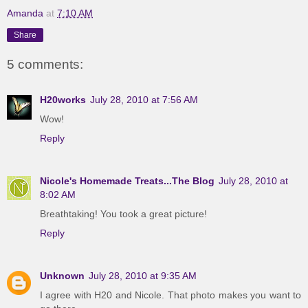
Amanda
at
7:10 AM
Share
5 comments:
H20works
July 28, 2010 at 7:56 AM
Wow!
Reply
Nicole's Homemade Treats...The Blog
July 28, 2010 at
8:02 AM
Breathtaking! You took a great picture!
Reply
Unknown
July 28, 2010 at 9:35 AM
I agree with H20 and Nicole. That photo makes you want to