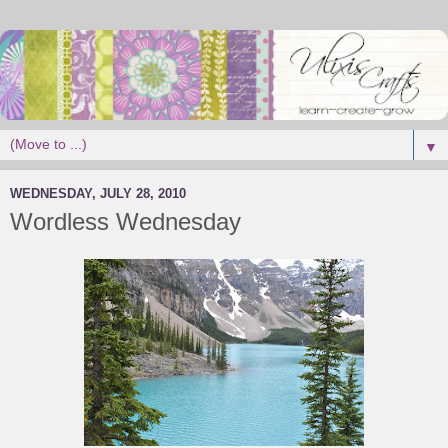
▼
WEDNESDAY, JULY 28, 2010
Wordless Wednesday