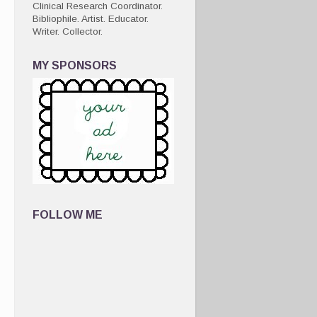
Clinical Research Coordinator.
Bibliophile. Artist. Educator.
Writer. Collector.
MY SPONSORS
FOLLOW ME