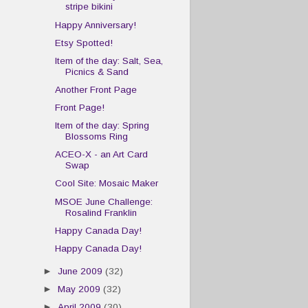
stripe bikini
Happy Anniversary!
Etsy Spotted!
Item of the day: Salt, Sea,
Picnics & Sand
Another Front Page
Front Page!
Item of the day: Spring
Blossoms Ring
ACEO-X - an Art Card
Swap
Cool Site: Mosaic Maker
MSOE June Challenge:
Rosalind Franklin
Happy Canada Day!
Happy Canada Day!
►
June 2009
(32)
►
May 2009
(32)
►
April 2009
(30)