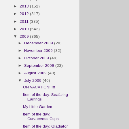
►
2013
(152)
►
2012
(317)
►
2011
(335)
►
2010
(542)
▼
2009
(365)
►
December 2009
(20)
►
November 2009
(32)
►
October 2009
(49)
►
September 2009
(23)
►
August 2009
(40)
▼
July 2009
(40)
ON VACATION!!!!!
Item of the day: Seafaring
Earrings
My Little Garden
Item of the day:
Curvaceous Cups
Item of the day: Gladiator