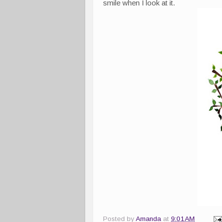
smile when I look at it.
Posted by
Amanda
at
9:01 AM