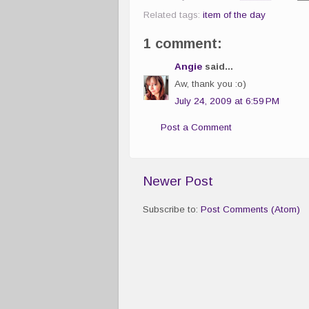
Related tags:
item of the day
1 comment:
Angie
said...
Aw, thank you :o)
July 24, 2009 at 6:59 PM
Post a Comment
Newer Post
Subscribe to:
Post Comments (Atom)