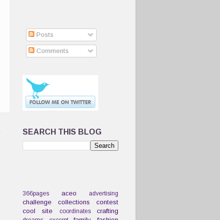
Posts
Comments
t
SEARCH THIS BLOG
aceo
366pages
advertising
challenge
collections
contest
cool site
crafting
coordinates
family
fashion