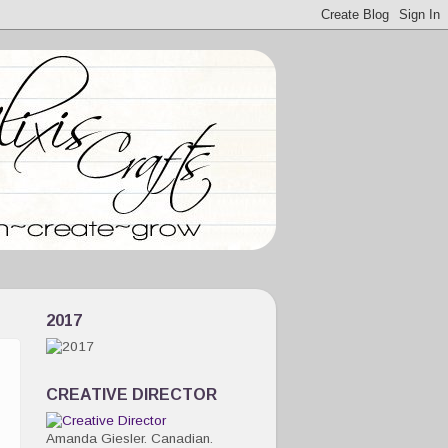
2017
CREATIVE DIRECTOR
Amanda Giesler. Canadian.