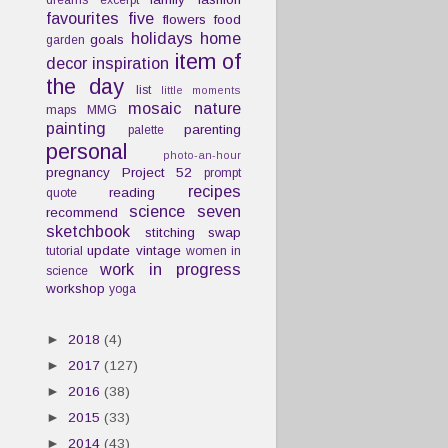
dreams
excerpt
favourites
five
flowers
food
holidays
home
goals
garden
item of
decor
inspiration
the day
list
little moments
mosaic
nature
maps
MMG
painting
parenting
palette
personal
photo-an-hour
pregnancy
Project 52
prompt
recipes
reading
quote
science
seven
recommend
sketchbook
stitching
swap
update
vintage
tutorial
women in
work in progress
science
workshop
yoga
►
2018
(4)
►
2017
(127)
►
2016
(38)
►
2015
(33)
►
2014
(43)