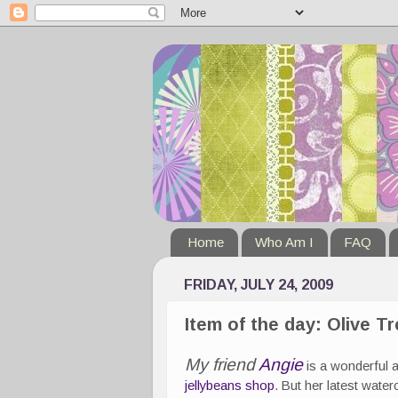
Home
Who Am I
FAQ
FRIDAY, JULY 24, 2009
Item of the day: Olive T
My friend
Angie
is a wonderful ar
jellybeans shop
. But her latest water