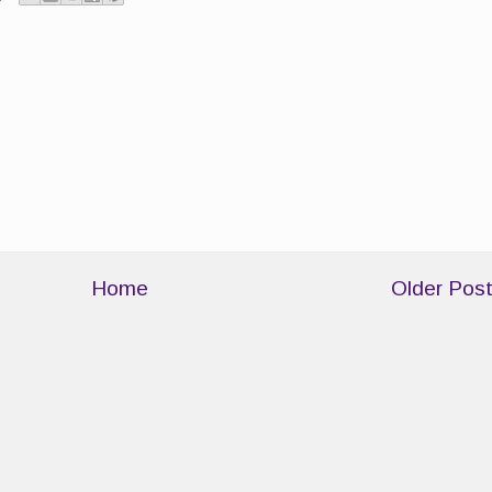
Home
Older Pos