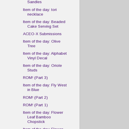
Sandles
Item of the day: tori
necklace
Item of the day: Beaded
Cake Serving Set
ACEO-X Submissions
Item of the day: Olive
Tree
Item of the day: Alphabet
Vinyl Decal
Item of the day: Oriole
Studs
ROM! (Part 3)
Item of the day: Fly West
in Blue
ROM! (Part 2)
ROM! (Part 1)
Item of the day: Flower
Leaf Bamboo
Chopstick