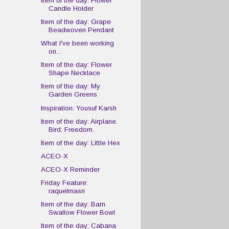
Item of the day: Flower
Candle Holder
Item of the day: Grape
Beadwoven Pendant
What I've been working
on...
Item of the day: Flower
Shape Necklace
Item of the day: My
Garden Greens
Inspiration: Yousuf Karsh
Item of the day: Airplane.
Bird. Freedom.
Item of the day: Little Hex
ACEO-X
ACEO-X Reminder
Friday Feature:
raquelmasri
Item of the day: Barn
Swallow Flower Bowl
Item of the day: Cabana