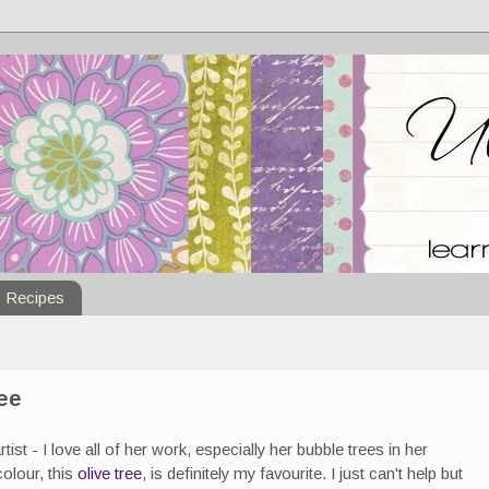
Recipes
ree
tist - I love all of her work, especially her bubble trees in her
colour, this
olive tree
, is definitely my favourite. I just can't help but