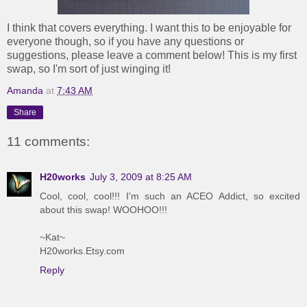
I think that covers everything. I want this to be enjoyable for
everyone though, so if you have any questions or
suggestions, please leave a comment below! This is my first
swap, so I'm sort of just winging it!
Amanda
at
7:43 AM
Share
11 comments:
H20works
July 3, 2009 at 8:25 AM
Cool, cool, cool!!! I'm such an ACEO Addict, so excited
about this swap! WOOHOO!!!
~Kat~
H20works.Etsy.com
Reply