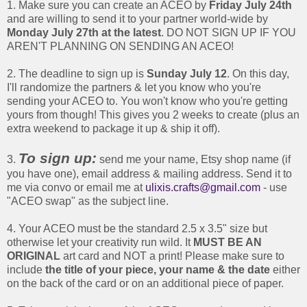
1. Make sure you can create an ACEO by
Friday July 24th
and are willing to send it to your partner world-wide by
Monday July 27th at the latest
. DO NOT SIGN UP IF YOU
AREN'T PLANNING ON SENDING AN ACEO!
2. The deadline to sign up is
Sunday July 12
. On this day,
I'll randomize the partners & let you know who you're
sending your ACEO to. You won't know who you're getting
yours from though! This gives you 2 weeks to create (plus an
extra weekend to package it up & ship it off).
To sign up:
3.
send me your name, Etsy shop name (if
you have one), email address & mailing address. Send it to
me via convo or email me at
ulixis.crafts@gmail.com
- use
"ACEO swap" as the subject line.
4. Your ACEO must be the standard 2.5 x 3.5" size but
otherwise let your creativity run wild. It
MUST BE AN
ORIGINAL
art card and NOT a print! Please make sure to
include
the title of your piece, your name & the date
either
on the back of the card or on an additional piece of paper.