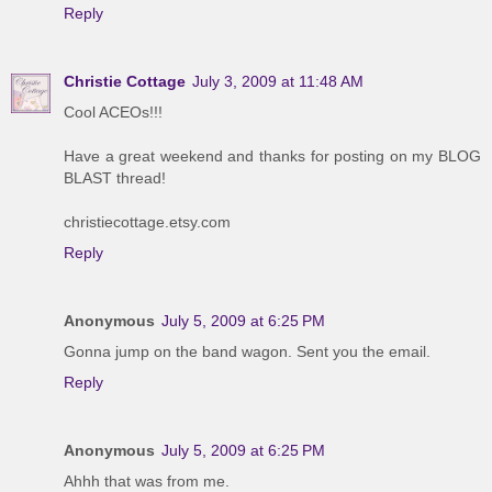
Reply
Christie Cottage
July 3, 2009 at 11:48 AM
Cool ACEOs!!!
Have a great weekend and thanks for posting on my BLOG
BLAST thread!
christiecottage.etsy.com
Reply
Anonymous
July 5, 2009 at 6:25 PM
Gonna jump on the band wagon. Sent you the email.
Reply
Anonymous
July 5, 2009 at 6:25 PM
Ahhh that was from me.