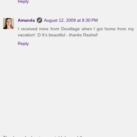
Reply
Amanda
August 12, 2009 at 8:30 PM
I received mine from Doodlage when I got home from my
vacation! :D It's beautiful - thanks Rashel!
Reply