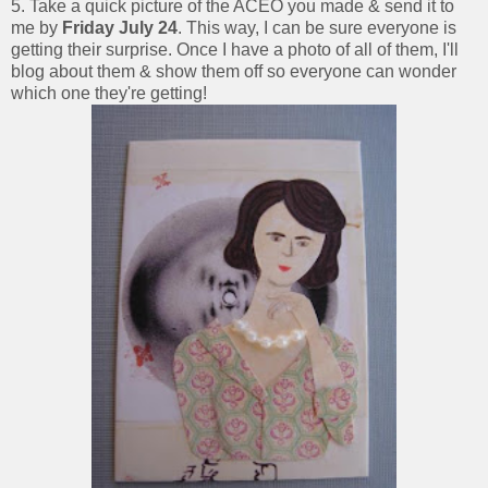
5. Take a quick picture of the ACEO you made & send it to
me by
Friday July 24
. This way, I can be sure everyone is
getting their surprise. Once I have a photo of all of them, I'll
blog about them & show them off so everyone can wonder
which one they're getting!