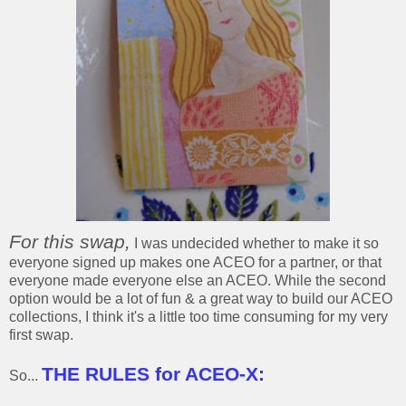
For this swap,
I was undecided whether to make it so
everyone signed up makes one ACEO for a partner, or that
everyone made everyone else an ACEO. While the second
option would be a lot of fun & a great way to build our ACEO
collections, I think it's a little too time consuming for my very
first swap.
THE RULES for ACEO-X:
So...