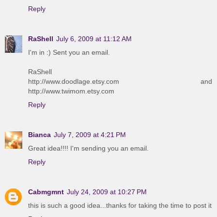
Reply
RaShell
July 6, 2009 at 11:12 AM
I'm in :) Sent you an email.
RaShell
http://www.doodlage.etsy.com and
http://www.twimom.etsy.com
Reply
Bianca
July 7, 2009 at 4:21 PM
Great idea!!!! I'm sending you an email.
Reply
Cabmgmnt
July 24, 2009 at 10:27 PM
this is such a good idea...thanks for taking the time to post it