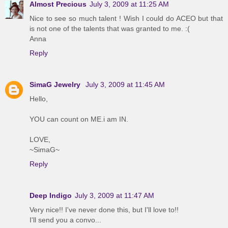
Almost Precious
July 3, 2009 at 11:25 AM
Nice to see so much talent ! Wish I could do ACEO but that
is not one of the talents that was granted to me. :(
Anna
Reply
SimaG Jewelry
July 3, 2009 at 11:45 AM
Hello,
YOU can count on ME.i am IN.
LOVE,
~SimaG~
Reply
Deep Indigo
July 3, 2009 at 11:47 AM
Very nice!! I've never done this, but I'll love to!!
I'll send you a convo...