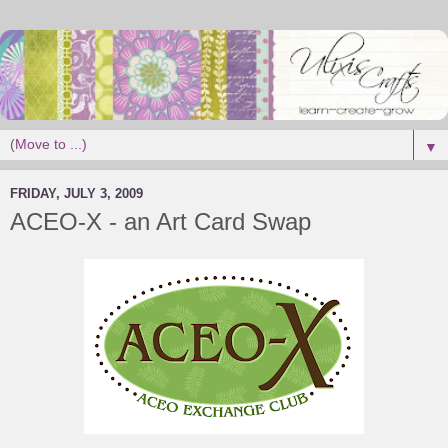
▼
FRIDAY, JULY 3, 2009
ACEO-X - an Art Card Swap