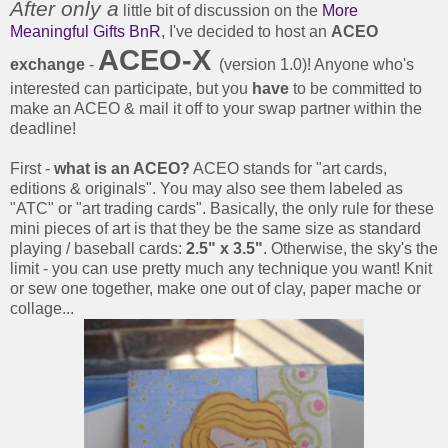
After only a
little bit of discussion on the
More
Meaningful Gifts BnR
, I've decided to host an
ACEO
ACEO-X
exchange
-
(version 1.0)! Anyone who's
interested can participate, but you
have
to be committed to
make an ACEO & mail it off to your swap partner within the
deadline!
First -
what is an ACEO?
ACEO stands for "art cards,
editions & originals". You may also see them labeled as
"ATC" or "art trading cards". Basically, the only rule for these
mini pieces of art is that they be the same size as standard
playing / baseball cards:
2.5" x 3.5"
. Otherwise, the sky's the
limit - you can use pretty much any technique you want! Knit
or sew one together, make one out of clay, paper mache or
collage...