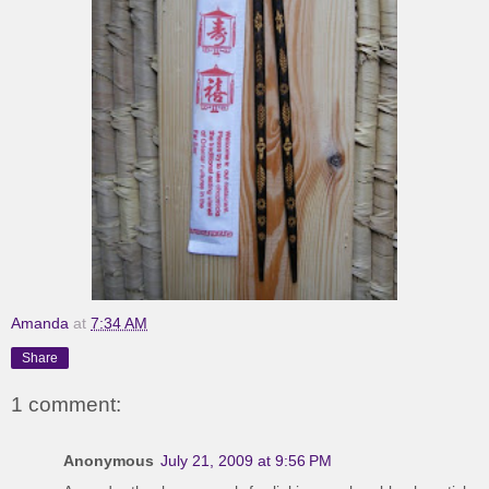
Amanda
at
7:34 AM
Share
1 comment:
Anonymous
July 21, 2009 at 9:56 PM