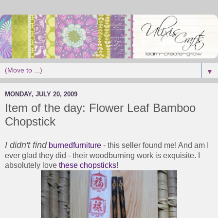
▼
MONDAY, JULY 20, 2009
Item of the day: Flower Leaf Bamboo
Chopstick
I didn't find
burnedfurniture
- this seller found me! And am I
ever glad they did - their woodburning work is exquisite. I
absolutely love
these chopsticks
!