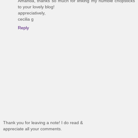
Amanda, thanks so much for linking my humble chopsticks
to your lovely blog!
appreciatively,
cecilia g
Reply
Thank you for leaving a note! I do read &
appreciate all your comments.