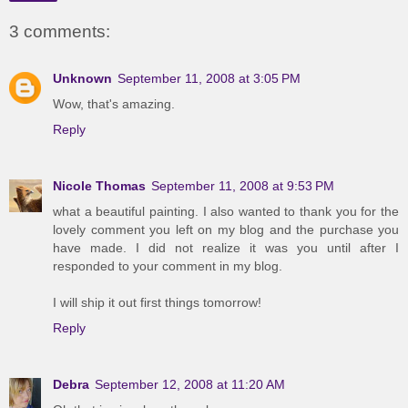
3 comments:
Unknown
September 11, 2008 at 3:05 PM
Wow, that's amazing.
Reply
Nicole Thomas
September 11, 2008 at 9:53 PM
what a beautiful painting. I also wanted to thank you for the
lovely comment you left on my blog and the purchase you
have made. I did not realize it was you until after I
responded to your comment in my blog.
I will ship it out first things tomorrow!
Reply
Debra
September 12, 2008 at 11:20 AM