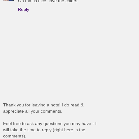
Oh that is nice..love the colors.
Reply
Thank you for leaving a note! I do read &
appreciate all your comments.
Feel free to ask any questions you may have - I
will take the time to reply (right here in the
comments).