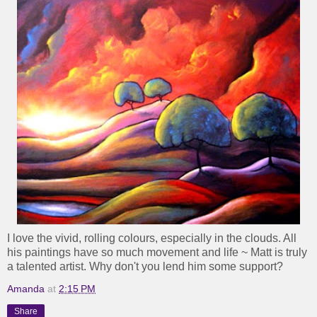
I love the vivid, rolling colours, especially in the clouds. All
his paintings have so much movement and life ~ Matt is truly
a talented artist. Why don't you lend him some support?
Amanda
at
2:15 PM
Share