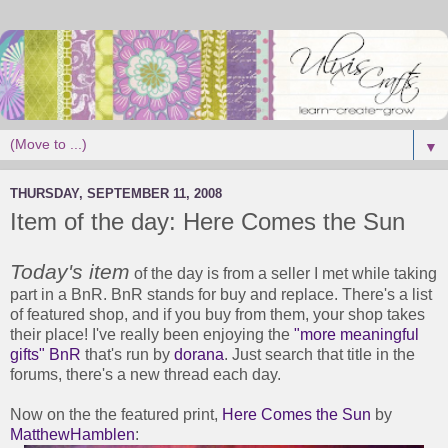
▼
THURSDAY, SEPTEMBER 11, 2008
Item of the day: Here Comes the Sun
Today's item
of the day is from a seller I met while taking
part in a BnR. BnR stands for buy and replace. There's a list
of featured shop, and if you buy from them, your shop takes
their place! I've really been enjoying the
"more meaningful
gifts" BnR
that's run by
dorana
. Just search that title in the
forums, there's a new thread each day.
Now on the the featured print,
Here Comes the Sun
by
MatthewHamblen
: