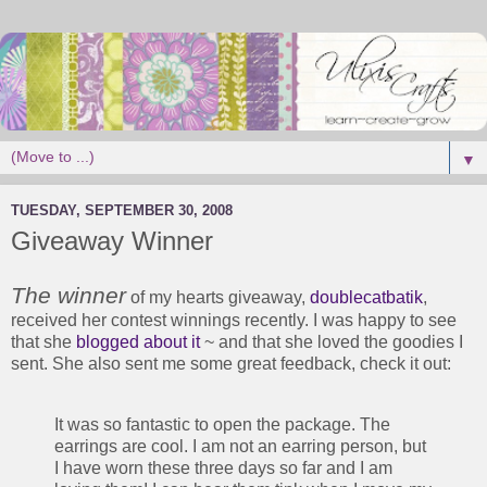
▼
TUESDAY, SEPTEMBER 30, 2008
Giveaway Winner
The winner
of my hearts giveaway,
doublecatbatik
,
received her contest winnings recently. I was happy to see
that she
blogged about it
~ and that she loved the goodies I
sent. She also sent me some great feedback, check it out:
It was so fantastic to open the package. The
earrings are cool. I am not an earring person, but
I have worn these three days so far and I am