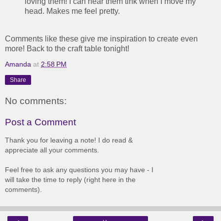
loving them! I can hear them tink when I move my
head. Makes me feel pretty.
Comments like these give me inspiration to create even
more! Back to the craft table tonight!
Amanda
at
2:58 PM
Share
No comments:
Post a Comment
Thank you for leaving a note! I do read &
appreciate all your comments.
Feel free to ask any questions you may have - I
will take the time to reply (right here in the
comments).