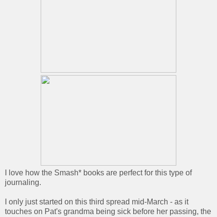
I love how the Smash* books are perfect for this type of
journaling.
I only just started on this third spread mid-March - as it
touches on Pat's grandma being sick before her passing, the