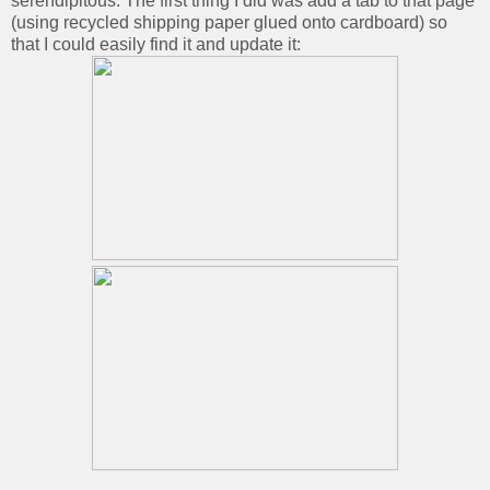
serendipitous. The first thing I did was add a tab to that page
(using recycled shipping paper glued onto cardboard) so
that I could easily find it and update it: