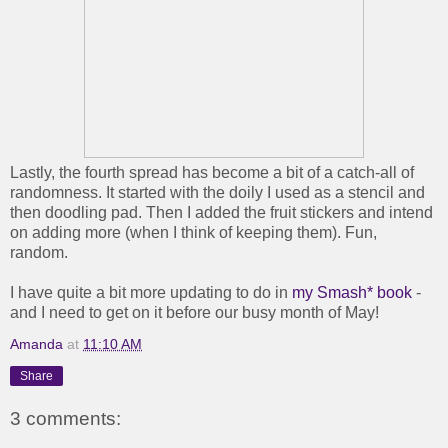
Lastly, the fourth spread has become a bit of a catch-all of
randomness. It started with the doily I used as a stencil and
then doodling pad. Then I added the fruit stickers and intend
on adding more (when I think of keeping them). Fun,
random.
I have quite a bit more updating to do in
my Smash* book
-
and I need to get on it before our busy month of May!
Amanda
at
11:10 AM
Share
3 comments: