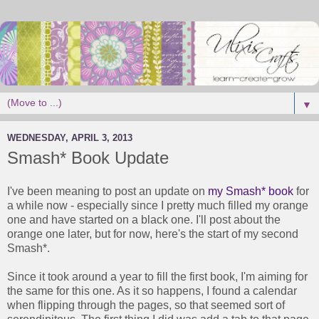
▼
WEDNESDAY, APRIL 3, 2013
Smash* Book Update
I've been meaning to post an update on
my Smash* book
for
a while now - especially since I pretty much filled my orange
one and have started on a black one. I'll post about the
orange one later, but for now, here's the start of my second
Smash*.
Since it took around a year to fill the first book, I'm aiming for
the same for this one. As it so happens, I found a calendar
when flipping through the pages, so that seemed sort of