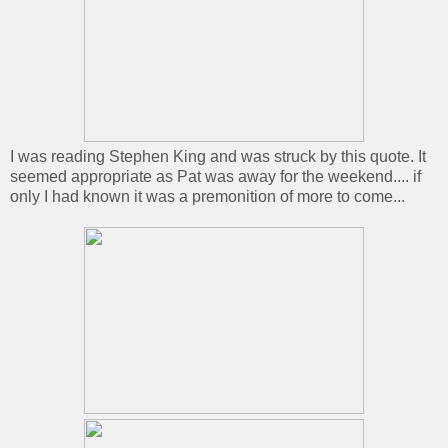
I was reading Stephen King and was struck by this quote. It
seemed appropriate as Pat was away for the weekend.... if
only I had known it was a premonition of more to come...