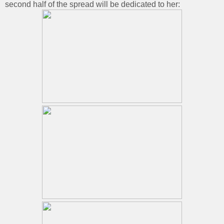
second half of the spread will be dedicated to her: