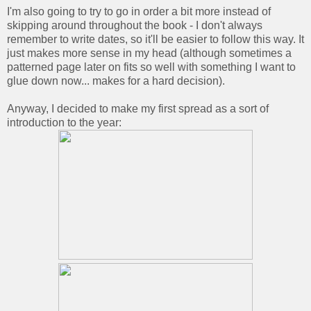
I'm also going to try to go in order a bit more instead of
skipping around throughout the book - I don't always
remember to write dates, so it'll be easier to follow this way. It
just makes more sense in my head (although sometimes a
patterned page later on fits so well with something I want to
glue down now... makes for a hard decision).
Anyway, I decided to make my first spread as a sort of
introduction to the year: