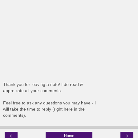
Thank you for leaving a note! I do read &
appreciate all your comments.
Feel free to ask any questions you may have - I
will take the time to reply (right here in the
comments).
‹
›
Home