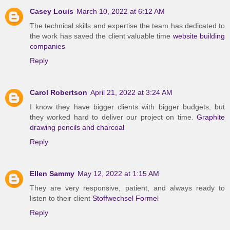
Casey Louis
March 10, 2022 at 6:12 AM
The technical skills and expertise the team has dedicated to
the work has saved the client valuable time
website building
companies
Reply
Carol Robertson
April 21, 2022 at 3:24 AM
I know they have bigger clients with bigger budgets, but
they worked hard to deliver our project on time.
Graphite
drawing pencils and charcoal
Reply
Ellen Sammy
May 12, 2022 at 1:15 AM
They are very responsive, patient, and always ready to
listen to their client
Stoffwechsel Formel
Reply