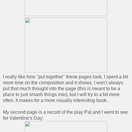
I really like how "put together" these pages look. I spent a bit
more time on the composition and it shows. I won't always
put that much thought into the page (this
is
meant to be a
place to just smash things into), but I will try to a bit more
often. It makes for a more visually interesting book.
My second page is a record of the play Pat and I went to see
for Valentine's Day: