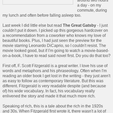
around two hours
a day - on my
commute, during
my lunch and often before falling asleep too.
Last week I did little else but read
The Great Gatsby
- I just
couldn't put it down. I picked up this gorgeous hardcover on
a recommendation from a coworker who knows my love of
beautiful books. Plus, I had just seen the preview for the
movie starring Leonardo DiCaprio, so I couldn't resist. The
movie looked good, but if I'm going to watch a movie-based-
on-a-book, I have to read said novel first. Do you do that too?
First off, F. Scott Fitzgerald is a great writer. I love his use of
words and metaphors and his phraseology. Often when I'm
reading an older book I get lost in the writing - they just aren't
as easy to follow as contemporary literature. But this was
different. Fitzgerald is very readable despite (and because
of) his wide vocabulary. In fact, his vocabulary really
enlivened the story and made it that much more rich.
Speaking of rich, this is a tale about the rich in the 1920s
and 30s. When Fitzgerald first wrote it, there wasn't a lot of