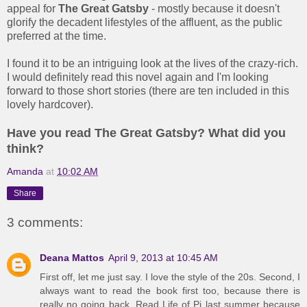
appeal for
The Great Gatsby
- mostly because it doesn't
glorify the decadent lifestyles of the affluent, as the public
preferred at the time.
I found it to be an intriguing look at the lives of the crazy-rich.
I would definitely read this novel again and I'm looking
forward to those short stories (there are ten included in this
lovely hardcover).
Have you read The Great Gatsby? What did you
think?
Amanda
at
10:02 AM
Share
3 comments:
Deana Mattos
April 9, 2013 at 10:45 AM
First off, let me just say. I love the style of the 20s. Second, I
always want to read the book first too, because there is
really no going back. Read Life of Pi last summer because