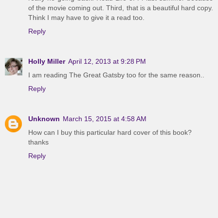
of the movie coming out. Third, that is a beautiful hard copy.
Think I may have to give it a read too.
Reply
Holly Miller
April 12, 2013 at 9:28 PM
I am reading The Great Gatsby too for the same reason..
Reply
Unknown
March 15, 2015 at 4:58 AM
How can I buy this particular hard cover of this book?
thanks
Reply