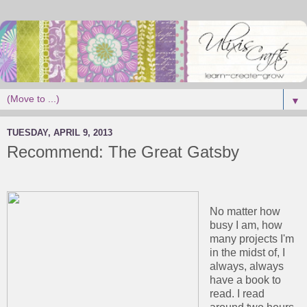
▼
TUESDAY, APRIL 9, 2013
Recommend: The Great Gatsby
No matter how
busy I am, how
many projects I'm
in the midst of, I
always, always
have a book to
read. I read