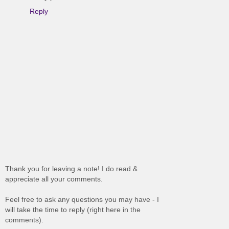
Reply
Thank you for leaving a note! I do read &
appreciate all your comments.
Feel free to ask any questions you may have - I
will take the time to reply (right here in the
comments).