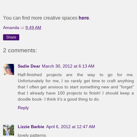
You can find more creative spaces
here
.
Amanda
at
9:49 AM
Share
2 comments:
Sadie Dear
March 30, 2012 at 6:13 AM
Half-finished projects are the way to go for me.
Unfortunately for me, I so rarely get time to craft anything
that I often get anxious to start something new and "forget"
that I already have 100 projects to finish! I should keep a
doodle book- I think it's a good thing to do.
Reply
Lizzie Barbie
April 6, 2012 at 12:47 AM
lovely patterns