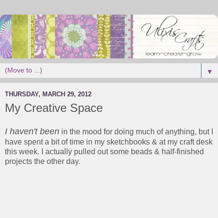
▼
THURSDAY, MARCH 29, 2012
My Creative Space
I haven't been
in the mood for doing much of anything, but I
have spent a bit of time in my sketchbooks & at my craft desk
this week. I actually pulled out some beads & half-finished
projects the other day.