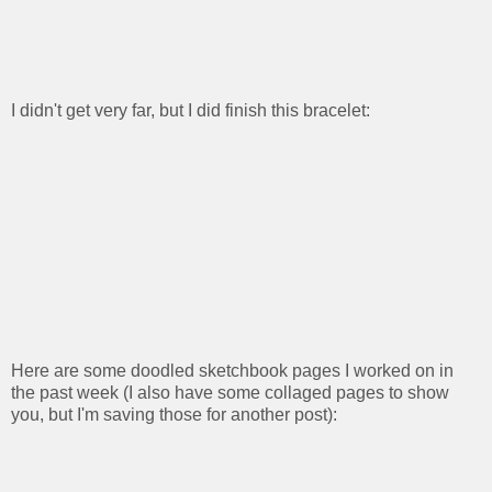
I didn't get very far, but I did finish this bracelet:
Here are some doodled sketchbook pages I worked on in
the past week (I also have some collaged pages to show
you, but I'm saving those for another post):