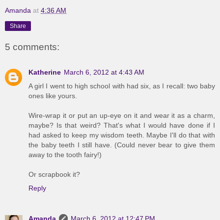
Amanda
at
4:36 AM
Share
5 comments:
Katherine
March 6, 2012 at 4:43 AM
A girl I went to high school with had six, as I recall: two baby
ones like yours.
Wire-wrap it or put an up-eye on it and wear it as a charm,
maybe? Is that weird? That's what I would have done if I
had asked to keep my wisdom teeth. Maybe I'll do that with
the baby teeth I still have. (Could never bear to give them
away to the tooth fairy!)
Or scrapbook it?
Reply
Amanda
March 6, 2012 at 12:47 PM