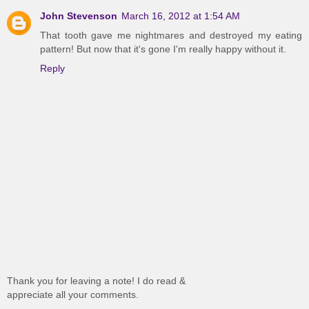
John Stevenson
March 16, 2012 at 1:54 AM
That tooth gave me nightmares and destroyed my eating
pattern! But now that it's gone I'm really happy without it.
Reply
Thank you for leaving a note! I do read &
appreciate all your comments.