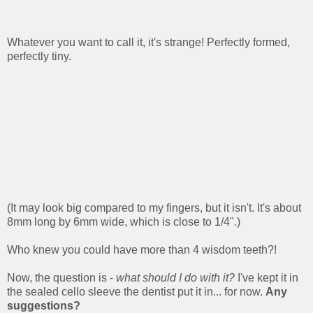
Whatever you want to call it, it's strange! Perfectly formed,
perfectly tiny.
(It may look big compared to my fingers, but it isn't. It's about
8mm long by 6mm wide, which is close to 1/4".)
Who knew you could have more than 4 wisdom teeth?!
Now, the question is -
what should I do with it?
I've kept it in
the sealed cello sleeve the dentist put it in... for now.
Any
suggestions?