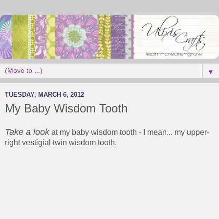
▼
TUESDAY, MARCH 6, 2012
My Baby Wisdom Tooth
Take a look
at my baby wisdom tooth - I mean... my upper-
right vestigial twin wisdom tooth.