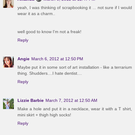
yeah, I was thinking of scrapbooking it ... not sure if I would
wear it as a charm..
well good to know I'm not a freak!
Reply
Angie
March 6, 2012 at 12:50 PM
Maybe put it in some sort of art installation - like a terrarium
thing. Shudders....I hate dentist....
Reply
Lizzie Barbie
March 7, 2012 at 12:50 AM
Make a hole and put it in a necklace, wear it with a T shirt,
mini skirt + thigh high socks!
Reply