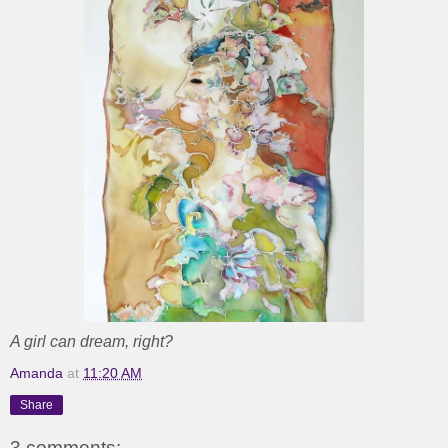
A girl can dream, right?
Amanda
at
11:20 AM
Share
3 comments: