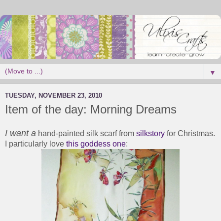
▼
TUESDAY, NOVEMBER 23, 2010
Item of the day: Morning Dreams
I want a
hand-painted silk scarf from
silkstory
for Christmas.
I particularly love
this goddess one
: