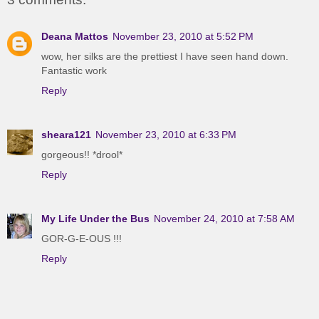
Deana Mattos
November 23, 2010 at 5:52 PM
wow, her silks are the prettiest I have seen hand down.
Fantastic work
Reply
sheara121
November 23, 2010 at 6:33 PM
gorgeous!! *drool*
Reply
My Life Under the Bus
November 24, 2010 at 7:58 AM
GOR-G-E-OUS !!!
Reply