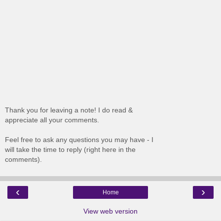
Thank you for leaving a note! I do read &
appreciate all your comments.
Feel free to ask any questions you may have - I
will take the time to reply (right here in the
comments).
‹
›
Home
View web version