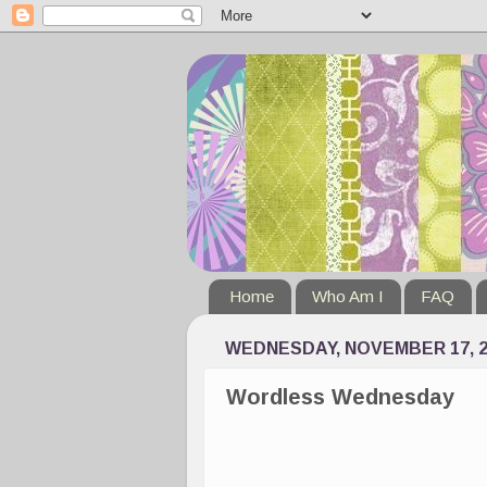
Home
Who Am I
FAQ
WEDNESDAY, NOVEMBER 17, 2
Wordless Wednesday