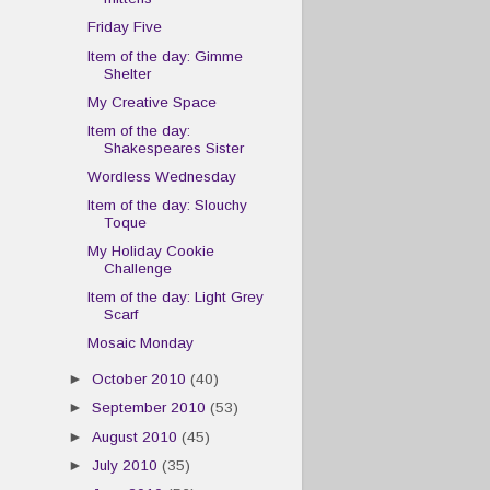
Friday Five
Item of the day: Gimme
Shelter
My Creative Space
Item of the day:
Shakespeares Sister
Wordless Wednesday
Item of the day: Slouchy
Toque
My Holiday Cookie
Challenge
Item of the day: Light Grey
Scarf
Mosaic Monday
►
October 2010
(40)
►
September 2010
(53)
►
August 2010
(45)
►
July 2010
(35)