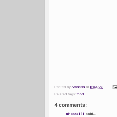
Posted by
Amanda
at
8:03 AM
Related tags:
food
4 comments:
sheara121
said...