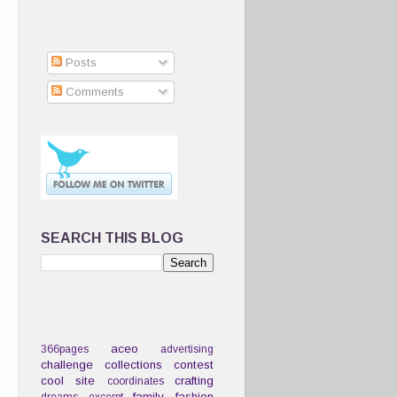
Posts
Comments
SEARCH THIS BLOG
aceo
366pages
advertising
challenge
collections
contest
cool site
crafting
coordinates
family
fashion