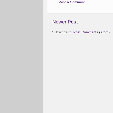
Post a Comment
Newer Post
Subscribe to:
Post Comments (Atom)