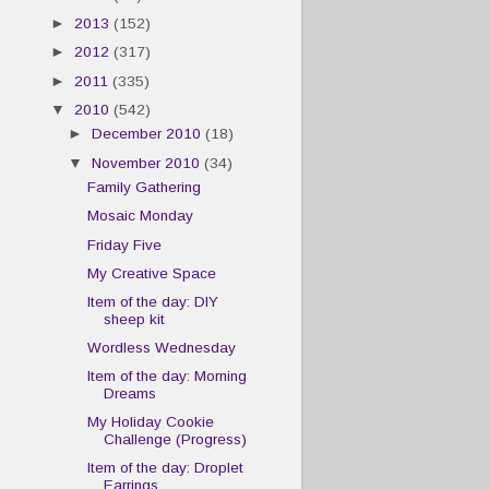
►
2013
(152)
►
2012
(317)
►
2011
(335)
▼
2010
(542)
►
December 2010
(18)
▼
November 2010
(34)
Family Gathering
Mosaic Monday
Friday Five
My Creative Space
Item of the day: DIY
sheep kit
Wordless Wednesday
Item of the day: Morning
Dreams
My Holiday Cookie
Challenge (Progress)
Item of the day: Droplet
Earrings