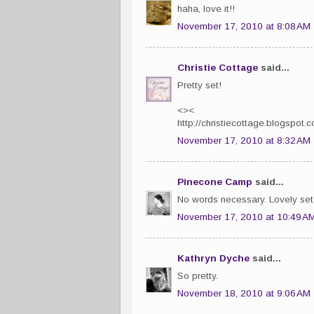
haha, love it!!
November 17, 2010 at 8:08 AM
Christie Cottage
said...
Pretty set!
<><
http://christiecottage.blogspot.
November 17, 2010 at 8:32 AM
Pinecone Camp
said...
No words necessary. Lovely set 
November 17, 2010 at 10:49 A
Kathryn Dyche
said...
So pretty.
November 18, 2010 at 9:06 AM