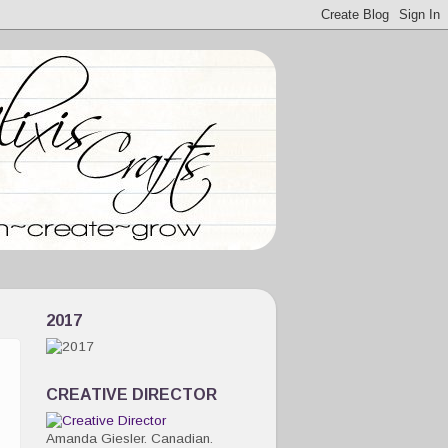
2017
CREATIVE DIRECTOR
Amanda Giesler. Canadian.