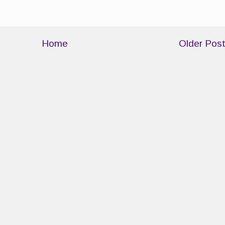
Home
Older Pos