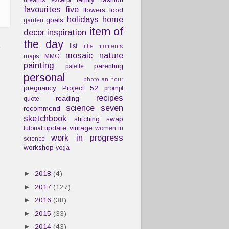
dreams
excerpt
favourites
five
flowers
food
holidays
home
goals
garden
item of
decor
inspiration
the day
t
list
little moments
mosaic
nature
maps
MMG
painting
parenting
palette
personal
photo-an-hour
pregnancy
Project 52
prompt
recipes
reading
quote
science
seven
recommend
sketchbook
stitching
swap
update
vintage
tutorial
women in
work in progress
science
workshop
yoga
►
2018
(4)
►
2017
(127)
►
2016
(38)
►
2015
(33)
►
2014
(43)