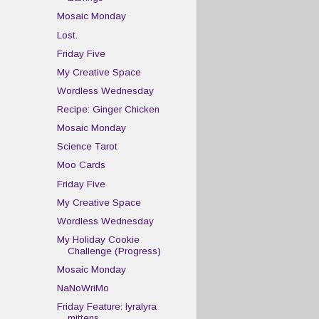
Mosaic Monday
Lost.
Friday Five
My Creative Space
Wordless Wednesday
Recipe: Ginger Chicken
Mosaic Monday
Science Tarot
Moo Cards
Friday Five
My Creative Space
Wordless Wednesday
My Holiday Cookie
Challenge (Progress)
Mosaic Monday
NaNoWriMo
Friday Feature: lyralyra
mittens