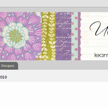
Recipes
010