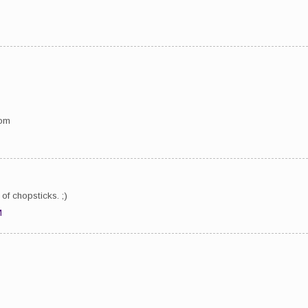
com
of chopsticks. ;)
M