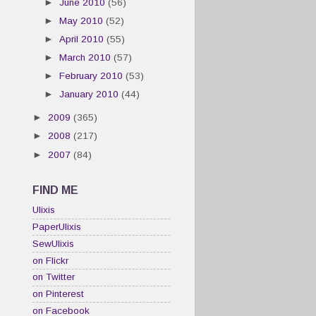
►
June 2010
(56)
►
May 2010
(52)
►
April 2010
(55)
►
March 2010
(57)
►
February 2010
(53)
►
January 2010
(44)
►
2009
(365)
►
2008
(217)
►
2007
(84)
FIND ME
Ulixis
PaperUlixis
SewUlixis
on Flickr
on Twitter
on Pinterest
on Facebook