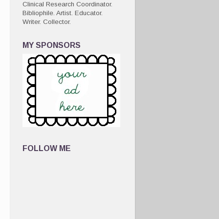
Clinical Research Coordinator.
Bibliophile. Artist. Educator.
Writer. Collector.
MY SPONSORS
FOLLOW ME