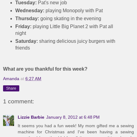
Tuesday:
Pat's new job
Wednesday:
playing Monopoly with Pat
Thursday:
going skating in the evening
Friday:
playing Little Big Planet 2 with Pat all
night
Saturday:
sharing delicious juicy burgers with
friends
What are you thankful for this week?
Amanda
at
6:27 AM
Share
1 comment:
Lizzie Barbie
January 8, 2012 at 6:48 PM
It seems you had a fun week! My mom gifted me a sewing
machine for Christmas and I've been having a sewing