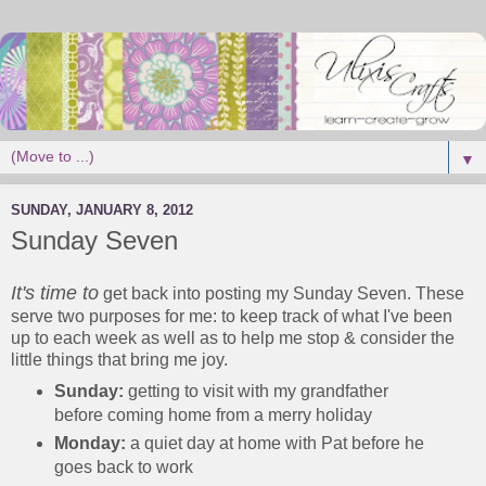
▼
SUNDAY, JANUARY 8, 2012
Sunday Seven
It's time to
get back into posting my Sunday Seven. These
serve two purposes for me: to keep track of what I've been
up to each week as well as to help me stop & consider the
little things that bring me joy.
Sunday:
getting to visit with my grandfather
before coming home from a merry holiday
Monday:
a quiet day at home with Pat before he
goes back to work