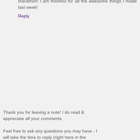
marathon! I am thankful for all the awesome things I made
last week!
Reply
Thank you for leaving a note! I do read &
appreciate all your comments.
Feel free to ask any questions you may have - I
will take the time to reply (right here in the