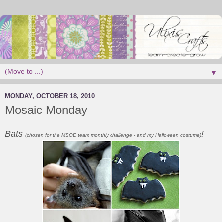
▼
MONDAY, OCTOBER 18, 2010
Mosaic Monday
Bats
!
(chosen for the MSOE team monthly challenge - and my Halloween costume)