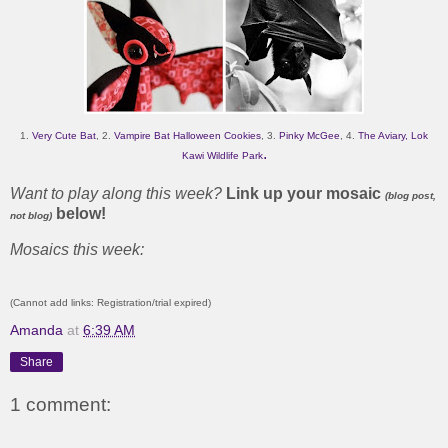
1.
Very Cute Bat
, 2.
Vampire Bat Halloween Cookies
, 3.
Pinky McGee
, 4.
The Aviary, Lok
.
Kawi Wildlife Park
Want to play along this week?
Link up your mosaic
(blog post,
below!
not blog)
Mosaics this week:
(Cannot add links: Registration/trial expired)
Amanda
at
6:39 AM
Share
1 comment: