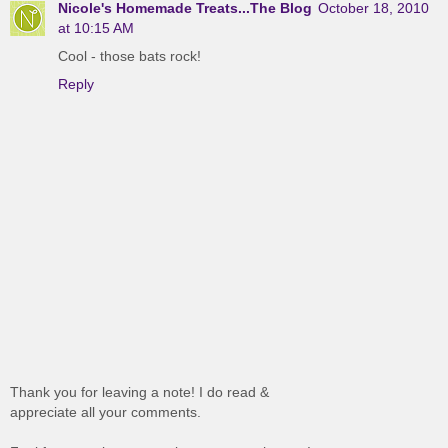
Nicole's Homemade Treats...The Blog
October 18, 2010
at 10:15 AM
Cool - those bats rock!
Reply
Thank you for leaving a note! I do read &
appreciate all your comments.