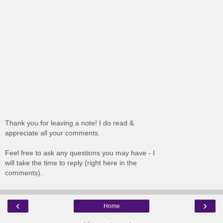
Thank you for leaving a note! I do read &
appreciate all your comments.
Feel free to ask any questions you may have - I
will take the time to reply (right here in the
comments).
‹
›
Home