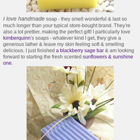
I love handmade
soap - they smell wonderful & last so
much longer than your typical store-bought brand. They're
also a lot prettier, making the perfect gift! I particularly love
kimberquinn
's soaps - whatever kind I get, they give a
generous lather & leave my skin feeling soft & smelling
delicious. I just finished
a blackberry sage bar
& am looking
forward to starting the fresh scented
sunflowers & sunshine
one
.