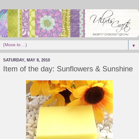
▼
SATURDAY, MAY 8, 2010
Item of the day: Sunflowers & Sunshine