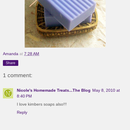
Amanda
at
7:28 AM
Share
1 comment:
Nicole's Homemade Treats...The Blog
May 8, 2010 at
8:40 PM
I love kimbers soaps also!!!
Reply