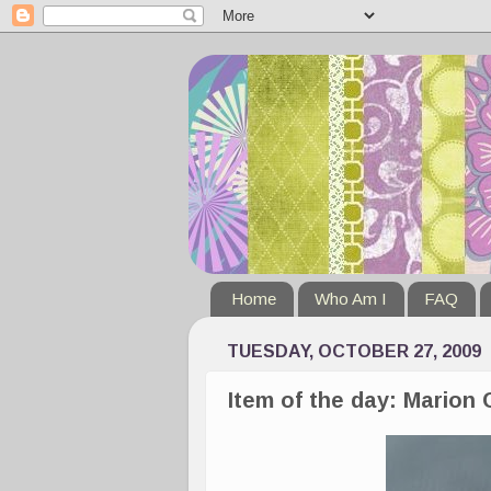
Home
Who Am I
FAQ
TUESDAY, OCTOBER 27, 2009
Item of the day: Marion