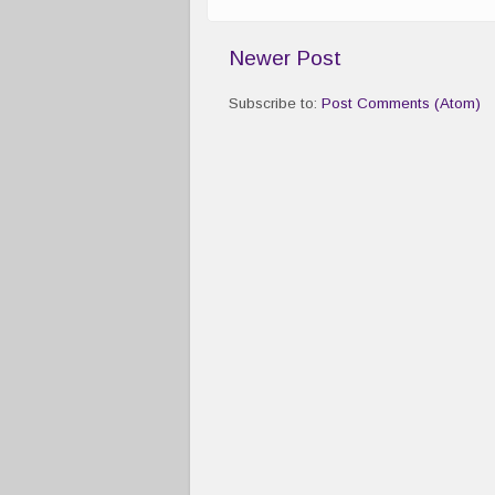
Newer Post
Subscribe to:
Post Comments (Atom)