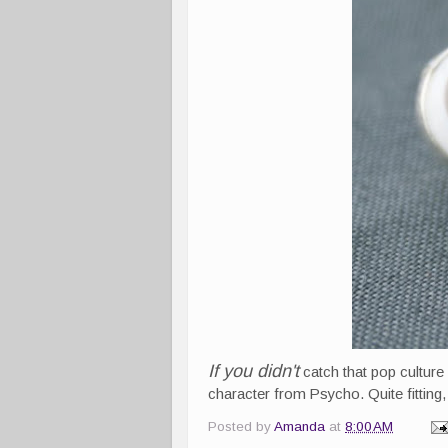
If you didn't
catch that pop culture
character from Psycho. Quite fitting, I
Posted by
Amanda
at
8:00 AM