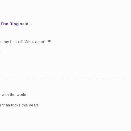
.The Blog
said...
my butt off! What a riot!!!!!!
!
 with the world!
than tricks this year!