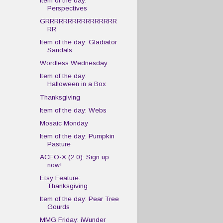
Item of the day:
Perspectives
GRRRRRRRRRRRRRRRR
RR
Item of the day: Gladiator
Sandals
Wordless Wednesday
Item of the day:
Halloween in a Box
Thanksgiving
Item of the day: Webs
Mosaic Monday
Item of the day: Pumpkin
Pasture
ACEO-X (2.0): Sign up
now!
Etsy Feature:
Thanksgiving
Item of the day: Pear Tree
Gourds
MMG Friday: iWunder