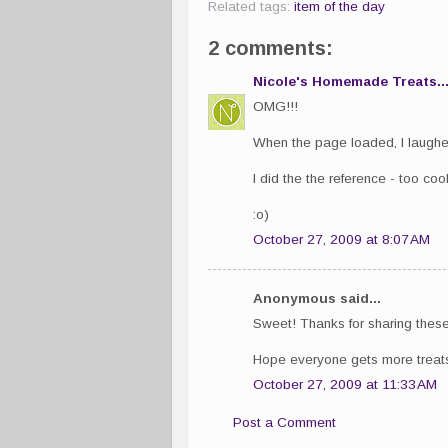
Related tags:
item of the day
2 comments:
Nicole's Homemade Treats..
OMG!!!
When the page loaded, I laughed 
I did the the reference - too cool
:o)
October 27, 2009 at 8:07 AM
Anonymous said...
Sweet! Thanks for sharing these
Hope everyone gets more treats 
October 27, 2009 at 11:33 AM
Post a Comment