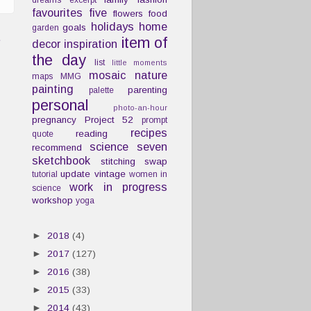
dreams
excerpt
favourites
five
flowers
food
holidays
home
goals
garden
t
item of
decor
inspiration
the day
list
little moments
mosaic
nature
maps
MMG
painting
parenting
palette
personal
photo-an-hour
pregnancy
Project 52
prompt
recipes
reading
quote
science
seven
recommend
sketchbook
stitching
swap
update
vintage
tutorial
women in
work in progress
science
workshop
yoga
►
2018
(4)
►
2017
(127)
►
2016
(38)
►
2015
(33)
►
2014
(43)