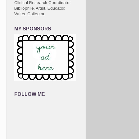
Clinical Research Coordinator.
Bibliophile. Artist. Educator.
Writer. Collector.
MY SPONSORS
FOLLOW ME