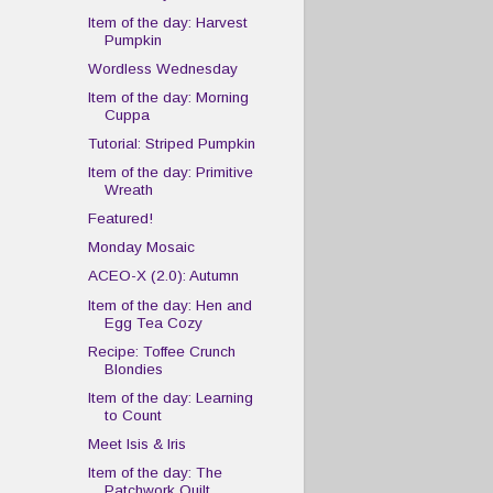
Item of the day: Harvest
Pumpkin
Wordless Wednesday
Item of the day: Morning
Cuppa
Tutorial: Striped Pumpkin
Item of the day: Primitive
Wreath
Featured!
Monday Mosaic
ACEO-X (2.0): Autumn
Item of the day: Hen and
Egg Tea Cozy
Recipe: Toffee Crunch
Blondies
Item of the day: Learning
to Count
Meet Isis & Iris
Item of the day: The
Patchwork Quilt