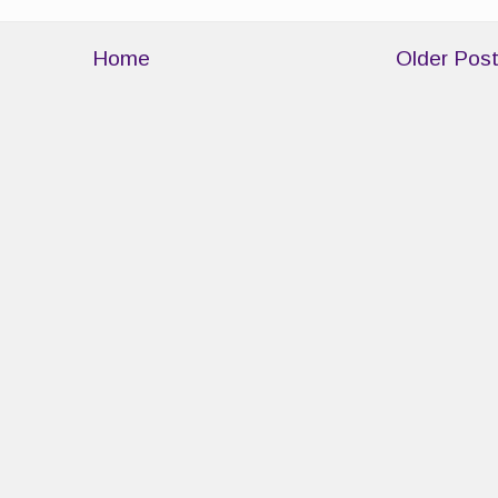
Home
Older Pos