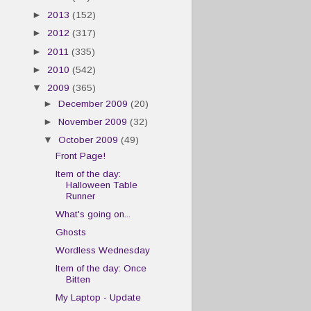
►
2013
(152)
►
2012
(317)
►
2011
(335)
►
2010
(542)
▼
2009
(365)
►
December 2009
(20)
►
November 2009
(32)
▼
October 2009
(49)
Front Page!
Item of the day:
Halloween Table
Runner
What's going on...
Ghosts
Wordless Wednesday
Item of the day: Once
Bitten
My Laptop - Update