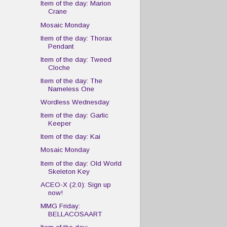
Item of the day: Marion
Crane
Mosaic Monday
Item of the day: Thorax
Pendant
Item of the day: Tweed
Cloche
Item of the day: The
Nameless One
Wordless Wednesday
Item of the day: Garlic
Keeper
Item of the day: Kai
Mosaic Monday
Item of the day: Old World
Skeleton Key
ACEO-X (2.0): Sign up
now!
MMG Friday:
BELLACOSAART