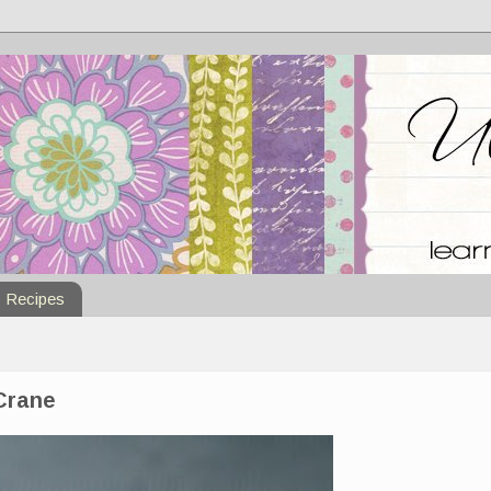
Recipes
 Crane