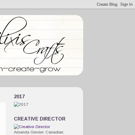
2017
CREATIVE DIRECTOR
Amanda Giesler. Canadian.