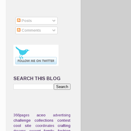
Posts
Comments
SEARCH THIS BLOG
aceo
366pages
advertising
challenge
collections
contest
cool site
crafting
coordinates
family
fashion