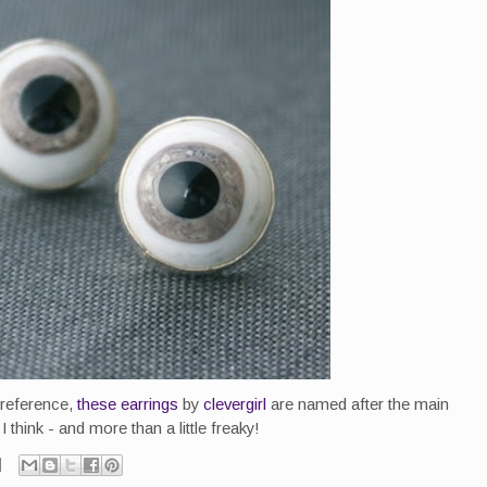
 reference,
these earrings
by
clevergirl
are named after the main
 think - and more than a little freaky!