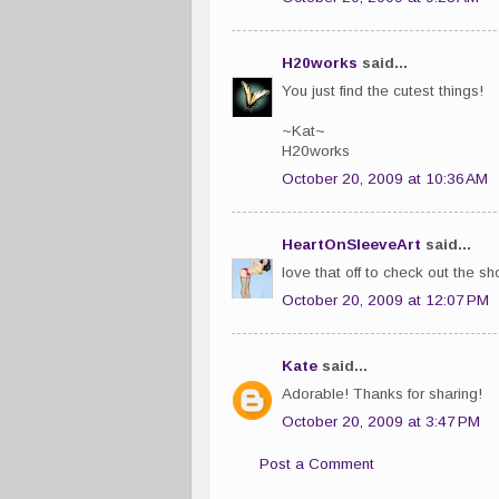
H20works
said...
You just find the cutest things!
~Kat~
H20works
October 20, 2009 at 10:36 AM
HeartOnSleeveArt
said...
love that off to check out the s
October 20, 2009 at 12:07 PM
Kate
said...
Adorable! Thanks for sharing!
October 20, 2009 at 3:47 PM
Post a Comment