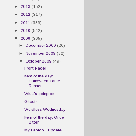
►
2013
(152)
►
2012
(317)
►
2011
(335)
►
2010
(542)
▼
2009
(365)
►
December 2009
(20)
►
November 2009
(32)
▼
October 2009
(49)
Front Page!
Item of the day:
Halloween Table
Runner
What's going on...
Ghosts
Wordless Wednesday
Item of the day: Once
Bitten
My Laptop - Update