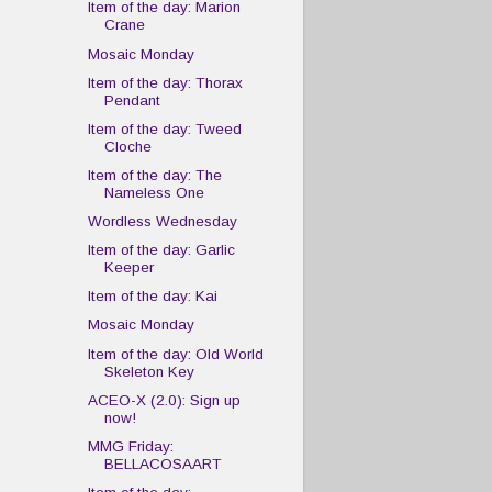
Item of the day: Marion
Crane
Mosaic Monday
Item of the day: Thorax
Pendant
Item of the day: Tweed
Cloche
Item of the day: The
Nameless One
Wordless Wednesday
Item of the day: Garlic
Keeper
Item of the day: Kai
Mosaic Monday
Item of the day: Old World
Skeleton Key
ACEO-X (2.0): Sign up
now!
MMG Friday:
BELLACOSAART