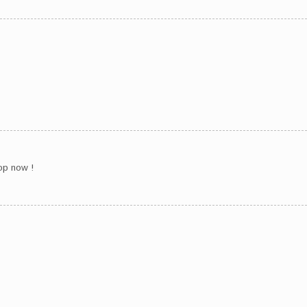
hop now !