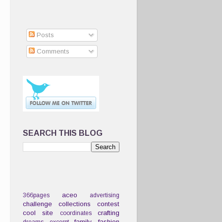
Posts
Comments
SEARCH THIS BLOG
aceo
366pages
advertising
challenge
collections
contest
cool site
crafting
coordinates
family
fashion