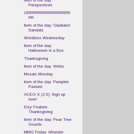
Item of the day:
Perspectives
GRRRRRRRRRRRRRRRR
RR
Item of the day: Gladiator
Sandals
Wordless Wednesday
Item of the day:
Halloween in a Box
Thanksgiving
Item of the day: Webs
Mosaic Monday
Item of the day: Pumpkin
Pasture
ACEO-X (2.0): Sign up
now!
Etsy Feature:
Thanksgiving
Item of the day: Pear Tree
Gourds
MMG Friday: iWunder