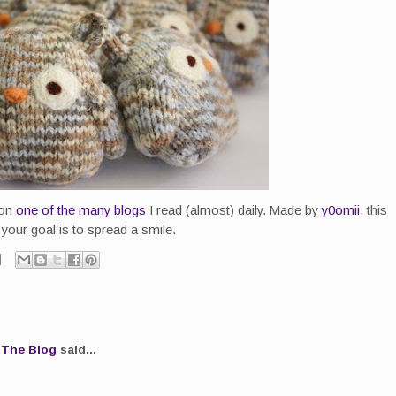
 on
one of the many blogs
I read (almost) daily. Made by
y0omii
, this
 your goal is to spread a smile.
.The Blog
said...