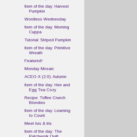
Item of the day: Harvest
Pumpkin
Wordless Wednesday
Item of the day: Morning
Cuppa
Tutorial: Striped Pumpkin
Item of the day: Primitive
Wreath
Featured!
Monday Mosaic
ACEO-X (2.0): Autumn
Item of the day: Hen and
Egg Tea Cozy
Recipe: Toffee Crunch
Blondies
Item of the day: Learning
to Count
Meet Isis & Iris
Item of the day: The
Patchwork Quilt