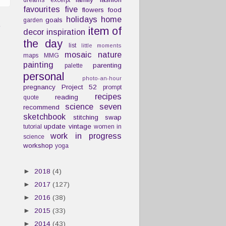
dreams
excerpt
favourites
five
flowers
food
holidays
home
goals
garden
t
item of
decor
inspiration
the day
list
little moments
mosaic
nature
maps
MMG
painting
parenting
palette
personal
photo-an-hour
pregnancy
Project 52
prompt
recipes
reading
quote
science
seven
recommend
sketchbook
stitching
swap
update
vintage
tutorial
women in
work in progress
science
workshop
yoga
►
2018
(4)
►
2017
(127)
►
2016
(38)
►
2015
(33)
►
2014
(43)