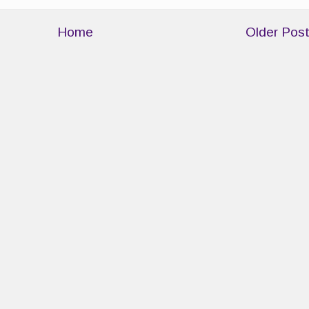
Home
Older Pos