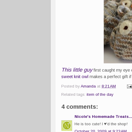
This little guy
first caught my eye
sweet knit owl
makes a perfect gift if
Posted by
Amanda
at
8:21 AM
Related tags:
item of the day
4 comments:
Nicole's Homemade Treats..
He is too cute! I ♥'d the shop!
October 20, 2009 at 9:23 AM