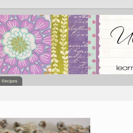
Recipes