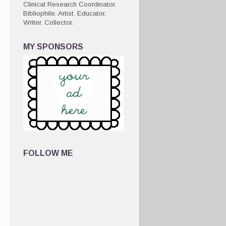
Clinical Research Coordinator.
Bibliophile. Artist. Educator.
Writer. Collector.
MY SPONSORS
FOLLOW ME