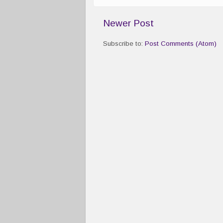
Newer Post
Subscribe to:
Post Comments (Atom)