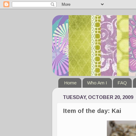
Home
Who Am I
FAQ
TUESDAY, OCTOBER 20, 2009
Item of the day: Kai