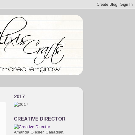
2017
CREATIVE DIRECTOR
Amanda Giesler. Canadian.