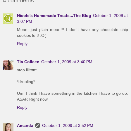
4 comments:
Nicole's Homemade Treats...The Blog
October 1, 2009 at
3:07 PM
Mean, just plain mean!!! I don't have any chocolate chip
cookies left! :O(
Reply
Tia Colleen
October 1, 2009 at 3:40 PM
stop iiiitttttt.
*drooling*
Um. I think I have something in the kitchen I have to go do.
ASAP. Right now.
Reply
Amanda
October 1, 2009 at 3:52 PM