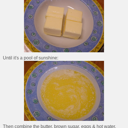
Until it's a pool of sunshine:
Then combine the butter, brown sugar, eggs & hot water.