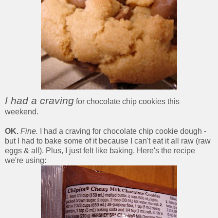
I had a craving
for chocolate chip cookies this
weekend.
OK.
Fine.
I had a craving for chocolate chip cookie dough -
but I had to bake some of it because I can't eat it all raw (raw
eggs & all). Plus, I just felt like baking. Here's the recipe
we're using: