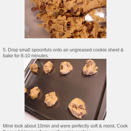
5. Drop small spoonfuls onto an ungreased cookie sheet &
bake for 8-10 minutes.
Mine took about 10min and were perfectly soft & moist. Cook