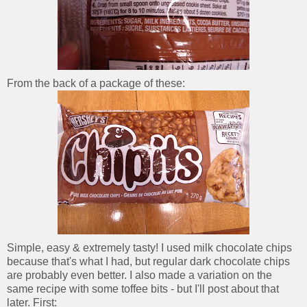
From the back of a package of these:
Simple, easy & extremely tasty! I used milk chocolate chips
because that's what I had, but regular dark chocolate chips
are probably even better. I also made a variation on the
same recipe with some toffee bits - but I'll post about that
later. First: