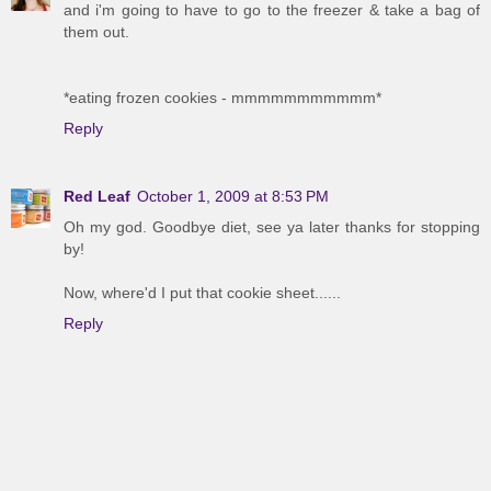
and i'm going to have to go to the freezer & take a bag of
them out.
*eating frozen cookies - mmmmmmmmmmm*
Reply
Red Leaf
October 1, 2009 at 8:53 PM
Oh my god. Goodbye diet, see ya later thanks for stopping
by!
Now, where'd I put that cookie sheet......
Reply