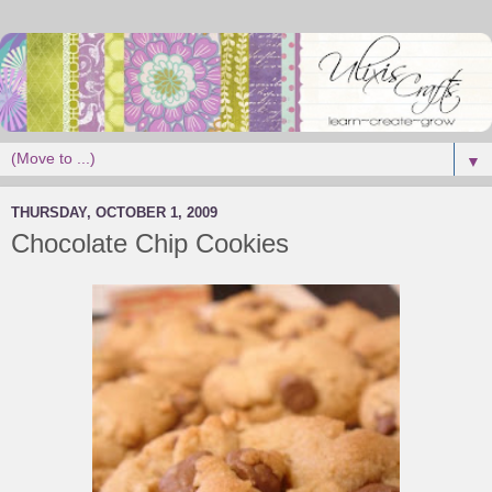
▼
THURSDAY, OCTOBER 1, 2009
Chocolate Chip Cookies