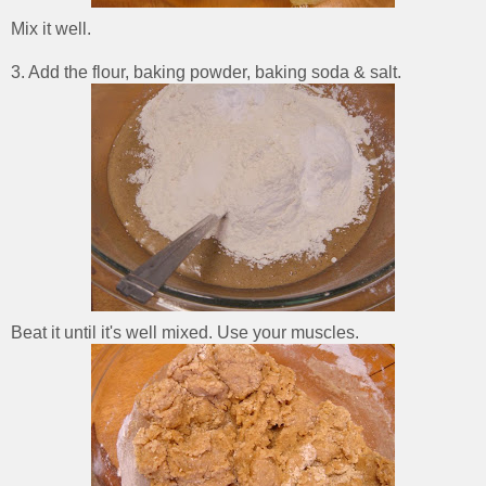
Mix it well.
3. Add the flour, baking powder, baking soda & salt.
Beat it until it's well mixed. Use your muscles.