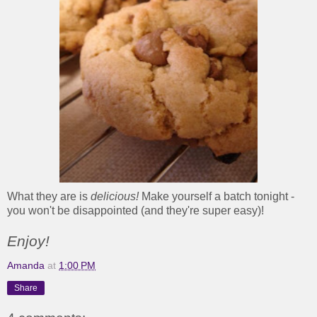
What they are is
delicious!
Make yourself a batch tonight -
you won't be disappointed (and they're super easy)!
Enjoy!
Amanda
at
1:00 PM
Share