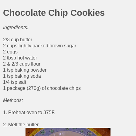
Chocolate Chip Cookies
Ingredients:
2/3 cup butter
2 cups lightly packed brown sugar
2 eggs
2 tbsp hot water
2 & 2/3 cups flour
1 tsp baking powder
1 tsp baking soda
1/4 tsp salt
1 package (270g) of chocolate chips
Methods:
1. Preheat oven to 375F.
2. Melt the butter.