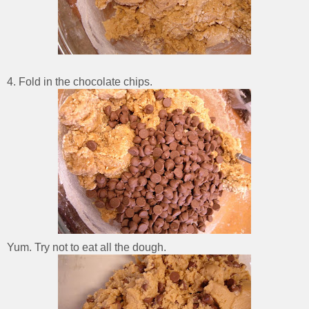
4. Fold in the chocolate chips.
Yum. Try not to eat all the dough.