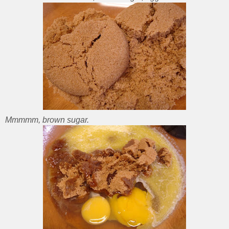
Mmmmm, brown sugar.