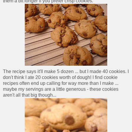
them a bit longer if you prefer crisp cookies.
The recipe says it'll make 5 dozen ... but I made 40 cookies. I
don't think I ate 20 cookies worth of dough! I find cookie
recipes often end up calling for way more than I make ...
maybe my servings are a little generous - these cookies
aren't all that big though...