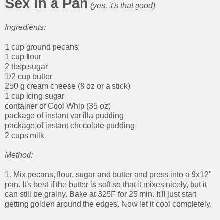
Sex in a Pan
(yes, it's that good)
Ingredients:
1 cup ground pecans
1 cup flour
2 tbsp sugar
1/2 cup butter
250 g cream cheese (8 oz or a stick)
1 cup icing sugar
container of Cool Whip (35 oz)
package of instant vanilla pudding
package of instant chocolate pudding
2 cups milk
Method:
1. Mix pecans, flour, sugar and butter and press into a 9x12"
pan. It's best if the butter is soft so that it mixes nicely, but it
can still be grainy. Bake at 325F for 25 min. It'll just start
getting golden around the edges. Now let it cool completely.