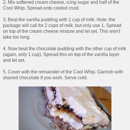
2. Mix softened cream cheese, icing sugar and half of the
Cool Whip. Spread onto cooled crust.
3. Beat the vanilla pudding with 1 cup of milk.
Note:
the
package will call for 2 cups of milk, but only use 1. Spread
on top of the cream cheese mixture and let set. This won't
take too long.
4. Now beat the chocolate pudding with the other cup of milk
(again, only 1 cup). Spread this on top of the vanilla layer
and let set.
5. Cover with the remainder of the Cool Whip. Garnish with
shaved chocolate if you wish. Serve cold.