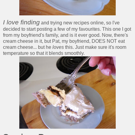
I love finding
and trying new recipes online, so I've
decided to start posting a few of my favourites. This one I got
from my boyfriend's family, and is it ever good. Now, there's
cream cheese in it, but Pat, my boyfriend, DOES NOT eat
cream cheese... but he
loves
this. Just make sure it's room
temperature so that it blends smoothly.