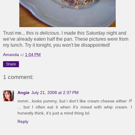
Trust me... this is
delicious
. I made this Saturday night and
we've already eaten half the pan. These pictures were from
my lunch. Try it tonight, you won't be disappointed!
Amanda
at
1:04 PM
Share
1 comment:
Angie
July 21, 2008 at 2:37 PM
mmm...looks yummy, but i don't like cream cheese either :P
... but I often eat it when it's mixed with whip cream. I
honestly think, it's just a mind thing lol.
Reply