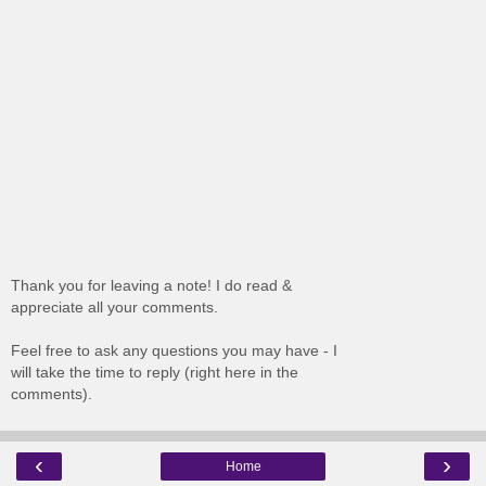
Thank you for leaving a note! I do read &
appreciate all your comments.
Feel free to ask any questions you may have - I
will take the time to reply (right here in the
comments).
‹
›
Home