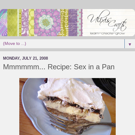
▼
MONDAY, JULY 21, 2008
Mmmmmm... Recipe: Sex in a Pan