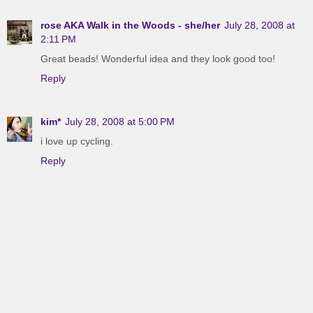
rose AKA Walk in the Woods - she/her
July 28, 2008 at
2:11 PM
Great beads! Wonderful idea and they look good too!
Reply
kim*
July 28, 2008 at 5:00 PM
i love up cycling.
Reply