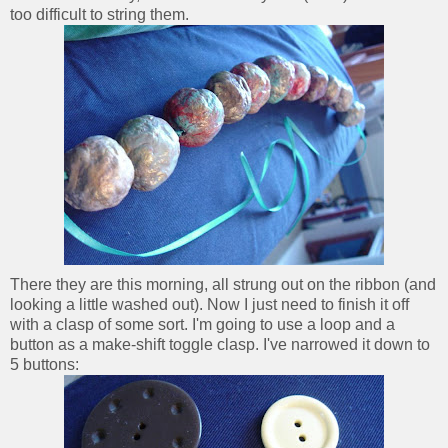
too difficult to string them.
There they are this morning, all strung out on the ribbon (and
looking a little washed out). Now I just need to finish it off
with a clasp of some sort. I'm going to use a loop and a
button as a make-shift toggle clasp. I've narrowed it down to
5 buttons: