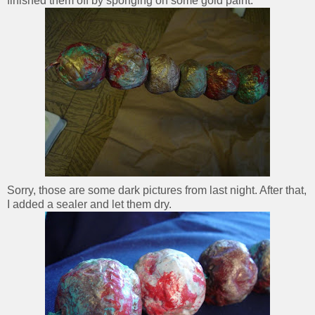
finished them off by sponging on some gold paint.
Sorry, those are some dark pictures from last night. After that,
I added a sealer and let them dry.