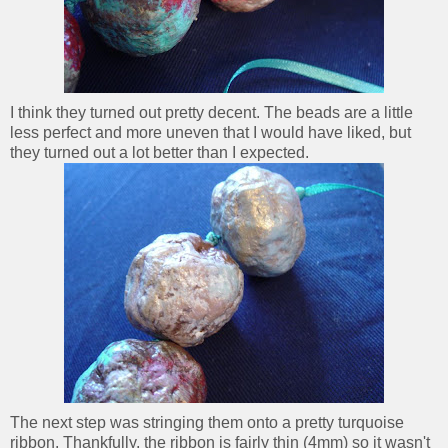
I think they turned out pretty decent. The beads are a little
less perfect and more uneven that I would have liked, but
they turned out a lot better than I expected.
The next step was stringing them onto a pretty turquoise
ribbon. Thankfully, the ribbon is fairly thin (4mm) so it wasn't