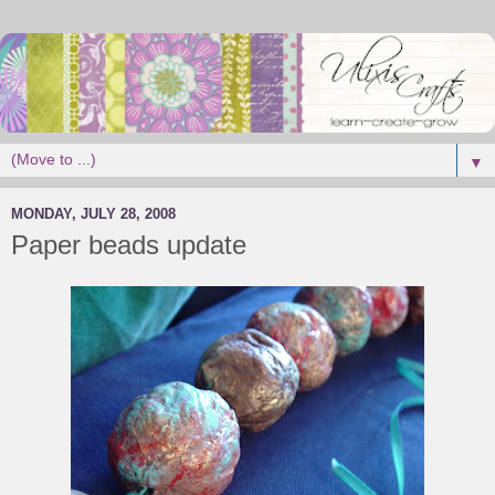
▼
MONDAY, JULY 28, 2008
Paper beads update