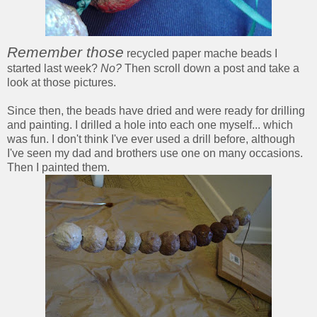
Remember those
recycled paper mache beads I
started last week?
No?
Then scroll down a post and take a
look at those pictures.
Since then, the beads have dried and were ready for drilling
and painting. I drilled a hole into each one myself... which
was fun. I don't think I've ever used a drill before, although
I've seen my dad and brothers use one on many occasions.
Then I painted them.