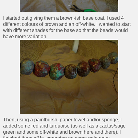
I started out giving them a brown-ish base coat. I used 4
different colours of brown and an off-white. I wanted to start
with different shades for the base so that the beads would
have more variation.
Then, using a paintbursh, paper towel and/or sponge, I
added some red and turquoise (as well as a cactus/sage
green and some off-white and brown here and there). I