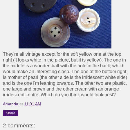
They're all vintage except for the soft yellow one at the top
right (it looks white in the picture, but it is yellow). The one in
the middle is a wooden ball with the hole in the back, which
would make an interesting clasp. The one at the bottom right
is mother of pearl (the other side is the irridescent white side)
and is the one I'm leaning towards. The other two are plastic,
one large and brown and the other cream with an orange
irridescent centre. Which do you think would look best?
Amanda
at
11:01 AM
Share
2 comments: