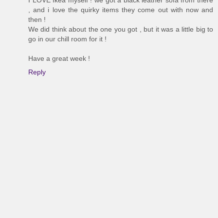
I LOVE Ikea myself ! we got a black leather sofa from there
, and i love the quirky items they come out with now and
then !
We did think about the one you got , but it was a little big to
go in our chill room for it !
Have a great week !
Reply