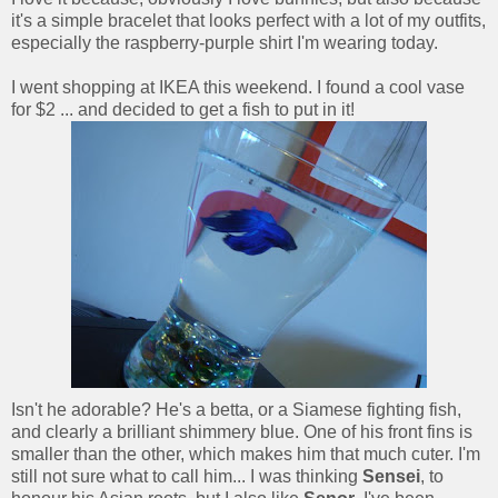
it's a simple bracelet that looks perfect with a lot of my outfits,
especially the raspberry-purple shirt I'm wearing today.
I went shopping at IKEA this weekend. I found a cool vase
for $2 ... and decided to get a fish to put in it!
Isn't he adorable? He's a betta, or a Siamese fighting fish,
and clearly a brilliant shimmery blue. One of his front fins is
smaller than the other, which makes him that much cuter. I'm
still not sure what to call him... I was thinking
Sensei
, to