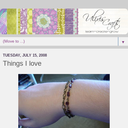
▼
TUESDAY, JULY 15, 2008
Things I love