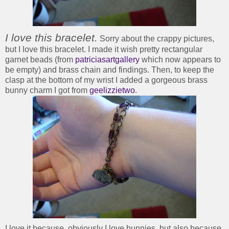
I love this bracelet.
Sorry about the crappy pictures,
but I love this bracelet. I made it wish pretty rectangular
garnet beads (from
patriciasartgallery
which now appears to
be empty) and brass chain and findings. Then, to keep the
clasp at the bottom of my wrist I added a gorgeous brass
bunny charm I got from
geelizzietwo
.
I love it because, obviously I love bunnies, but also because