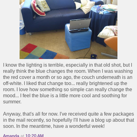
I know the lighting is terrible, especially in that old shot, but I
really think the blue changes the room. When I was washing
the red cover a month or so ago, the couch underneath is an
off-white. I liked that change too... really brightened up the
room. I love how something so simple can really change the
mood... I feel the blue is a little more cool and soothing for
summer.
Anyway, that's all for now. I've received quite a few packages
in the mail recently, so hopefully I'll have a blog up about that
soon. In the meantime, have a wonderful week!
Amanda
at
10:20 AM