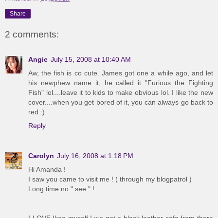
Share
2 comments:
Angie
July 15, 2008 at 10:40 AM
Aw, the fish is co cute. James got one a while ago, and let
his newphew name it; he called it "Furious the Fighting
Fish" lol....leave it to kids to make obvious lol. I like the new
cover....when you get bored of it, you can always go back to
red :)
Reply
Carolyn
July 16, 2008 at 1:18 PM
Hi Amanda !
I saw you came to visit me ! ( through my blogpatrol )
Long time no " see " !