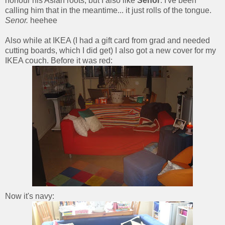
honour his Asian roots, but I also like
Senor
. I've been
calling him that in the meantime... it just rolls of the tongue.
Senor.
heehee
Also while at IKEA (I had a gift card from grad and needed
cutting boards, which I did get) I also got a new cover for my
IKEA couch. Before it was red:
Now it's navy: