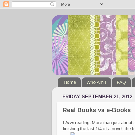
Home
Who Am I
FAQ
FRIDAY, SEPTEMBER 21, 2012
Real Books vs e-Books
I
love
reading. More than just about 
finishing the last 1/4 of a novel, the