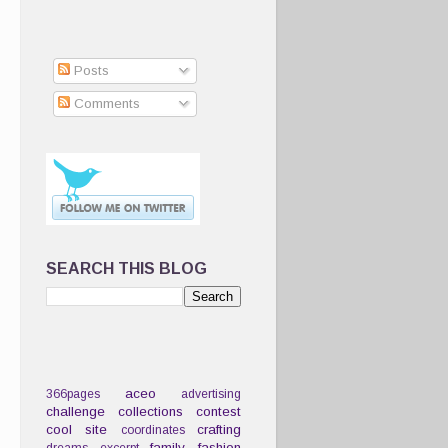
Posts
Comments
SEARCH THIS BLOG
aceo
366pages
advertising
challenge
collections
contest
cool site
crafting
coordinates
family
fashion