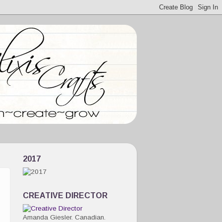
2017
CREATIVE DIRECTOR
Amanda Giesler. Canadian.