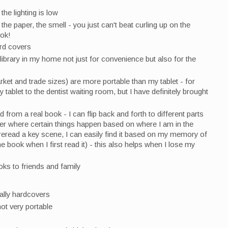
 the lighting is low
the paper, the smell - you just can't beat curling up on the
ook!
ard covers
 library in my home not just for convenience but also for the
et and trade sizes) are more portable than my tablet - for
tablet to the dentist waiting room, but I have definitely brought
d from a real book - I can flip back and forth to different parts
r where certain things happen based on where I am in the
 reread a key scene, I can easily find it based on my memory of
e book when I first read it) - this also helps when I lose my
oks to friends and family
ally hardcovers
ot very portable