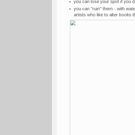
you can lose your spot if you d
you can "ruin" them - with water
artists who like to alter books 