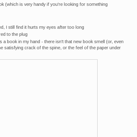
k (which is very handy if you're looking for something
 I still find it hurts my eyes after too long
red to the plug
as a book in my hand - there isn't that new book smell (or, even
he satisfying crack of the spine, or the feel of the paper under