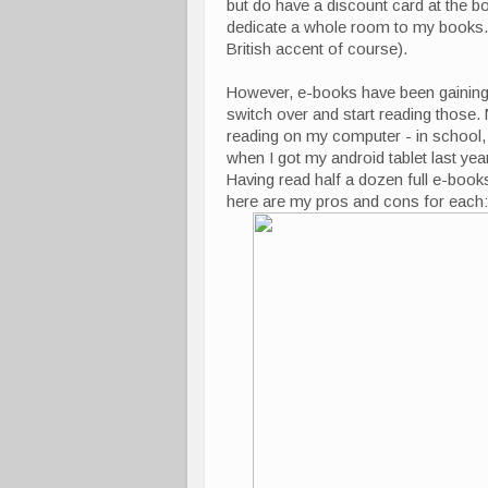
but do have a discount card at the b
dedicate a whole room to my books. Y
British accent of course).
However, e-books have been gaining
switch over and start reading those. N
reading on my computer - in school, I
when I got my android tablet last year
Having read half a dozen full e-book
here are my pros and cons for each: