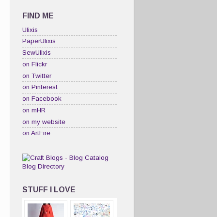
FIND ME
Ulixis
PaperUlixis
SewUlixis
on Flickr
on Twitter
on Pinterest
on Facebook
on mHR
on my website
on ArtFire
STUFF I LOVE