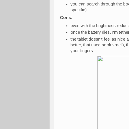
you can search through the boo
specific)
Cons:
even with the brightness reduced,
once the battery dies, I'm tethe
the tablet doesn't feel as nice 
better, that used book smell), t
your fingers