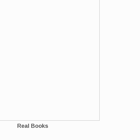
Real Books