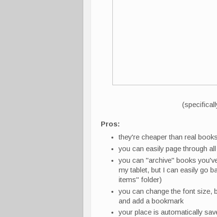
(specifical
Pros:
they're cheaper than real book
you can easily page through all t
you can "archive" books you've 
my tablet, but I can easily go bac
items" folder)
you can change the font size, b
and add a bookmark
your place is automatically sa