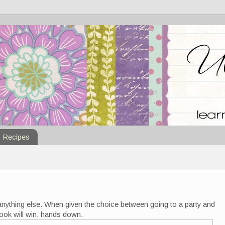
Recipes
anything else. When given the choice between going to a party and
 book will win, hands down.