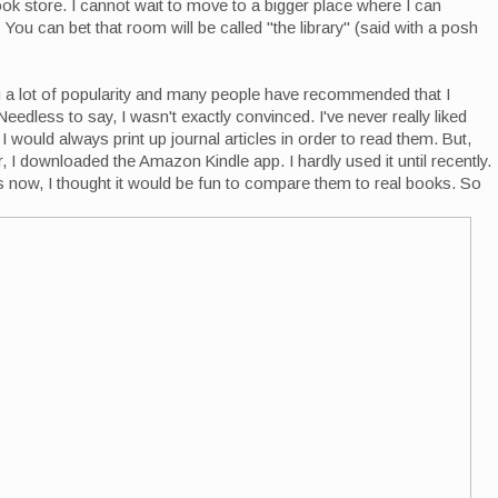
ook store. I cannot wait to move to a bigger place where I can
ou can bet that room will be called "the library" (said with a posh
 a lot of popularity and many people have recommended that I
eedless to say, I wasn't exactly convinced. I've never really liked
 would always print up journal articles in order to read them. But,
, I downloaded the Amazon Kindle app. I hardly used it until recently.
s now, I thought it would be fun to compare them to real books. So