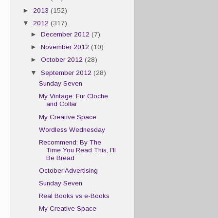
►
2013
(152)
▼
2012
(317)
►
December 2012
(7)
►
November 2012
(10)
►
October 2012
(28)
▼
September 2012
(28)
Sunday Seven
My Vintage: Fur Cloche
and Collar
My Creative Space
Wordless Wednesday
Recommend: By The
Time You Read This, I'll
Be Bread
October Advertising
Sunday Seven
Real Books vs e-Books
My Creative Space