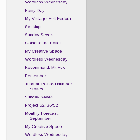
Wordless Wednesday
Rainy Day
My Vintage: Felt Fedora
Seeking...
Sunday Seven
Going to the Ballet
My Creative Space
Wordless Wednesday
Recommend: Mr. Fox
Remember...
Tutorial: Painted Number
Stones
Sunday Seven
Project 52: 36/52
Monthly Forecast:
September
My Creative Space
Wordless Wednesday