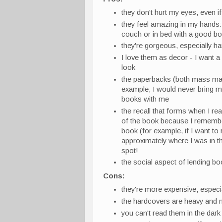
they don't hurt my eyes, even if
they feel amazing in my hands: 
couch or in bed with a good b
they're gorgeous, especially h
I love them as decor - I want a
look
the paperbacks (both mass mark
example, I would never bring my 
books with me
the recall that forms when I rea
of the book because I remembe
book (for example, if I want to
approximately where I was in th
spot!
the social aspect of lending bo
Cons:
they're more expensive, especi
the hardcovers are heavy and n
you can't read them in the dark