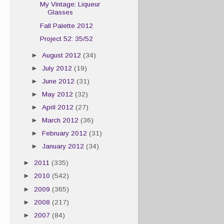
My Vintage: Liqueur
Glasses
Fall Palette 2012
Project 52: 35/52
►
August 2012
(34)
►
July 2012
(19)
►
June 2012
(31)
►
May 2012
(32)
►
April 2012
(27)
►
March 2012
(36)
►
February 2012
(31)
►
January 2012
(34)
►
2011
(335)
►
2010
(542)
►
2009
(365)
►
2008
(217)
►
2007
(84)