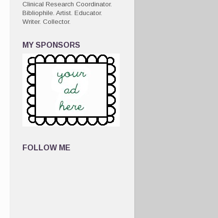
Clinical Research Coordinator.
Bibliophile. Artist. Educator.
Writer. Collector.
MY SPONSORS
FOLLOW ME