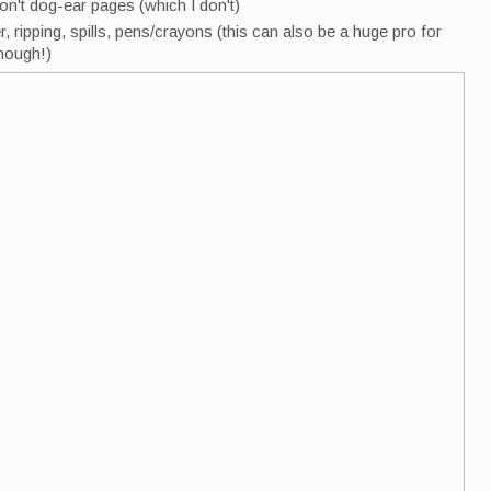
on't dog-ear pages (which I don't)
, ripping, spills, pens/crayons (this can also be a huge pro for
though!)