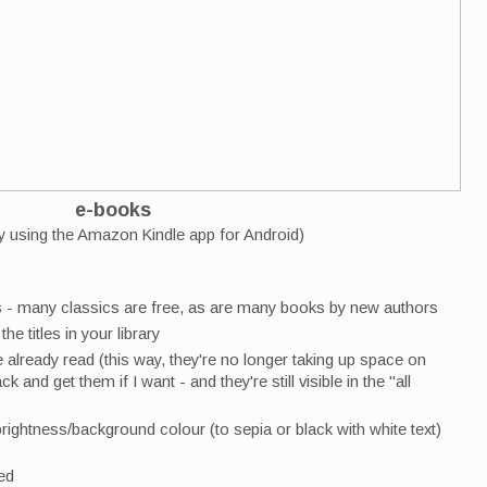
e-books
ly using the Amazon Kindle app for Android)
s - many classics are free, as are many books by new authors
he titles in your library
already read (this way, they're no longer taking up space on
k and get them if I want - and they're still visible in the "all
rightness/background colour (to sepia or black with white text)
ved