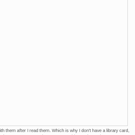
th them after I read them. Which is why I don't have a library card,