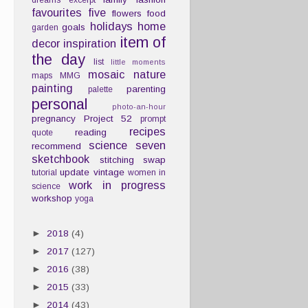
dreams
excerpt
favourites
five
flowers
food
holidays
home
goals
garden
item of
decor
inspiration
the day
list
little moments
mosaic
nature
maps
MMG
painting
parenting
palette
personal
photo-an-hour
pregnancy
Project 52
prompt
recipes
reading
quote
science
seven
recommend
sketchbook
stitching
swap
update
vintage
tutorial
women in
work in progress
science
workshop
yoga
►
2018
(4)
►
2017
(127)
►
2016
(38)
►
2015
(33)
►
2014
(43)