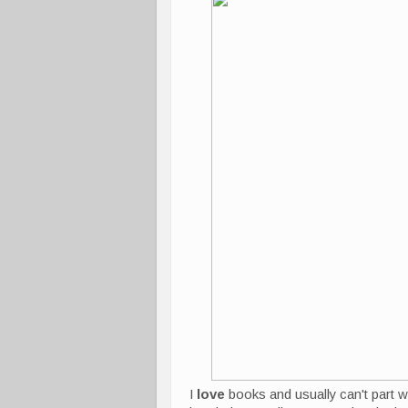
I
love
books and usually can't part wi