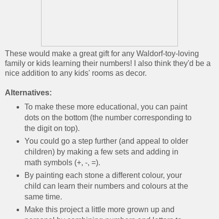
These would make a great gift for any Waldorf-toy-loving
family or kids learning their numbers! I also think they'd be a
nice addition to any kids' rooms as decor.
Alternatives:
To make these more educational, you can paint
dots on the bottom (the number corresponding to
the digit on top).
You could go a step further (and appeal to older
children) by making a few sets and adding in
math symbols (+, -, =).
By painting each stone a different colour, your
child can learn their numbers and colours at the
same time.
Make this project a little more grown up and