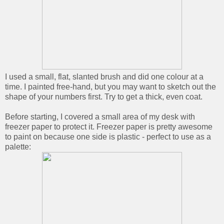
I used a small, flat, slanted brush and did one colour at a
time. I painted free-hand, but you may want to sketch out the
shape of your numbers first. Try to get a thick, even coat.
Before starting, I covered a small area of my desk with
freezer paper to protect it. Freezer paper is pretty awesome
to paint on because one side is plastic - perfect to use as a
palette: