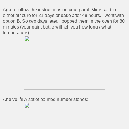
Again, follow the instructions on your paint. Mine said to
either air cure for 21 days or bake after 48 hours. I went with
option B. So two days later, I popped them in the oven for 30
minutes (your paint bottle will tell you how long / what
temperature):
And voilà! A set of painted number stones: