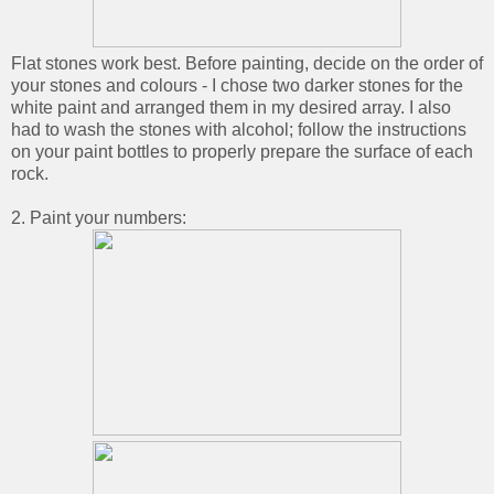
Flat stones work best. Before painting, decide on the order of
your stones and colours - I chose two darker stones for the
white paint and arranged them in my desired array. I also
had to wash the stones with alcohol; follow the instructions
on your paint bottles to properly prepare the surface of each
rock.
2. Paint your numbers: