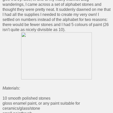
wanderings, I came across a set of alphabet stones and
thought they were pretty neat. It suddenly dawned on me that
I had all the supplies I needed to create my very own! I
settled on numbers instead of the alphabet for two reasons:
there would be fewer stones and I had 5 colours of paint (26
isn't quite as nicely divisible as 10).
Materials:
10 smooth polished stones
gloss enamel paint, or any paint suitable for
ceramics/glass/stone