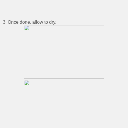
3. Once done, allow to dry.