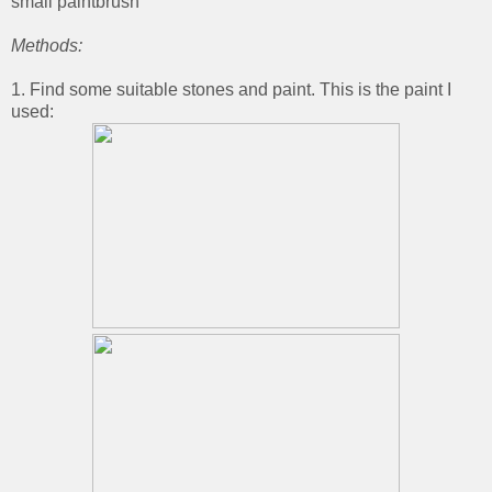
small paintbrush
Methods:
1. Find some suitable stones and paint. This is the paint I
used: