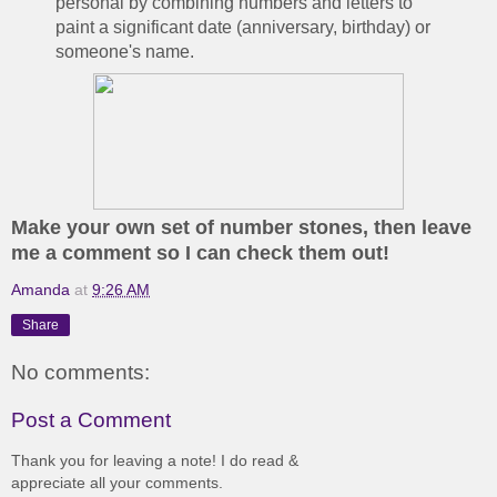
personal by combining numbers and letters to
paint a significant date (anniversary, birthday) or
someone's name.
Make your own set of number stones, then leave
me a comment so I can check them out!
Amanda
at
9:26 AM
Share
No comments:
Post a Comment
Thank you for leaving a note! I do read &
appreciate all your comments.