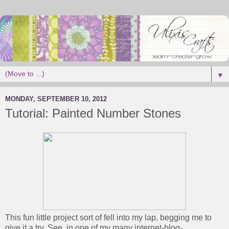
▼
MONDAY, SEPTEMBER 10, 2012
Tutorial: Painted Number Stones
This fun little project sort of fell into my lap, begging me to
give it a try. See, in one of my many internet-blog-