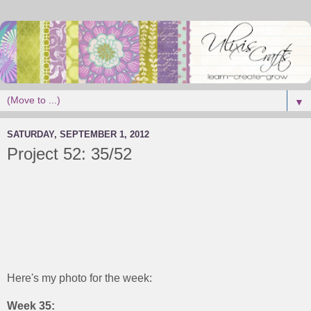
▼
SATURDAY, SEPTEMBER 1, 2012
Project 52: 35/52
Here's my photo for the week:
Week 35: