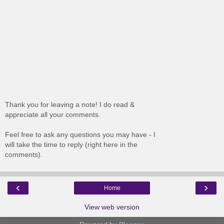
Thank you for leaving a note! I do read &
appreciate all your comments.
Feel free to ask any questions you may have - I
will take the time to reply (right here in the
comments).
‹
›
Home
View web version