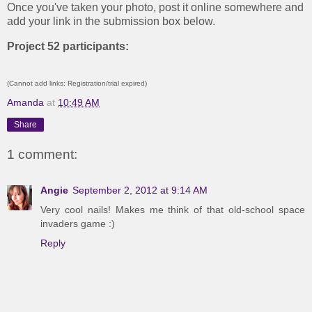
Once you've taken your photo, post it online somewhere and
add your link in the submission box below.
Project 52 participants:
(Cannot add links: Registration/trial expired)
Amanda
at
10:49 AM
Share
1 comment:
Angie
September 2, 2012 at 9:14 AM
Very cool nails! Makes me think of that old-school space
invaders game :)
Reply