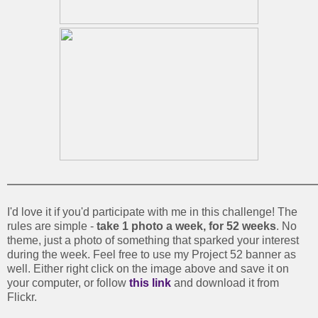
I'd love it if you'd participate with me in this challenge! The
rules are simple -
take 1 photo a week, for 52 weeks
. No
theme, just a photo of something that sparked your interest
during the week. Feel free to use my Project 52 banner as
well. Either right click on the image above and save it on
your computer, or follow
this link
and download it from
Flickr.