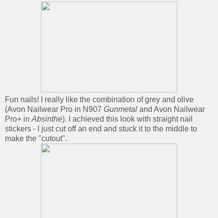
Fun nails! I really like the combination of grey and olive
(Avon Nailwear Pro in N907
Gunmetal
and Avon Nailwear
Pro+ in
Absinthe
). I achieved this look with straight nail
stickers - I just cut off an end and stuck it to the middle to
make the "cutout".