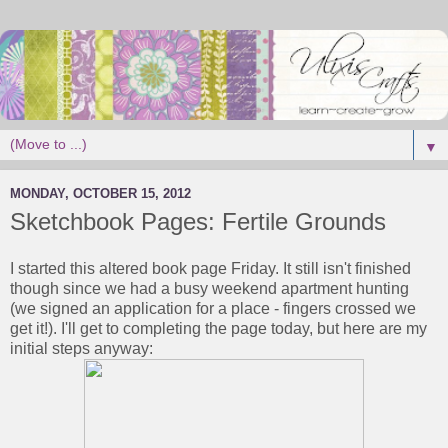
▼
MONDAY, OCTOBER 15, 2012
Sketchbook Pages: Fertile Grounds
I started this altered book page Friday. It still isn't finished
though since we had a busy weekend apartment hunting
(we signed an application for a place - fingers crossed we
get it!). I'll get to completing the page today, but here are my
initial steps anyway: