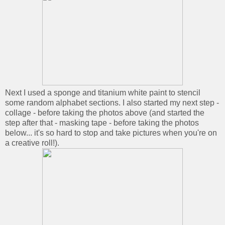
Next I used a sponge and titanium white paint to stencil
some random alphabet sections. I also started my next step -
collage - before taking the photos above (and started the
step after that - masking tape - before taking the photos
below... it's so hard to stop and take pictures when you're on
a creative roll!).