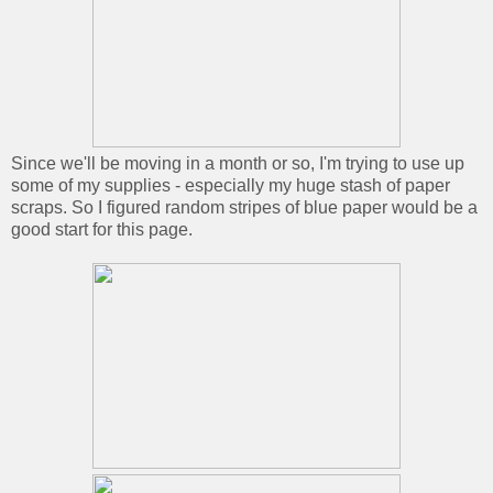
Since we'll be moving in a month or so, I'm trying to use up
some of my supplies - especially my huge stash of paper
scraps. So I figured random stripes of blue paper would be a
good start for this page.