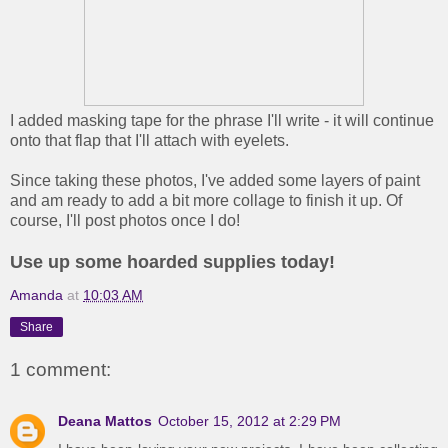
I added masking tape for the phrase I'll write - it will continue
onto that flap that I'll attach with eyelets.
Since taking these photos, I've added some layers of paint
and am ready to add a bit more collage to finish it up. Of
course, I'll post photos once I do!
Use up some hoarded supplies today!
Amanda
at
10:03 AM
Share
1 comment:
Deana Mattos
October 15, 2012 at 2:29 PM