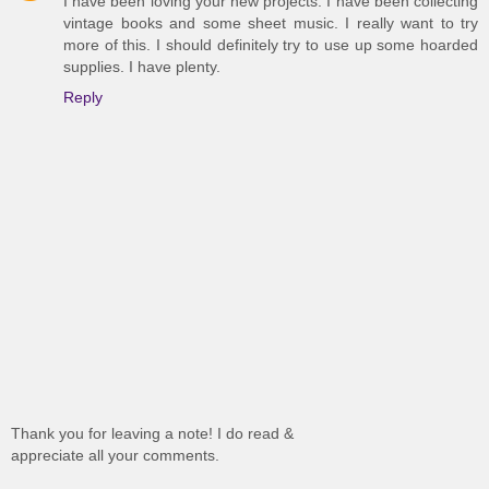
I have been loving your new projects. I have been collecting
vintage books and some sheet music. I really want to try
more of this. I should definitely try to use up some hoarded
supplies. I have plenty.
Reply
Thank you for leaving a note! I do read &
appreciate all your comments.