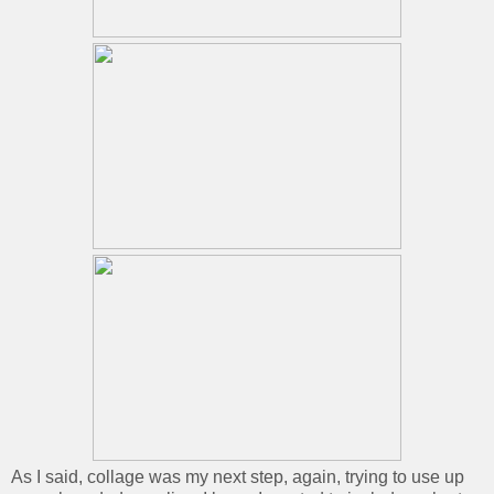
As I said, collage was my next step, again, trying to use up