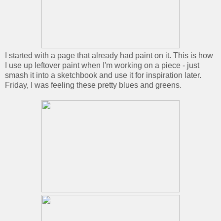
I started with a page that already had paint on it. This is how
I use up leftover paint when I'm working on a piece - just
smash it into a sketchbook and use it for inspiration later.
Friday, I was feeling these pretty blues and greens.