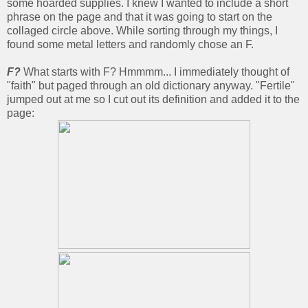
some hoarded supplies. I knew I wanted to include a short
phrase on the page and that it was going to start on the
collaged circle above. While sorting through my things, I
found some metal letters and randomly chose an F.
F?
What starts with F? Hmmmm... I immediately thought of
"faith" but paged through an old dictionary anyway. "Fertile"
jumped out at me so I cut out its definition and added it to the
page: