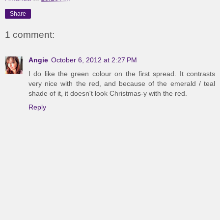
Share
1 comment:
Angie
October 6, 2012 at 2:27 PM
I do like the green colour on the first spread. It contrasts
very nice with the red, and because of the emerald / teal
shade of it, it doesn't look Christmas-y with the red.
Reply