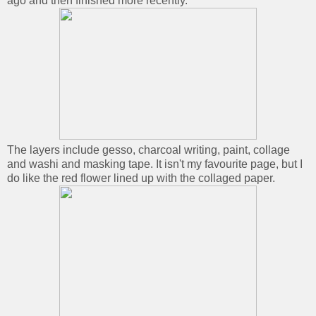
ago and then finished more recently.
The layers include gesso, charcoal writing, paint, collage
and washi and masking tape. It isn't my favourite page, but I
do like the red flower lined up with the collaged paper.