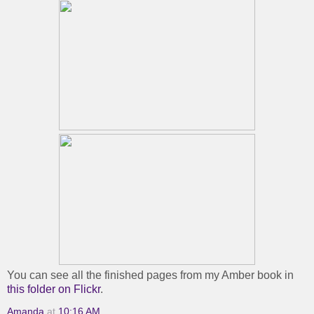
You can see all the finished pages from my Amber book in
this folder on Flickr
.
Amanda
at
10:16 AM