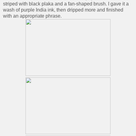
striped with black plaka and a fan-shaped brush. I gave it a
wash of purple India ink, then dripped more and finished
with an appropriate phrase.