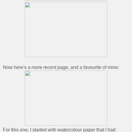
Now here's a more recent page, and a favourite of mine:
For this one, I started with watercolour paper that I had