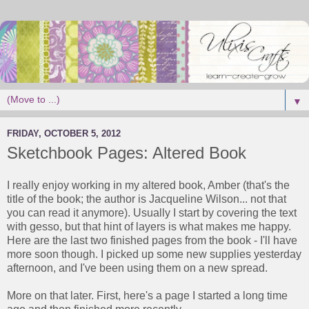
▼
FRIDAY, OCTOBER 5, 2012
Sketchbook Pages: Altered Book
I really enjoy working in my altered book, Amber (that's the
title of the book; the author is Jacqueline Wilson... not that
you can read it anymore). Usually I start by covering the text
with gesso, but that hint of layers is what makes me happy.
Here are the last two finished pages from the book - I'll have
more soon though. I picked up some new supplies yesterday
afternoon, and I've been using them on a new spread.
More on that later. First, here's a page I started a long time