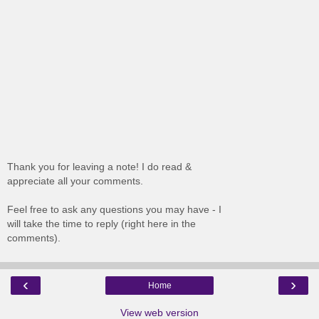
Thank you for leaving a note! I do read &
appreciate all your comments.
Feel free to ask any questions you may have - I
will take the time to reply (right here in the
comments).
‹
›
Home
View web version