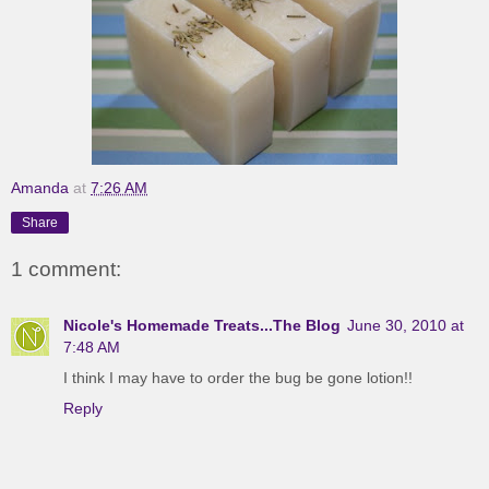
Amanda
at
7:26 AM
Share
1 comment:
Nicole's Homemade Treats...The Blog
June 30, 2010 at
7:48 AM
I think I may have to order the bug be gone lotion!!
Reply