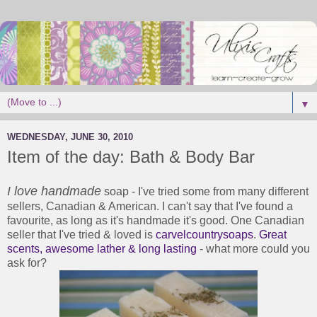
▼
WEDNESDAY, JUNE 30, 2010
Item of the day: Bath & Body Bar
I love handmade
soap - I've tried some from many different
sellers, Canadian & American. I can't say that I've found a
favourite, as long as it's handmade it's good. One Canadian
seller that I've tried & loved is
carvelcountrysoaps
.
Great
scents, awesome lather & long lasting
- what more could you
ask for?