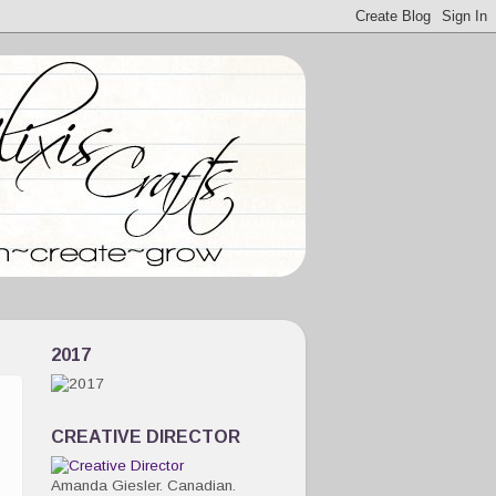
2017
CREATIVE DIRECTOR
Amanda Giesler. Canadian.