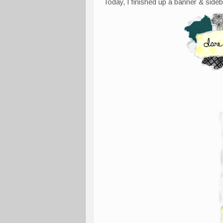
Today, I finished up a banner & sideb