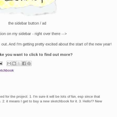
the sidebar button / ad
ion on my sidebar - right over there -->
out. And I'm getting pretty excited about the start of the new year!
e you want to click to find out more?
etchbook
d for the project: 1. I'm sure it will be lots of fun, esp since that
 2. it means I get to buy a new sketchbook for it. 3. Hello!? New