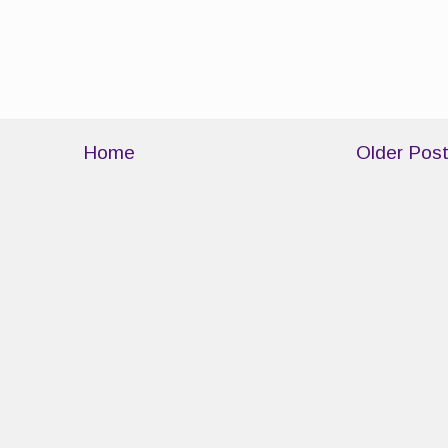
Home
Older Pos