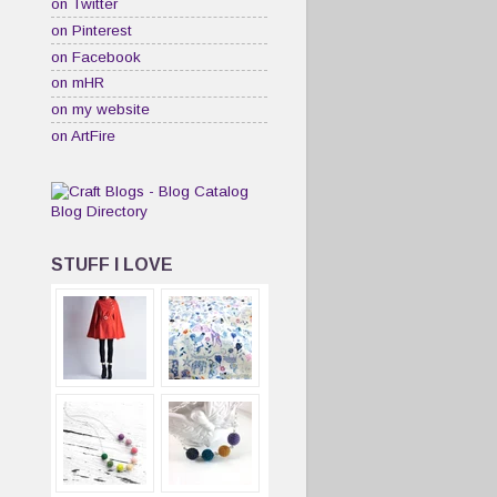
on Twitter
on Pinterest
on Facebook
on mHR
on my website
on ArtFire
STUFF I LOVE