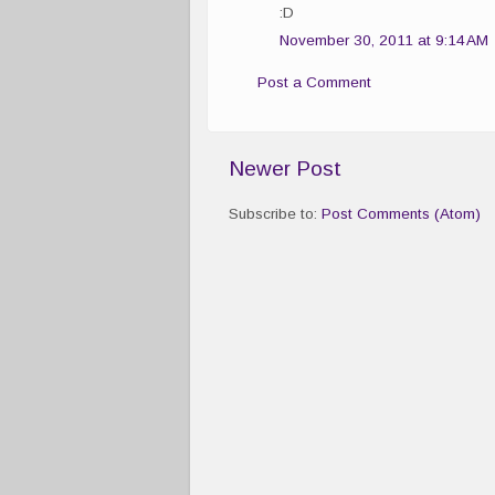
:D
November 30, 2011 at 9:14 AM
Post a Comment
Newer Post
Subscribe to:
Post Comments (Atom)