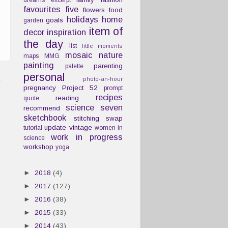
dreams
excerpt
favourites
five
flowers
food
holidays
home
goals
garden
item of
decor
inspiration
the day
list
little moments
mosaic
nature
maps
MMG
painting
parenting
palette
personal
t
photo-an-hour
pregnancy
Project 52
prompt
recipes
reading
quote
science
seven
recommend
sketchbook
stitching
swap
update
vintage
tutorial
women in
work in progress
science
workshop
yoga
►
2018
(4)
►
2017
(127)
►
2016
(38)
►
2015
(33)
►
2014
(43)