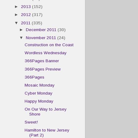
►
2013
(152)
►
2012
(317)
▼
2011
(335)
►
December 2011
(30)
▼
November 2011
(24)
Construction on the Coast
Wordless Wednesday
366Pages Banner
366Pages Preview
366Pages
Mosaic Monday
Cyber Monday
Happy Monday
On Our Way to Jersey
Shore
Sweet!
Hamilton to New Jersey
(Part 2)