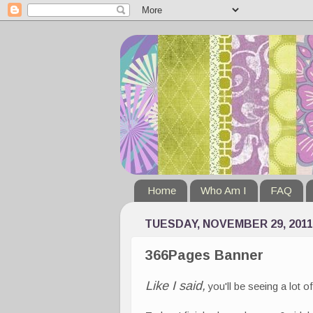
Home
Who Am I
FAQ
TUESDAY, NOVEMBER 29, 2011
366Pages Banner
Like I said,
you'll be seeing a lot 