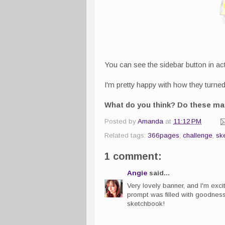
You can see the sidebar button in act
I'm pretty happy with how they turned 
What do you think? Do these mak
Posted by
Amanda
at
11:12 PM
Related tags:
366pages
,
challenge
,
sk
1 comment:
Angie
said...
Very lovely banner, and I'm excite
prompt was filled with goodness.
sketchbook!