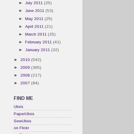
►
July 2011
(25)
►
June 2011
(53)
►
May 2011
(25)
►
April 2011
(21)
►
March 2011
(25)
►
February 2011
(41)
►
January 2011
(32)
►
2010
(542)
►
2009
(365)
►
2008
(217)
►
2007
(84)
FIND ME
Ulixis
PaperUlixis
SewUlixis
on Flickr