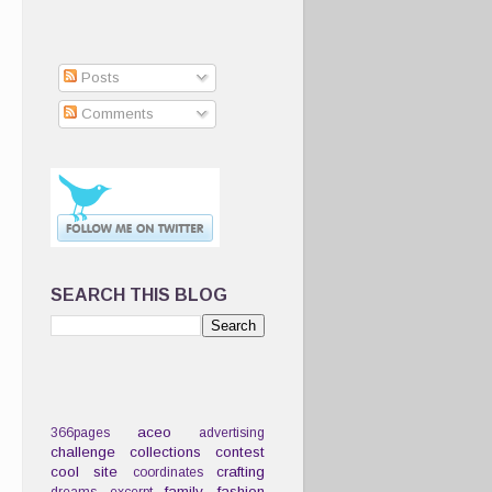
Posts
Comments
SEARCH THIS BLOG
aceo
366pages
advertising
challenge
collections
contest
cool site
crafting
coordinates
family
fashion