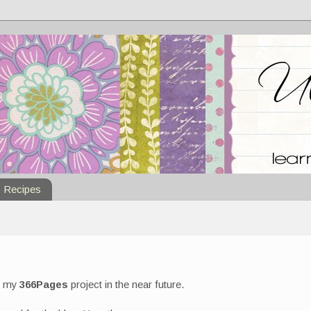
Recipes
of my
366Pages
project in the near future.