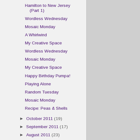
Hamilton to New Jersey
(Part 1)
Wordless Wednesday
Mosaic Monday
A Whirlwind
My Creative Space
Wordless Wednesday
Mosaic Monday
My Creative Space
Happy Birthday Pumpa!
Playing Alone
Random Tuesday
Mosaic Monday
Recipe: Peas & Shells
►
October 2011
(19)
►
September 2011
(17)
►
August 2011
(23)