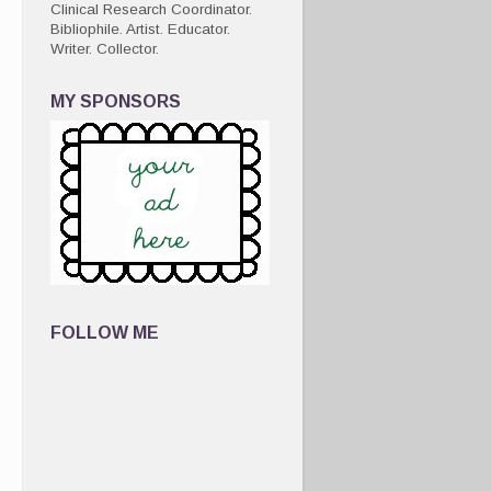
Clinical Research Coordinator.
Bibliophile. Artist. Educator.
Writer. Collector.
MY SPONSORS
FOLLOW ME