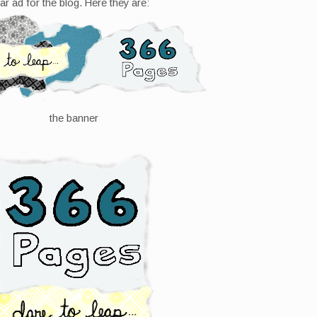
ar ad for the blog. Here they are:
the banner