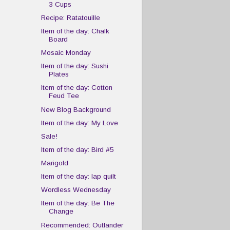
3 Cups
Recipe: Ratatouille
Item of the day: Chalk
Board
Mosaic Monday
Item of the day: Sushi
Plates
Item of the day: Cotton
Feud Tee
New Blog Background
Item of the day: My Love
Sale!
Item of the day: Bird #5
Marigold
Item of the day: lap quilt
Wordless Wednesday
Item of the day: Be The
Change
Recommended: Outlander