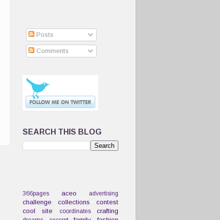
Posts
Comments
SEARCH THIS BLOG
t
aceo
366pages
advertising
challenge
collections
contest
cool site
crafting
coordinates
family
fashion