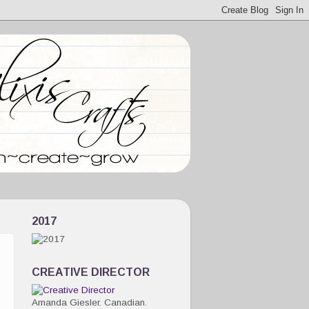
2017
CREATIVE DIRECTOR
Amanda Giesler. Canadian.