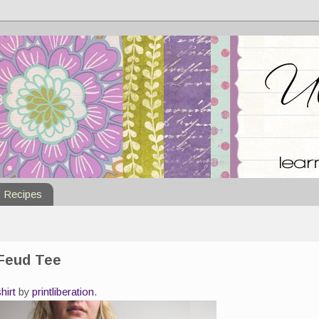
Recipes
 Feud Tee
shirt
by
printliberation
.