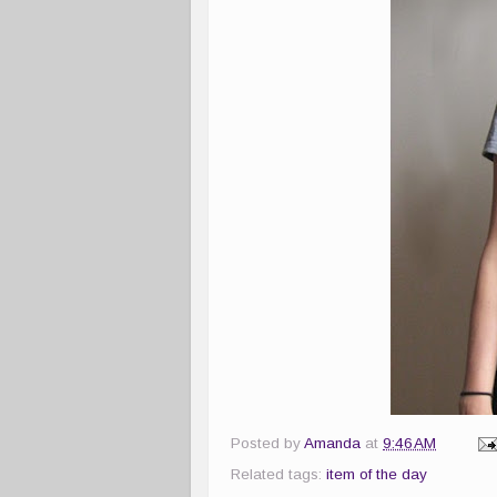
Posted by
Amanda
at
9:46 AM
Related tags:
item of the day