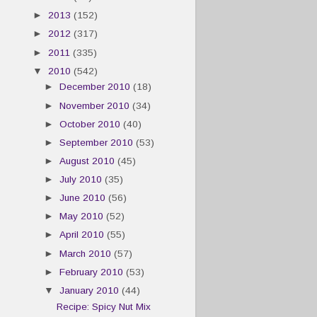
►
2013
(152)
►
2012
(317)
►
2011
(335)
▼
2010
(542)
►
December 2010
(18)
►
November 2010
(34)
►
October 2010
(40)
►
September 2010
(53)
►
August 2010
(45)
►
July 2010
(35)
►
June 2010
(56)
►
May 2010
(52)
►
April 2010
(55)
►
March 2010
(57)
►
February 2010
(53)
▼
January 2010
(44)
Recipe: Spicy Nut Mix