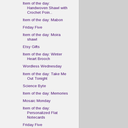
Item of the day:
Handwoven Shawl with
Crochet Poin...
Item of the day: Mabon
Friday Five
Item of the day: Moira
shawl
Etsy Gifts
Item of the day: Winter
Heart Brooch
Wordless Wednesday
Item of the day: Take Me
Out Tonight
Science Byte
Item of the day: Memories
Mosaic Monday
Item of the day:
Personalized Flat
Notecards
Friday Five