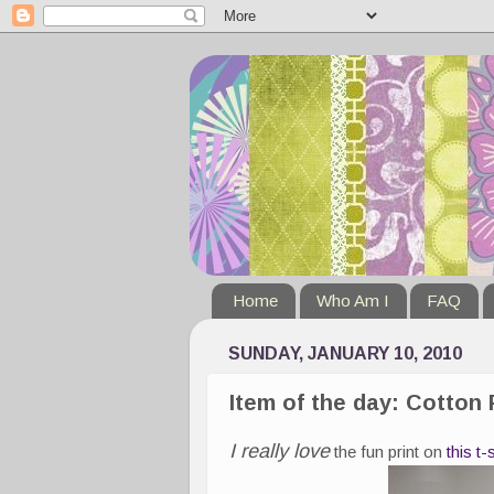
Home
Who Am I
FAQ
SUNDAY, JANUARY 10, 2010
Item of the day: Cotton
I really love
the fun print on
this t-