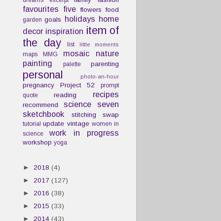
dreams
excerpt
favourites
five
flowers
food
holidays
home
goals
garden
item of
decor
inspiration
the day
list
little moments
mosaic
nature
maps
MMG
painting
parenting
palette
personal
photo-an-hour
pregnancy
Project 52
prompt
recipes
reading
quote
science
seven
recommend
sketchbook
stitching
swap
update
vintage
tutorial
women in
work in progress
science
workshop
yoga
►
2018
(4)
►
2017
(127)
►
2016
(38)
►
2015
(33)
►
2014
(43)