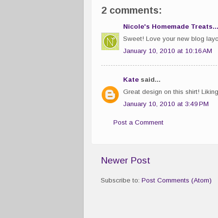
2 comments:
Nicole's Homemade Treats..
Sweet! Love your new blog layo
January 10, 2010 at 10:16 AM
Kate
said...
Great design on this shirt! Likin
January 10, 2010 at 3:49 PM
Post a Comment
Newer Post
Subscribe to:
Post Comments (Atom)