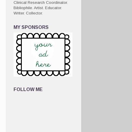
Clinical Research Coordinator.
Bibliophile. Artist. Educator.
Writer. Collector.
MY SPONSORS
FOLLOW ME