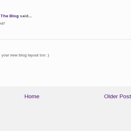
.The Blog
said...
ut!
g your new blog layout too :)
Home
Older Pos