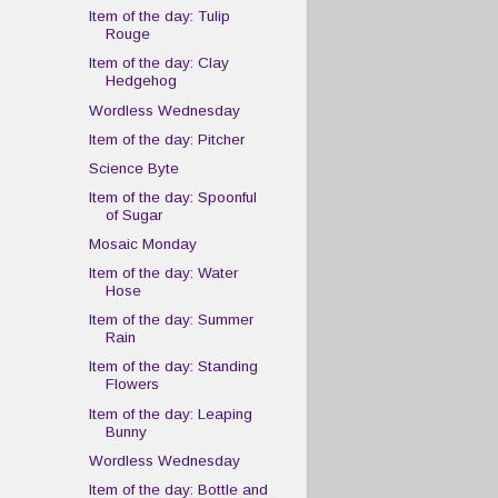
Item of the day: Tulip
Rouge
Item of the day: Clay
Hedgehog
Wordless Wednesday
Item of the day: Pitcher
Science Byte
Item of the day: Spoonful
of Sugar
Mosaic Monday
Item of the day: Water
Hose
Item of the day: Summer
Rain
Item of the day: Standing
Flowers
Item of the day: Leaping
Bunny
Wordless Wednesday
Item of the day: Bottle and