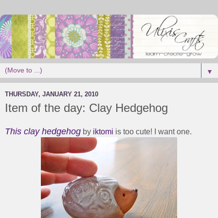
▼
THURSDAY, JANUARY 21, 2010
Item of the day: Clay Hedgehog
This clay hedgehog
by
iktomi
is too cute! I want one.