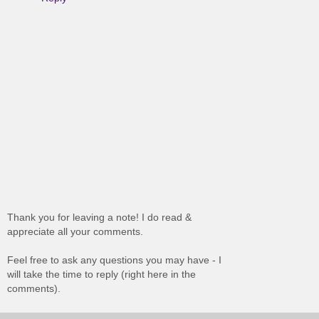
Thank you for leaving a note! I do read &
appreciate all your comments.
Feel free to ask any questions you may have - I
will take the time to reply (right here in the
comments).