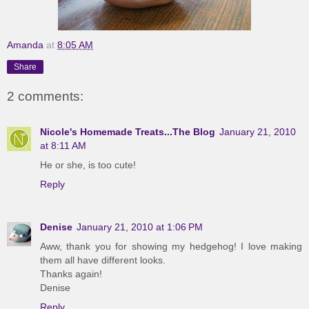
Amanda
at
8:05 AM
Share
2 comments:
Nicole's Homemade Treats...The Blog
January 21, 2010
at 8:11 AM
He or she, is too cute!
Reply
Denise
January 21, 2010 at 1:06 PM
Aww, thank you for showing my hedgehog! I love making
them all have different looks.
Thanks again!
Denise
Reply