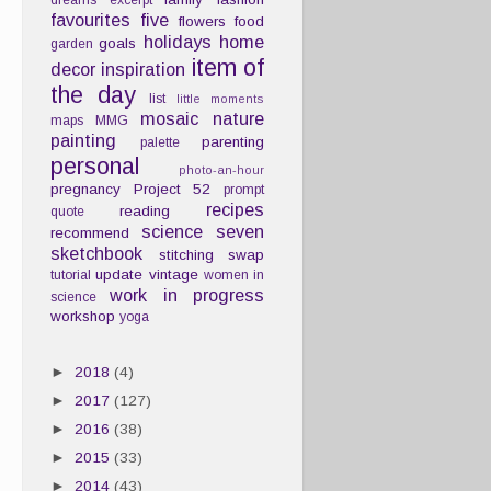
dreams
excerpt
favourites
five
flowers
food
holidays
home
goals
garden
item of
decor
inspiration
the day
list
little moments
mosaic
nature
maps
MMG
painting
parenting
palette
personal
photo-an-hour
pregnancy
Project 52
prompt
recipes
reading
quote
science
seven
recommend
sketchbook
stitching
swap
update
vintage
tutorial
women in
work in progress
science
workshop
yoga
►
2018
(4)
►
2017
(127)
►
2016
(38)
►
2015
(33)
►
2014
(43)