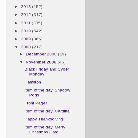
►
2013
(152)
►
2012
(317)
►
2011
(335)
►
2010
(542)
►
2009
(365)
▼
2008
(217)
►
December 2008
(19)
▼
November 2008
(46)
Black Friday and Cyber
Monday
Hamilton
Item of the day: Shadow
Pods
Front Page!
Item of the day: Cardinal
Happy Thanksgiving!
Item of the day: Merry
Christmas Card