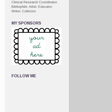
Clinical Research Coordinator.
Bibliophile. Artist. Educator.
Writer. Collector.
MY SPONSORS
FOLLOW ME