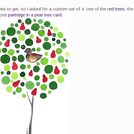
nes to get, so I asked for a custom set of 4: one of the
red trees
, the
 one
partridge in a pear tree card
.