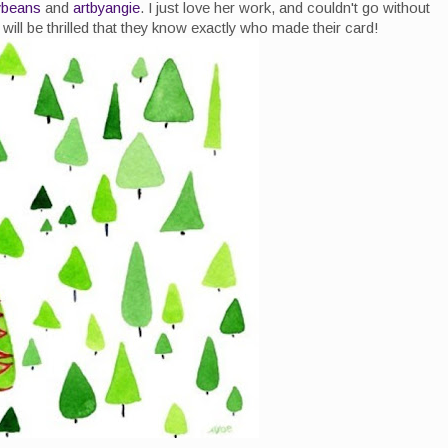
lybeans
and
artbyangie
. I just love her work, and couldn't go without
will be thrilled that they know exactly who made their card!