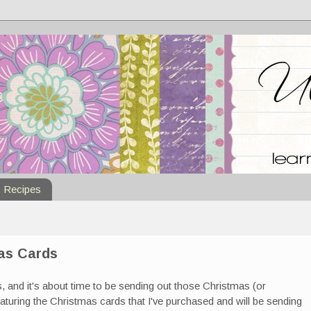
Recipes
mas Cards
, and it's about time to be sending out those Christmas (or
eaturing the Christmas cards that I've purchased and will be sending