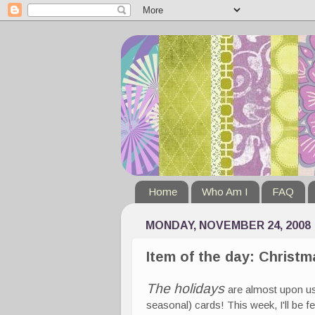
Home
Who Am I
FAQ
MONDAY, NOVEMBER 24, 2008
Item of the day: Christ
The holidays
are almost upon us
seasonal) cards! This week, I'll be f