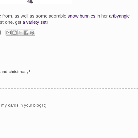
e from, as well as some adorable
snow bunnies
in her
artbyangie
ust one, get
a variety set
!
te and christmasy!
my cards in your blog! :)