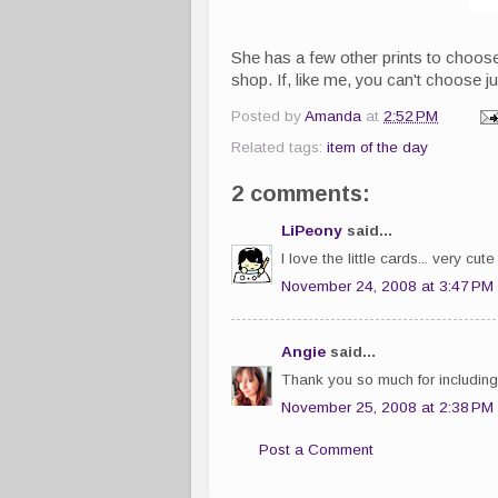
She has a few other prints to choos
shop. If, like me, you can't choose j
Posted by
Amanda
at
2:52 PM
Related tags:
item of the day
2 comments:
LiPeony
said...
I love the little cards... very cu
November 24, 2008 at 3:47 PM
Angie
said...
Thank you so much for including 
November 25, 2008 at 2:38 PM
Post a Comment