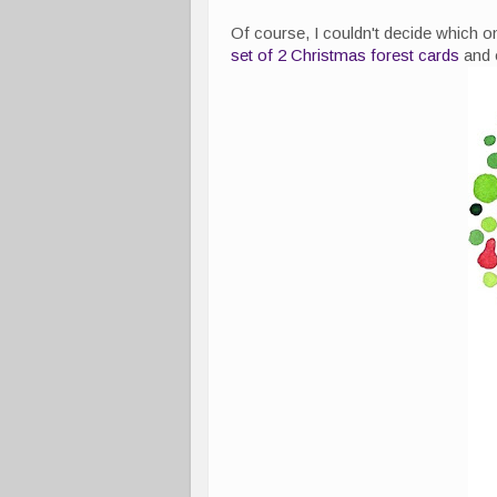
Of course, I couldn't decide which o
set of 2 Christmas forest cards
and