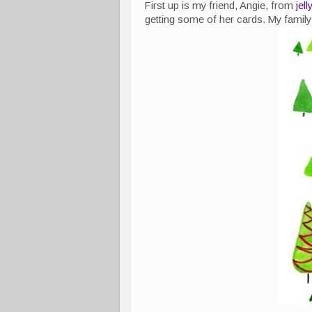
First up is my friend, Angie, from
jel
getting some of her cards. My family 