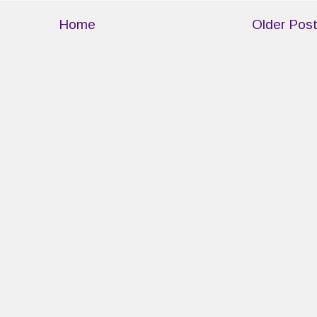
Home
Older Pos