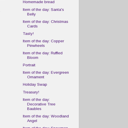
Homemade bread
t
Item of the day: Santa's
Belly
Item of the day: Christmas
Cards
Tasty!
Item of the day: Copper
Pinwheels
Item of the day: Ruffled
Bloom
Portrait
Item of the day: Evergreen
Ornament
Holiday Swap
Treasury!
Item of the day:
Decorative Tree
Baubles
Item of the day: Woodland
Angel