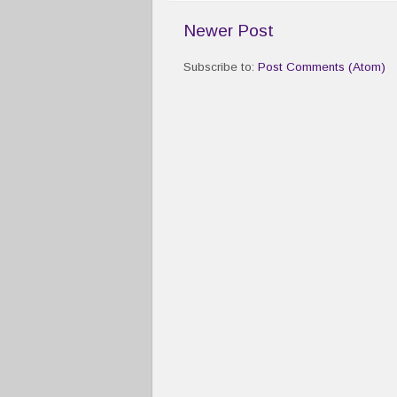
Newer Post
Subscribe to:
Post Comments (Atom)