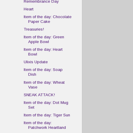
Remembrance Day
Heart
Item of the day: Chocolate
Paper Cake
Treasuries!
Item of the day: Green
Apple Bowl
Item of the day: Heart
Bowl
Ulixis Update
Item of the day: Soap
Dish
Item of the day: Wheat
Vase
SNEAK ATTACK!
Item of the day: Dot Mug
Set
Item of the day: Tiger Sun
Item of the day:
Patchwork Heartland