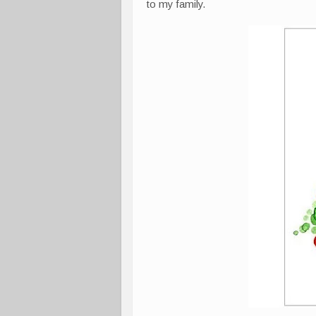
to my family.