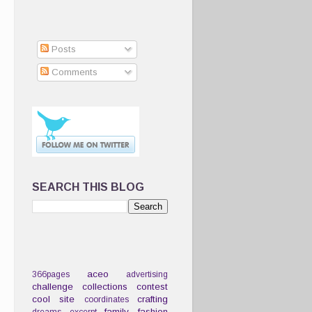
Posts
Comments
SEARCH THIS BLOG
aceo
366pages
advertising
challenge
collections
contest
cool site
crafting
coordinates
family
fashion