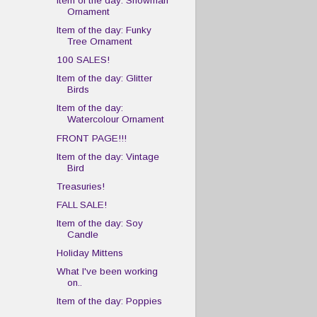
Item of the day: Snowman
Ornament
Item of the day: Funky
Tree Ornament
100 SALES!
Item of the day: Glitter
Birds
Item of the day:
Watercolour Ornament
FRONT PAGE!!!
Item of the day: Vintage
Bird
Treasuries!
FALL SALE!
Item of the day: Soy
Candle
Holiday Mittens
What I've been working
on..
Item of the day: Poppies