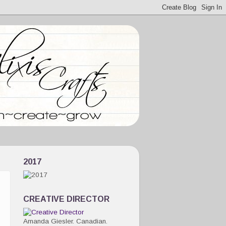
2017
CREATIVE DIRECTOR
Amanda Giesler. Canadian.