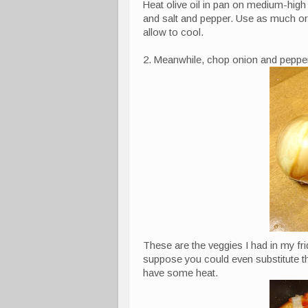
Heat olive oil in pan on medium-high
and salt and pepper. Use as much or a
allow to cool.
2. Meanwhile, chop onion and peppe
These are the veggies I had in my fr
suppose you could even substitute the
have some heat.