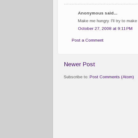
Anonymous said...
Make me hungry. I'll try to make i
October 27, 2008 at 9:11 PM
Post a Comment
Newer Post
Subscribe to:
Post Comments (Atom)