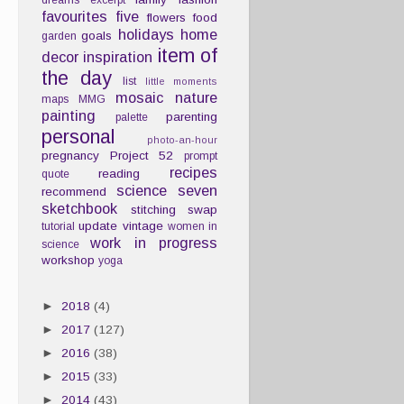
dreams
excerpt
favourites
five
flowers
food
holidays
home
goals
garden
item of
decor
inspiration
the day
list
little moments
mosaic
nature
maps
MMG
painting
parenting
palette
personal
photo-an-hour
pregnancy
Project 52
prompt
recipes
reading
quote
science
seven
recommend
sketchbook
stitching
swap
update
vintage
tutorial
women in
work in progress
science
workshop
yoga
►
2018
(4)
►
2017
(127)
►
2016
(38)
►
2015
(33)
►
2014
(43)