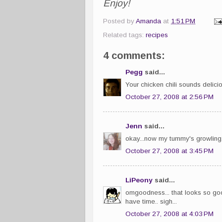
Enjoy!
Posted by
Amanda
at
1:51 PM
Related tags:
recipes
4 comments:
Pegg
said...
Your chicken chili sounds delicio
October 27, 2008 at 2:56 PM
Jenn
said...
okay...now my tummy's growling
October 27, 2008 at 3:45 PM
LiPeony
said...
omgoodness... that looks so good
have time.. sigh...
October 27, 2008 at 4:03 PM