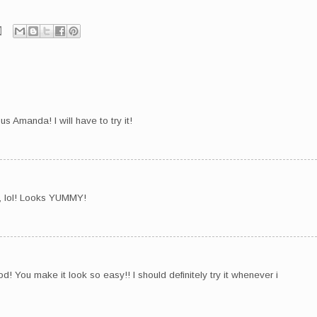
us Amanda! I will have to try it!
, lol! Looks YUMMY!
! You make it look so easy!! I should definitely try it whenever i