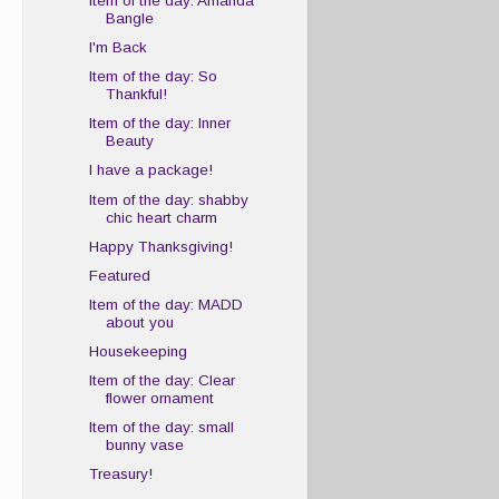
Item of the day: Amanda
Bangle
I'm Back
Item of the day: So
Thankful!
Item of the day: Inner
Beauty
I have a package!
Item of the day: shabby
chic heart charm
Happy Thanksgiving!
Featured
Item of the day: MADD
about you
Housekeeping
Item of the day: Clear
flower ornament
Item of the day: small
bunny vase
Treasury!