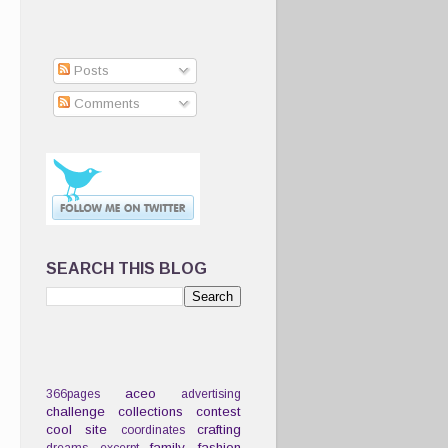
Posts
Comments
SEARCH THIS BLOG
aceo
366pages
advertising
challenge
collections
contest
cool site
crafting
coordinates
family
fashion