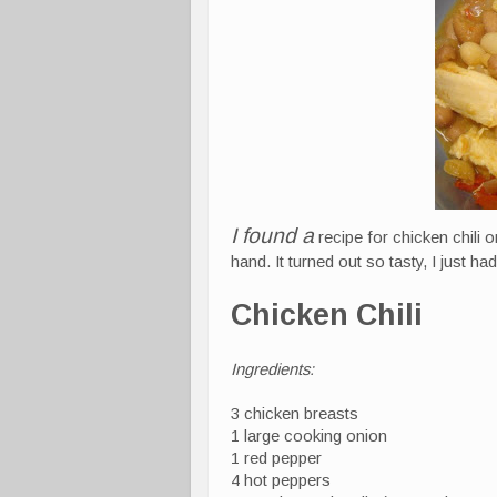
I found a
recipe for chicken chili o
hand. It turned out so tasty, I just had
Chicken Chili
Ingredients:
3 chicken breasts
1 large cooking onion
1 red pepper
4 hot peppers