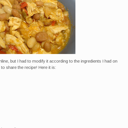
nline, but I had to modify it according to the ingredients I had on
 to share the recipe! Here it is: