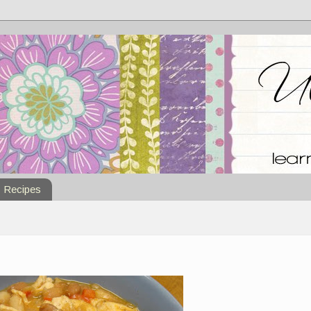
Recipes