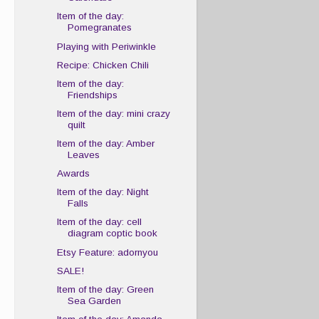
Item of the day:
Pomegranates
Playing with Periwinkle
Recipe: Chicken Chili
Item of the day:
Friendships
Item of the day: mini crazy
quilt
Item of the day: Amber
Leaves
Awards
Item of the day: Night
Falls
Item of the day: cell
diagram coptic book
Etsy Feature: adornyou
SALE!
Item of the day: Green
Sea Garden