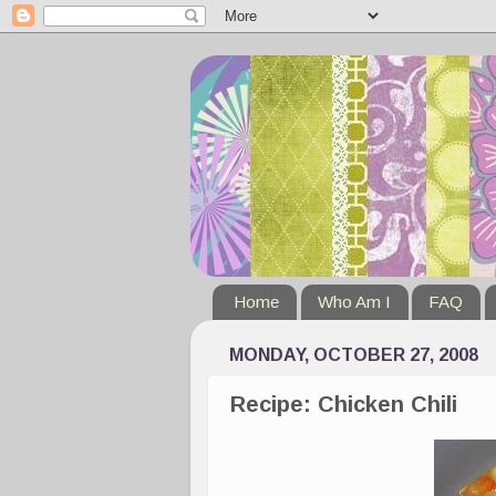
Home
Who Am I
FAQ
MONDAY, OCTOBER 27, 2008
Recipe: Chicken Chili