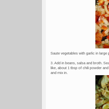
Saute vegetables with garlic in large 
3. Add in beans, salsa and broth. Se
like, about 1 tbsp of chili powder an
and mix in.