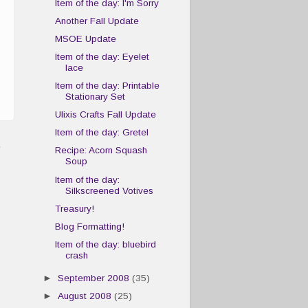
Item of the day: I'm Sorry
Another Fall Update
MSOE Update
Item of the day: Eyelet
lace
Item of the day: Printable
Stationary Set
Ulixis Crafts Fall Update
Item of the day: Gretel
t
Recipe: Acorn Squash
Soup
Item of the day:
Silkscreened Votives
Treasury!
Blog Formatting!
Item of the day: bluebird
crash
►
September 2008
(35)
►
August 2008
(25)