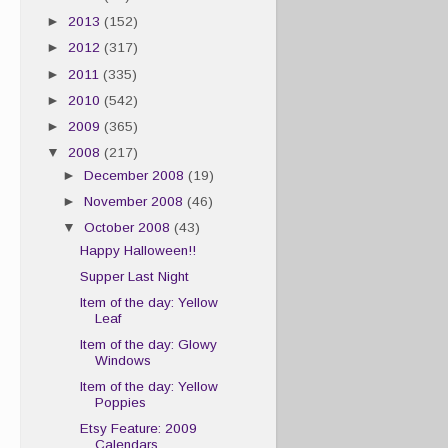
►
2013
(152)
►
2012
(317)
►
2011
(335)
►
2010
(542)
►
2009
(365)
▼
2008
(217)
►
December 2008
(19)
►
November 2008
(46)
▼
October 2008
(43)
Happy Halloween!!
Supper Last Night
Item of the day: Yellow
Leaf
Item of the day: Glowy
Windows
Item of the day: Yellow
Poppies
Etsy Feature: 2009
Calendars