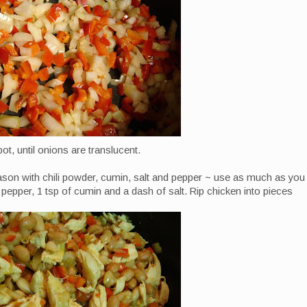
pot, until onions are translucent.
ason with chili powder, cumin, salt and pepper ~ use as much as you
d pepper, 1 tsp of cumin and a dash of salt. Rip chicken into pieces