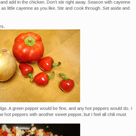
 and add in the chicken. Don't stir right away. Season with cayenne
s little cayenne as you like. Stir and cook through. Set aside and
rs.
idge. A green pepper would be fine, and any hot peppers would do. I
 hot peppers with another sweet pepper, but I feel all chili must