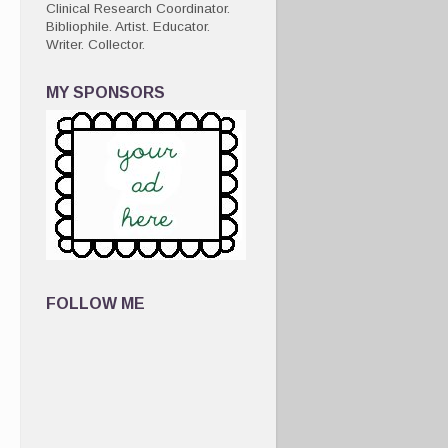
Clinical Research Coordinator.
Bibliophile. Artist. Educator.
Writer. Collector.
MY SPONSORS
FOLLOW ME