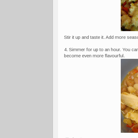
Stir it up and taste it. Add more season
4. Simmer for up to an hour. You can 
become even more flavourful.