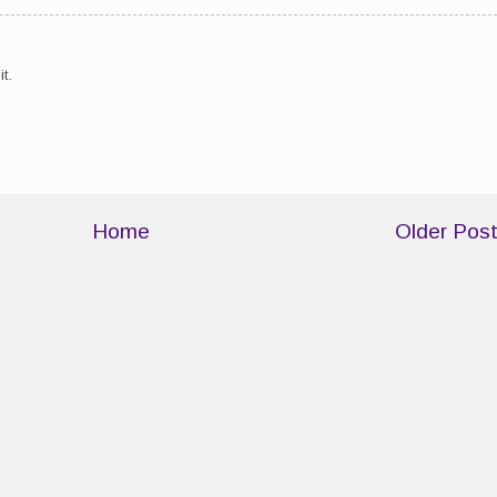
t.
Home
Older Pos