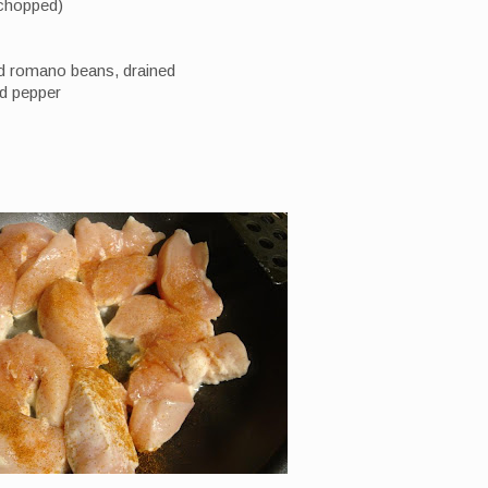
 chopped)
nd romano beans, drained
nd pepper