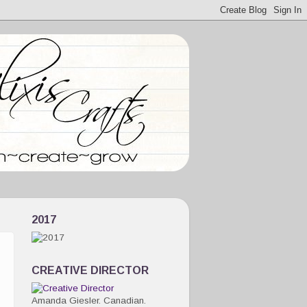
2017
CREATIVE DIRECTOR
Amanda Giesler. Canadian.