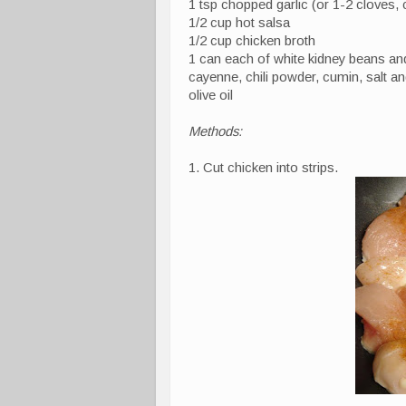
1 tsp chopped garlic (or 1-2 cloves,
1/2 cup hot salsa
1/2 cup chicken broth
1 can each of white kidney beans a
cayenne, chili powder, cumin, salt a
olive oil
Methods:
1. Cut chicken into strips.