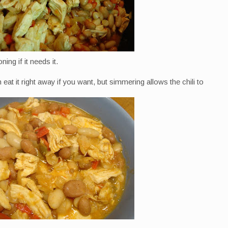
ing if it needs it.
eat it right away if you want, but simmering allows the chili to