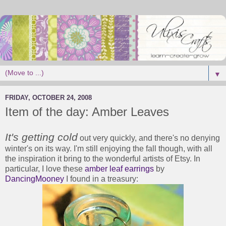
▼
FRIDAY, OCTOBER 24, 2008
Item of the day: Amber Leaves
It's getting cold
out very quickly, and there's no denying
winter's on its way. I'm still enjoying the fall though, with all
the inspiration it bring to the wonderful artists of Etsy. In
particular, I love these
amber leaf earrings
by
DancingMooney
I found in a treasury: