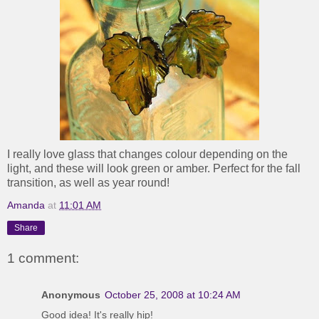
I really love glass that changes colour depending on the
light, and these will look green or amber. Perfect for the fall
transition, as well as year round!
Amanda
at
11:01 AM
Share
1 comment:
Anonymous
October 25, 2008 at 10:24 AM
Good idea! It's really hip!