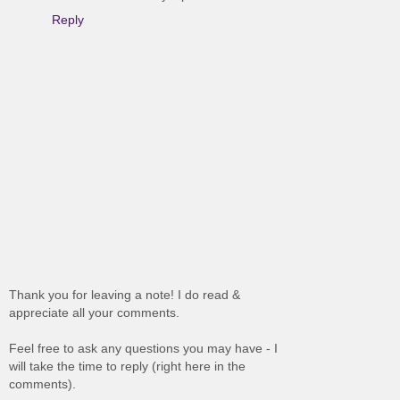
Reply
Thank you for leaving a note! I do read &
appreciate all your comments.
Feel free to ask any questions you may have - I
will take the time to reply (right here in the
comments).