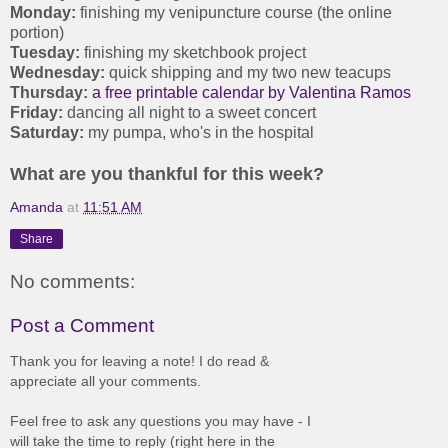
Monday:
finishing my venipuncture course (the online
portion)
Tuesday:
finishing my sketchbook project
Wednesday:
quick shipping and my two new teacups
Thursday:
a free printable calendar by Valentina Ramos
Friday:
dancing all night to a sweet concert
Saturday:
my pumpa, who's in the hospital
What are you thankful for this week?
Amanda
at
11:51 AM
Share
No comments:
Post a Comment
Thank you for leaving a note! I do read &
appreciate all your comments.
Feel free to ask any questions you may have - I
will take the time to reply (right here in the