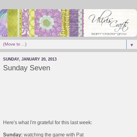
▼
SUNDAY, JANUARY 20, 2013
Sunday Seven
Here's what I'm grateful for this last week:
Sunday:
watching the game with Pat