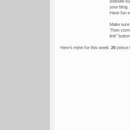
website s
your blog.
Have fun wi
Make sure 
Then come 
link" butt
Here's mine for this week:
25
(since 