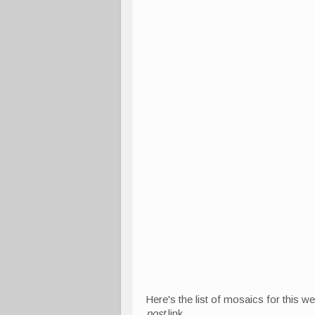
Here's the list of mosaics for this w
post
link.