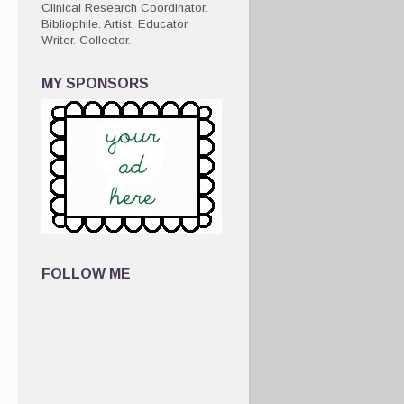
Clinical Research Coordinator.
Bibliophile. Artist. Educator.
Writer. Collector.
MY SPONSORS
FOLLOW ME