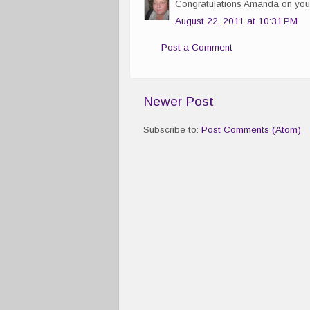
Congratulations Amanda on you
August 22, 2011 at 10:31 PM
Post a Comment
Newer Post
Subscribe to:
Post Comments (Atom)