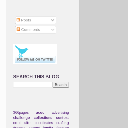
Posts
Comments
SEARCH THIS BLOG
aceo
366pages
advertising
challenge
collections
contest
cool site
crafting
coordinates
family
fashion