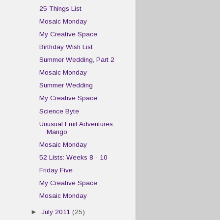
25 Things List
Mosaic Monday
My Creative Space
Birthday Wish List
Summer Wedding, Part 2
Mosaic Monday
Summer Wedding
My Creative Space
Science Byte
Unusual Fruit Adventures:
Mango
Mosaic Monday
52 Lists: Weeks 8 - 10
Friday Five
My Creative Space
Mosaic Monday
►
July 2011
(25)