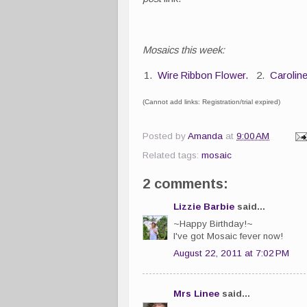
Mosaics this week:
1.
Wire Ribbon Flower.
2.
Carolin
(Cannot add links: Registration/trial expired)
Posted by
Amanda
at
9:00 AM
Related tags:
mosaic
2 comments:
Lizzie Barbie
said...
~Happy Birthday!~
I've got Mosaic fever now!
August 22, 2011 at 7:02 PM
Mrs Linee
said...