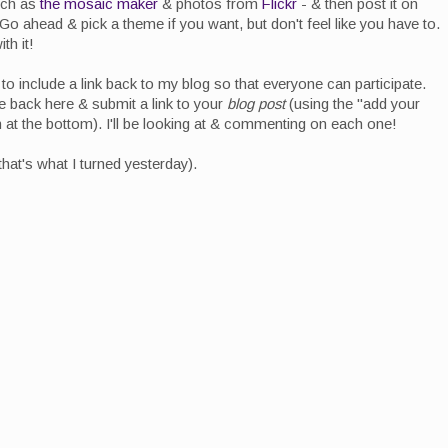
uch as
the mosaic maker
& photos from
Flickr
- & then post it on
 Go ahead & pick a theme if you want, but don't feel like you have to.
th it!
to include a link back to my blog so that everyone can participate.
back here & submit a link to your
blog post
(using the "add your
on at the bottom). I'll be looking at & commenting on each one!
that's what I turned yesterday).