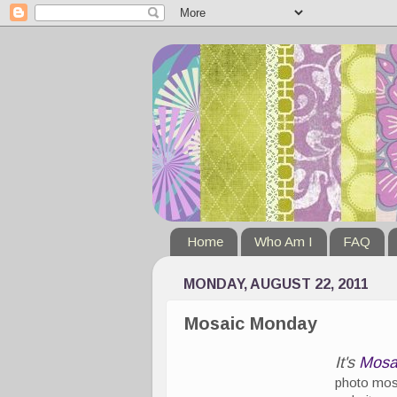
Home
Who Am I
FAQ
MONDAY, AUGUST 22, 2011
Mosaic Monday
It's
Mosa
photo mosa