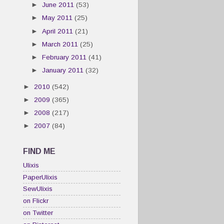
►
June 2011
(53)
►
May 2011
(25)
►
April 2011
(21)
►
March 2011
(25)
►
February 2011
(41)
►
January 2011
(32)
►
2010
(542)
►
2009
(365)
►
2008
(217)
►
2007
(84)
FIND ME
Ulixis
PaperUlixis
SewUlixis
on Flickr
on Twitter