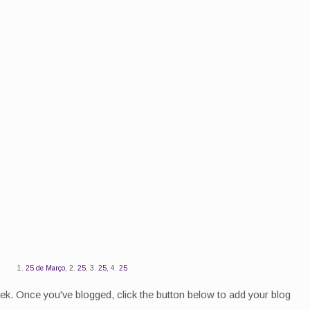
1.
25 de Março
, 2.
25
, 3.
25
, 4.
25
eek. Once you've blogged, click the button below to add your blog