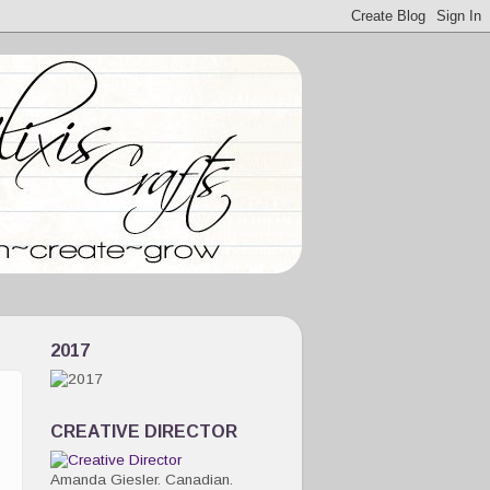
2017
CREATIVE DIRECTOR
Amanda Giesler. Canadian.