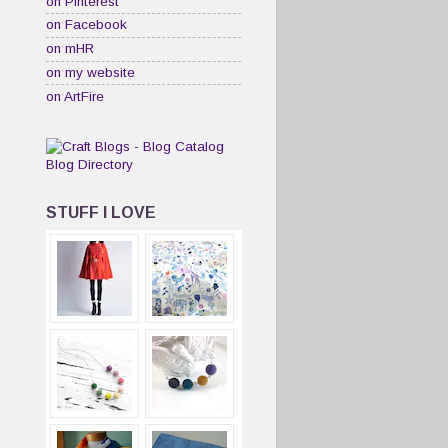
on Pinterest
on Facebook
on mHR
on my website
on ArtFire
STUFF I LOVE