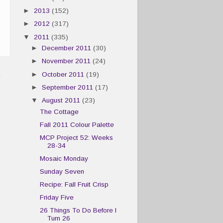
►
2013
(152)
►
2012
(317)
▼
2011
(335)
►
December 2011
(30)
►
November 2011
(24)
t
►
October 2011
(19)
►
September 2011
(17)
▼
August 2011
(23)
The Cottage
Fall 2011 Colour Palette
MCP Project 52: Weeks
28-34
Mosaic Monday
Sunday Seven
Recipe: Fall Fruit Crisp
Friday Five
26 Things To Do Before I
Turn 26