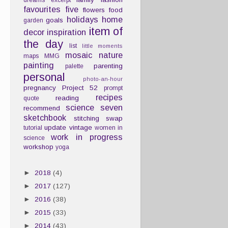
dreams
excerpt
favourites
five
flowers
food
holidays
home
goals
garden
item of
decor
inspiration
the day
list
little moments
mosaic
nature
maps
MMG
painting
parenting
palette
personal
photo-an-hour
pregnancy
Project 52
prompt
recipes
reading
quote
science
seven
recommend
sketchbook
stitching
swap
update
vintage
tutorial
women in
work in progress
science
workshop
yoga
►
2018
(4)
►
2017
(127)
►
2016
(38)
►
2015
(33)
►
2014
(43)