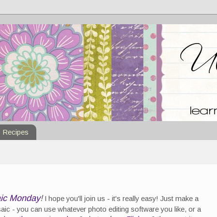
Recipes
ic Monday
!
I hope you'll join us - it's really easy! Just make a
ic - you can use whatever photo editing software you like, or a