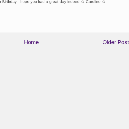
r Birthday - hope you had a great day indeed ☺ Caroline ☺
Home
Older Pos