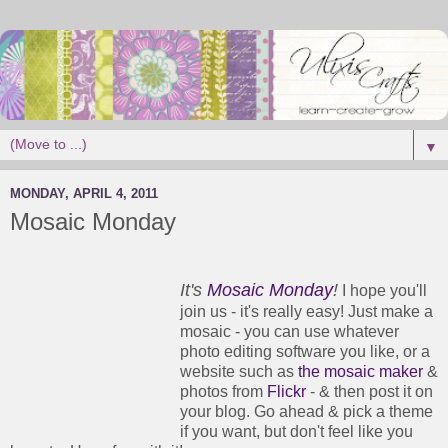
▼
MONDAY, APRIL 4, 2011
Mosaic Monday
It's
Mosaic Monday
!
I hope you'll
join us - it's really easy! Just make a
mosaic - you can use whatever
photo editing software you like, or a
website such as
the mosaic maker
&
photos from
Flickr
- & then post it on
your blog. Go ahead & pick a theme
if you want, but don't feel like you