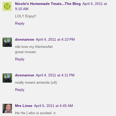
Nicole's Homemade Treats...The Blog
April 4, 2011 at
9:10 AM
LOL!! Enjoy!!
Reply
donnarose
April 4, 2011 at 4:10 PM
niki love my KitchenAid
great mosaic
Reply
donnarose
April 4, 2011 at 4:11 PM
really meant amanda (uli)
Reply
Mrs Linee
April 6, 2011 at 4:45 AM
He He [ who is excited ☺