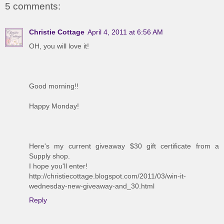
5 comments:
Christie Cottage
April 4, 2011 at 6:56 AM
OH, you will love it!
Good morning!!
Happy Monday!
Here's my current giveaway $30 gift certificate from a
Supply shop.
I hope you'll enter!
http://christiecottage.blogspot.com/2011/03/win-it-
wednesday-new-giveaway-and_30.html
Reply