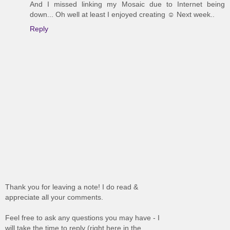
And I missed linking my Mosaic due to Internet being
down... Oh well at least I enjoyed creating ☺ Next week..
Reply
Thank you for leaving a note! I do read &
appreciate all your comments.
Feel free to ask any questions you may have - I
will take the time to reply (right here in the