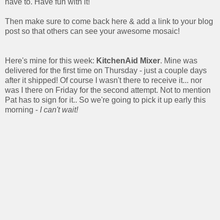
have to. Have fun with it!
Then make sure to come back here & add a link to your blog
post so that others can see your awesome mosaic!
Here's mine for this week:
KitchenAid Mixer
. Mine was
delivered for the first time on Thursday - just a couple days
after it shipped! Of course I wasn't there to receive it... nor
was I there on Friday for the second attempt. Not to mention
Pat has to sign for it.. So we're going to pick it up early this
morning -
I can't wait!