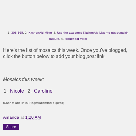
1.
308:365
, 2.
KitchenAid Mixer
, 3.
Use the awesome KitchenAid Mixer to mix pumpkin
mixture
, 4.
kitchenaid mixer
Here's the list of mosaics this week. Once you've blogged,
click the button below to add your blog
post
link.
Mosaics this week:
1.
Nicole
2.
Caroline
(Cannot add links: Registration/trial expired)
Amanda
at
1:20 AM
Share