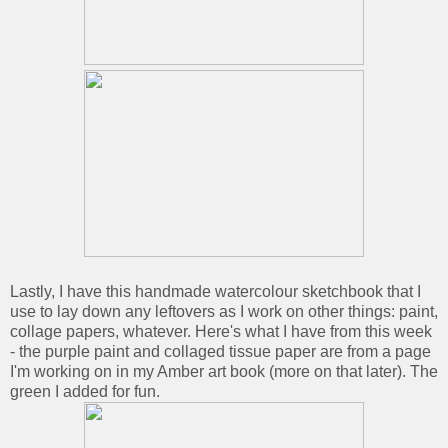
Lastly, I have this handmade watercolour sketchbook that I
use to lay down any leftovers as I work on other things: paint,
collage papers, whatever. Here's what I have from this week
- the purple paint and collaged tissue paper are from a page
I'm working on in my Amber art book (more on that later). The
green I added for fun.