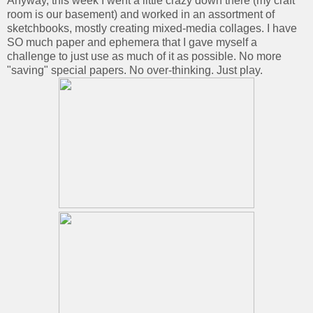
Anyway, this week I went a little crazy down there (my craft
room is our basement) and worked in an assortment of
sketchbooks, mostly creating mixed-media collages. I have
SO much paper and ephemera that I gave myself a
challenge to just use as much of it as possible. No more
"saving" special papers. No over-thinking. Just play.