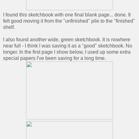
I found this sketchbook with one final blank page... done. It
felt good moving it from the "unfinished" pile to the "finished"
shelf.
I also found another wide, green sketchbook. It is nowhere
near full - I think I was saving it as a "good" sketchbook. No
longer. In the first page I show below, I used up some extra
special papers I've been saving for a long time.