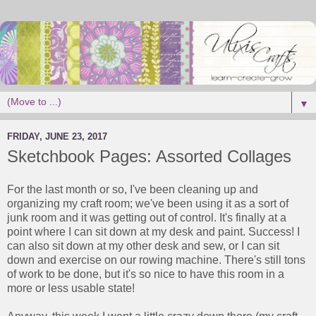
▼
FRIDAY, JUNE 23, 2017
Sketchbook Pages: Assorted Collages
For the last month or so, I've been cleaning up and
organizing my craft room; we've been using it as a sort of
junk room and it was getting out of control. It's finally at a
point where I can sit down at my desk and paint. Success! I
can also sit down at my other desk and sew, or I can sit
down and exercise on our rowing machine. There's still tons
of work to be done, but it's so nice to have this room in a
more or less usable state!