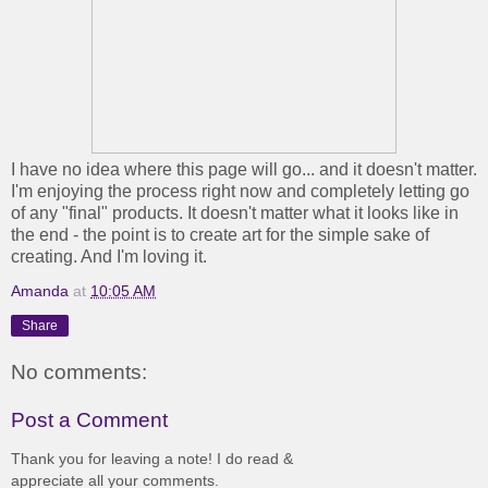
I have no idea where this page will go... and it doesn't matter.
I'm enjoying the process right now and completely letting go
of any "final" products. It doesn't matter what it looks like in
the end - the point is to create art for the simple sake of
creating. And I'm loving it.
Amanda
at
10:05 AM
Share
No comments:
Post a Comment
Thank you for leaving a note! I do read &
appreciate all your comments.