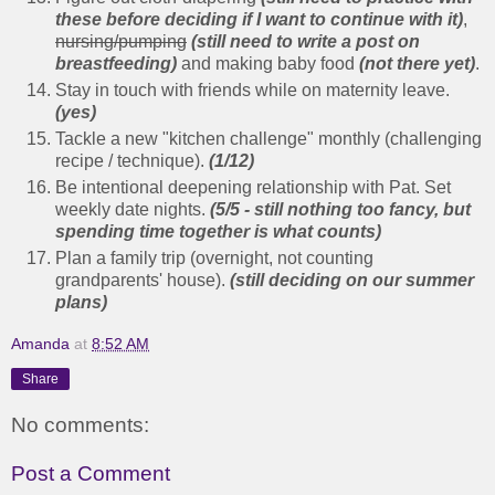
these before deciding if I want to continue with it)
,
nursing/pumping
(still need to write a post on
breastfeeding)
and making baby food
(not there yet)
.
Stay in touch with friends while on maternity leave.
(yes)
Tackle a new "kitchen challenge" monthly (challenging
recipe / technique).
(1/12)
Be intentional deepening relationship with Pat. Set
weekly date nights.
(5/5 - still nothing too fancy, but
spending time together is what counts)
Plan a family trip (overnight, not counting
grandparents' house).
(still deciding on our summer
plans)
Amanda
at
8:52 AM
Share
No comments:
Post a Comment