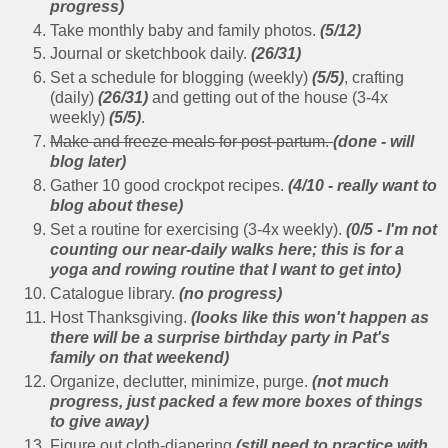
progress)
Take monthly baby and family photos.
(5/12)
Journal or sketchbook daily.
(26/31)
Set a schedule for blogging (weekly)
(5/5)
, crafting
(daily)
(26/31)
and getting out of the house (3-4x
weekly)
(5/5)
.
Make and freeze meals for post-partum.
(done - will
blog later)
Gather 10 good crockpot recipes.
(4/10 - really want to
blog about these)
Set a routine for exercising (3-4x weekly).
(0/5 - I'm not
counting our near-daily walks here; this is for a
yoga and rowing routine that I want to get into)
Catalogue library.
(no progress)
Host Thanksgiving.
(looks like this won't happen as
there will be a surprise birthday party in Pat's
family on that weekend)
Organize, declutter, minimize, purge.
(not much
progress, just packed a few more boxes of things
to give away)
Figure out cloth-diapering
(still need to practice with