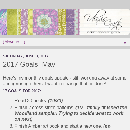
▼
SATURDAY, JUNE 3, 2017
2017 Goals: May
Here's my monthly goals update - still working away at some
and ignoring others. I want to change that for June!
17 GOALS FOR 2017:
Read 30 books.
(10/30)
Finish 2 cross-stitch patterns.
(1/2 - finally finished the
Woodland sampler! Trying to decide what to work
on next)
Finish Amber art book and start a new one.
(no