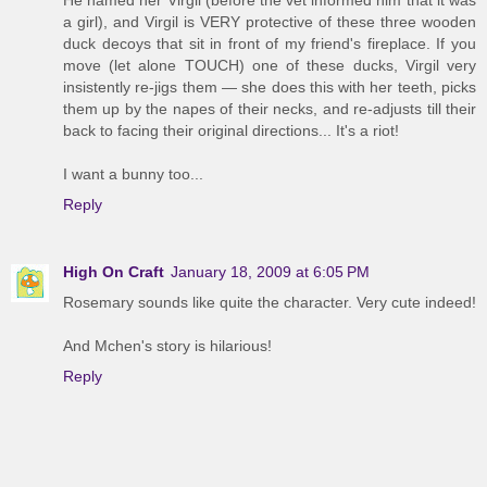
He named her Virgil (before the vet informed him that it was
a girl), and Virgil is VERY protective of these three wooden
duck decoys that sit in front of my friend's fireplace. If you
move (let alone TOUCH) one of these ducks, Virgil very
insistently re-jigs them — she does this with her teeth, picks
them up by the napes of their necks, and re-adjusts till their
back to facing their original directions... It's a riot!
I want a bunny too...
Reply
High On Craft
January 18, 2009 at 6:05 PM
Rosemary sounds like quite the character. Very cute indeed!
And Mchen's story is hilarious!
Reply