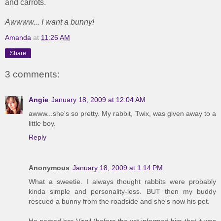
and carrots.
Awwww... I want a bunny!
Amanda
at
11:26 AM
Share
3 comments:
Angie
January 18, 2009 at 12:04 AM
awww...she's so pretty. My rabbit, Twix, was given away to a
little boy.
Reply
Anonymous
January 18, 2009 at 1:14 PM
What a sweetie. I always thought rabbits were probably
kinda simple and personality-less. BUT then my buddy
rescued a bunny from the roadside and she's now his pet.