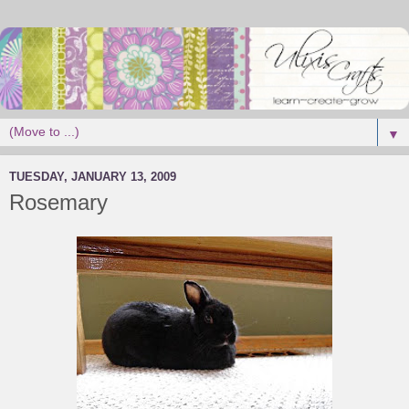
▼
TUESDAY, JANUARY 13, 2009
Rosemary