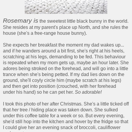
Rosemary is
the sweetest little black bunny in the world.
She resides at my parent's place up North, and she rules the
house (she's a free-range house bunny).
She expects her breakfast the moment my dad wakes up...
and if he wanders around a bit first, she's right at his heels,
scratching at his legs, demanding to be fed. This behaviour
is repeated when my mom gets up, maybe an hour later. She
adores being stroked on the forehead, and will go into a little
trance when she's being petted. If my dad lies down on the
ground, she'll coyly circle him (maybe scratch at his legs)
and then get into position (crouched, with her forehead
under his hand) so he can pet her.
So adorable!
I took this photo of her after Christmas. She's a little ticked off
that
her
tree / hiding place was taken down. She sulked
under this coffee table for a week or so. But every evening,
she'd still hop into the kitchen and hover by the fridge so that
I could give her an evening snack of broccoli, cauliflower