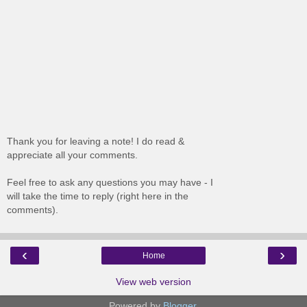
Thank you for leaving a note! I do read &
appreciate all your comments.
Feel free to ask any questions you may have - I
will take the time to reply (right here in the
comments).
‹
›
Home
View web version
Powered by
Blogger
.