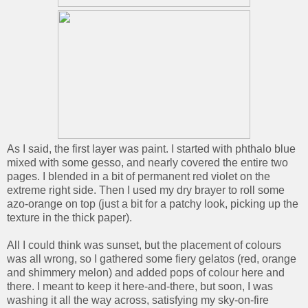
As I said, the first layer was paint. I started with phthalo blue
mixed with some gesso, and nearly covered the entire two
pages. I blended in a bit of permanent red violet on the
extreme right side. Then I used my dry brayer to roll some
azo-orange on top (just a bit for a patchy look, picking up the
texture in the thick paper).
All I could think was sunset, but the placement of colours
was all wrong, so I gathered some fiery gelatos (red, orange
and shimmery melon) and added pops of colour here and
there. I meant to keep it here-and-there, but soon, I was
washing it all the way across, satisfying my sky-on-fire