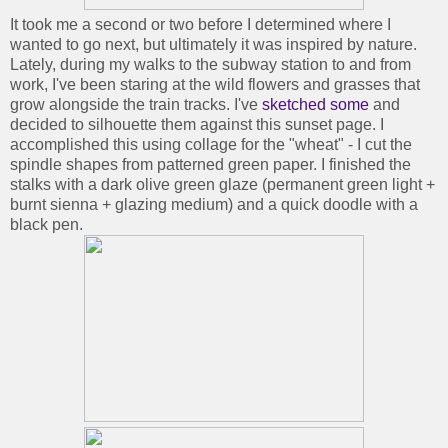
It took me a second or two before I determined where I
wanted to go next, but ultimately it was inspired by nature.
Lately, during my walks to the subway station to and from
work, I've been staring at the wild flowers and grasses that
grow alongside the train tracks. I've
sketched some
and
decided to silhouette them against this sunset page. I
accomplished this using collage for the "wheat" - I cut the
spindle shapes from patterned green paper. I finished the
stalks with a dark olive green glaze (permanent green light +
burnt sienna + glazing medium) and a quick doodle with a
black pen.