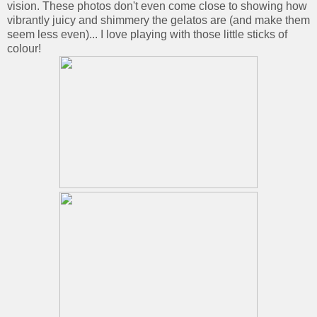
vision. These photos don't even come close to showing how
vibrantly juicy and shimmery the gelatos are (and make them
seem less even)... I love playing with those little sticks of
colour!