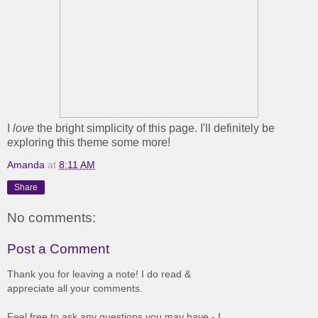
I
love
the bright simplicity of this page. I'll definitely be
exploring this theme some more!
Amanda
at
8:11 AM
Share
No comments:
Post a Comment
Thank you for leaving a note! I do read &
appreciate all your comments.
Feel free to ask any questions you may have - I