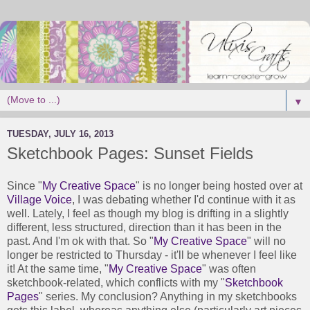
▼
TUESDAY, JULY 16, 2013
Sketchbook Pages: Sunset Fields
Since "
My Creative Space
" is no longer being hosted over at
Village Voice
, I was debating whether I'd continue with it as
well. Lately, I feel as though my blog is drifting in a slightly
different, less structured, direction than it has been in the
past. And I'm ok with that. So "
My Creative Space
" will no
longer be restricted to Thursday - it'll be whenever I feel like
it! At the same time, "
My Creative Space
" was often
sketchbook-related, which conflicts with my "
Sketchbook
Pages
" series. My conclusion? Anything in my sketchbooks