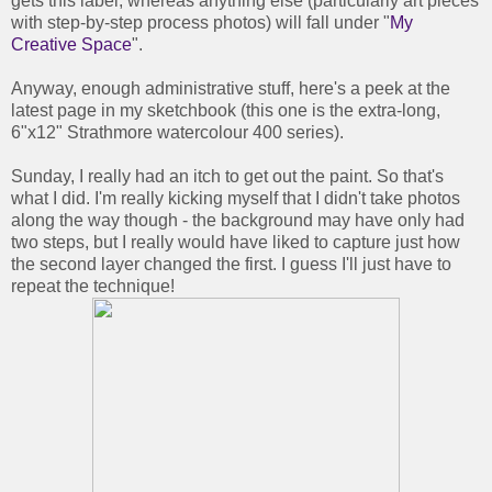
gets this label, whereas anything else (particularly art pieces
with step-by-step process photos) will fall under "
My
Creative Space
".
Anyway, enough administrative stuff, here's a peek at the
latest page in my sketchbook (this one is the extra-long,
6"x12" Strathmore watercolour 400 series).
Sunday, I really had an itch to get out the paint. So that's
what I did. I'm really kicking myself that I didn't take photos
along the way though - the background may have only had
two steps, but I really would have liked to capture just how
the second layer changed the first. I guess I'll just have to
repeat the technique!