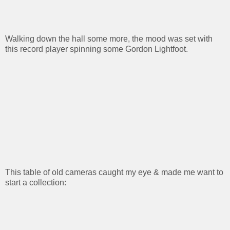
Walking down the hall some more, the mood was set with
this record player spinning some Gordon Lightfoot.
This table of old cameras caught my eye & made me want to
start a collection: