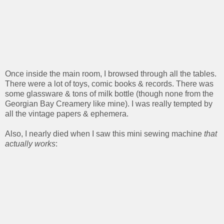
Once inside the main room, I browsed through all the tables.
There were a lot of toys, comic books & records. There was
some glassware & tons of milk bottle (though none from the
Georgian Bay Creamery like mine). I was really tempted by
all the vintage papers & ephemera.
Also, I nearly died when I saw this mini sewing machine
that
actually works
: