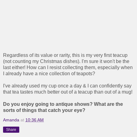
Regardless of its value or rarity, this is my very first teacup
(not counting my Christmas dishes). I'm sure it won't be the
last either! How can I resist collecting them, especially when
I already have a nice collection of teapots?
I've already used my cup once a day & I can confidently say
that tea tastes much better out of a teacup than out of a mug!
Do you enjoy going to antique shows? What are the
sorts of things that catch your eye?
Amanda
at
10:36 AM
Share