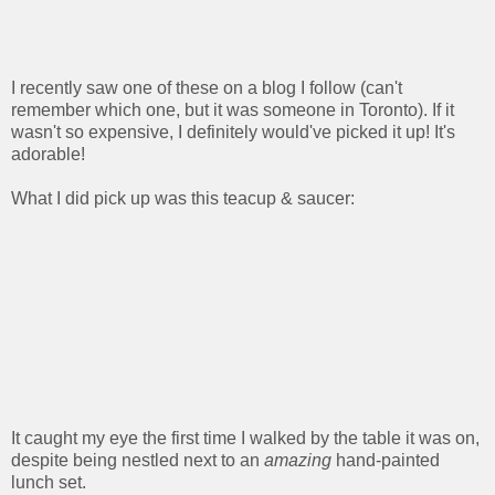
I recently saw one of these on a blog I follow (can't
remember which one, but it was someone in Toronto). If it
wasn't so expensive, I definitely would've picked it up! It's
adorable!
What I did pick up was this teacup & saucer:
It caught my eye the first time I walked by the table it was on,
despite being nestled next to an
amazing
hand-painted
lunch set.