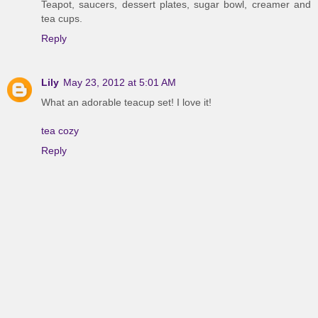
Teapot, saucers, dessert plates, sugar bowl, creamer and
tea cups.
Reply
Lily
May 23, 2012 at 5:01 AM
What an adorable teacup set! I love it!
tea cozy
Reply