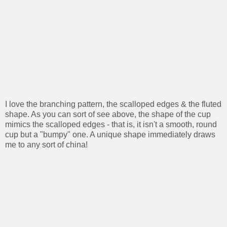
I love the branching pattern, the scalloped edges & the fluted
shape. As you can sort of see above, the shape of the cup
mimics the scalloped edges - that is, it isn't a smooth, round
cup but a "bumpy" one. A unique shape immediately draws
me to any sort of china!