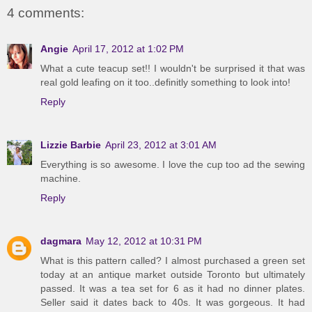
4 comments:
Angie
April 17, 2012 at 1:02 PM
What a cute teacup set!! I wouldn't be surprised it that was
real gold leafing on it too..definitly something to look into!
Reply
Lizzie Barbie
April 23, 2012 at 3:01 AM
Everything is so awesome. I love the cup too ad the sewing
machine.
Reply
dagmara
May 12, 2012 at 10:31 PM
What is this pattern called? I almost purchased a green set
today at an antique market outside Toronto but ultimately
passed. It was a tea set for 6 as it had no dinner plates.
Seller said it dates back to 40s. It was gorgeous. It had