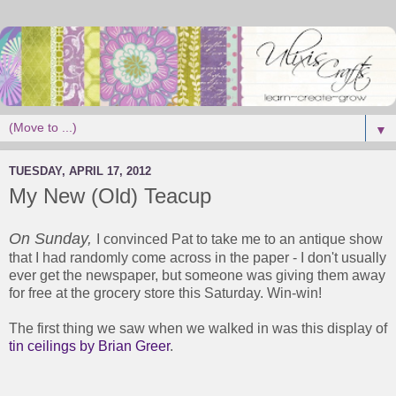
▼
TUESDAY, APRIL 17, 2012
My New (Old) Teacup
On Sunday,
I convinced Pat to take me to an antique show
that I had randomly come across in the paper - I don't usually
ever get the newspaper, but someone was giving them away
for free at the grocery store this Saturday. Win-win!
The first thing we saw when we walked in was this display of
tin ceilings by Brian Greer
.