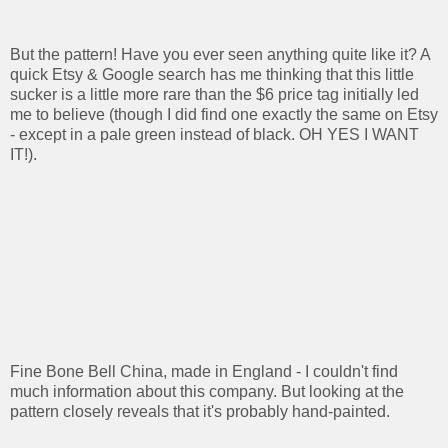
But the pattern! Have you ever seen anything quite like it? A
quick Etsy & Google search has me thinking that this little
sucker is a little more rare than the $6 price tag initially led
me to believe (though I did find one exactly the same on Etsy
- except in a pale green instead of black. OH YES I WANT
IT!).
Fine Bone Bell China, made in England - I couldn't find
much information about this company. But looking at the
pattern closely reveals that it's probably hand-painted.