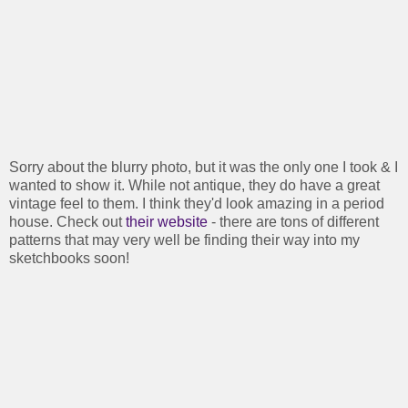
Sorry about the blurry photo, but it was the only one I took & I
wanted to show it. While not antique, they do have a great
vintage feel to them. I think they'd look amazing in a period
house. Check out
their website
- there are tons of different
patterns that may very well be finding their way into my
sketchbooks soon!